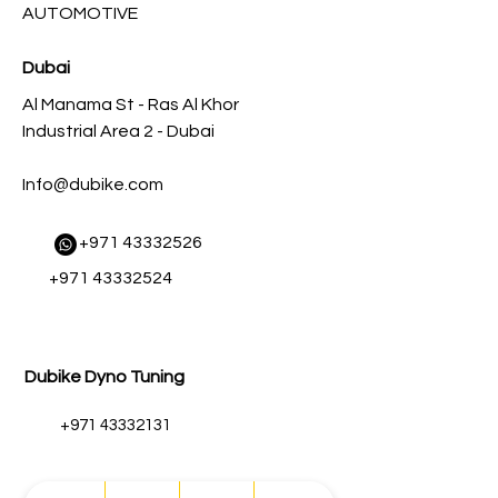
AUTOMOTIVE
Dubai
Al Manama St - Ras Al Khor
Industrial Area 2 - Dubai
Info@dubike.com
​
+971 43332526
+971 43332524
Dubike Dyno Tuning
+971 43332131