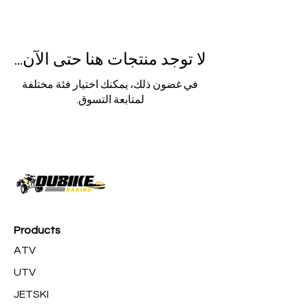
لا توجد منتجات هنا حتى الآن...
في غضون ذلك، يمكنك اختيار فئة مختلفة
لمتابعة التسوق.
Products
ATV
UTV
JETSKI