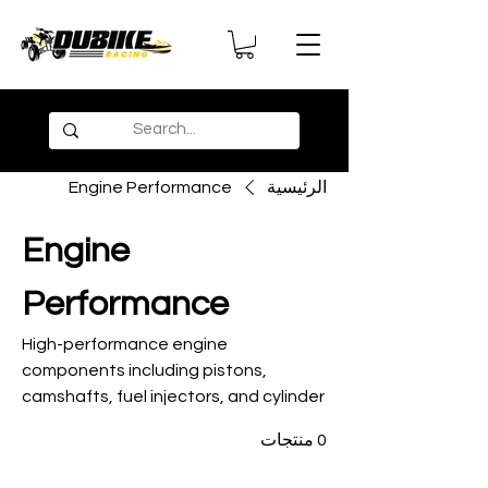
Engine Performance
الرئيسية
Engine
Performance
High-performance engine
components including pistons,
camshafts, fuel injectors, and cylinder
kits for maximum horsepower and
0 منتجات
reliability in desert racing conditions.