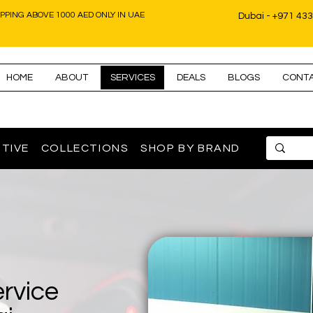
IPPING ABOVE 1000 AED ONLY IN UAE
Dubai - +971 43
HOME
ABOUT
SERVICES
DEALS
BLOGS
CONT
TIVE
COLLECTIONS
SHOP BY BRAND
ervice