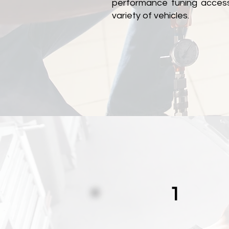
performance tuning accesso
variety of vehicles.
1