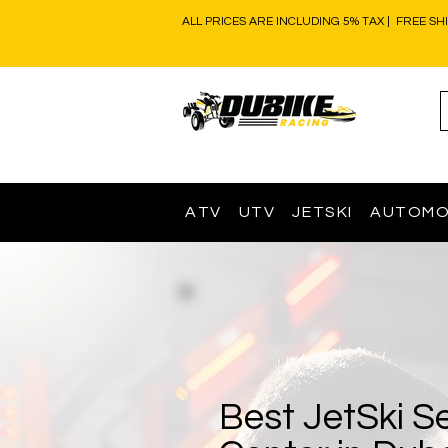
ALL PRICES ARE INCLUDING 5% TAX | FREE SH
ATV
UTV
JETSKI
AUTOMO
Best JetSki S