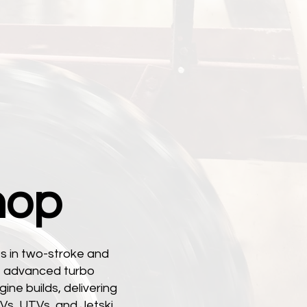
hop
s in two-stroke and
s, advanced turbo
ine builds, delivering
Vs, UTVs, and Jetski.