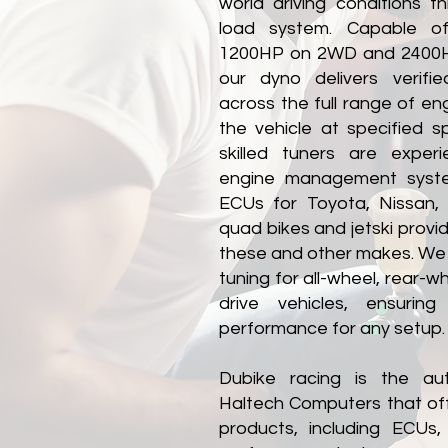
world driving conditions t
load system. Capable o
1200HP on 2WD and 2400H
our dyno delivers verifie
across the full range of en
the vehicle at specified 
skilled tuners are exper
engine management system
ECUs for Toyota, Nissan,
quad bikes and jetski provid
these and other makes. We
tuning for all-wheel, rear-w
drive vehicles, ensuring 
performance for any setup​.
Dubike racing is the aut
Haltech Computers that of
products, including ECUs,