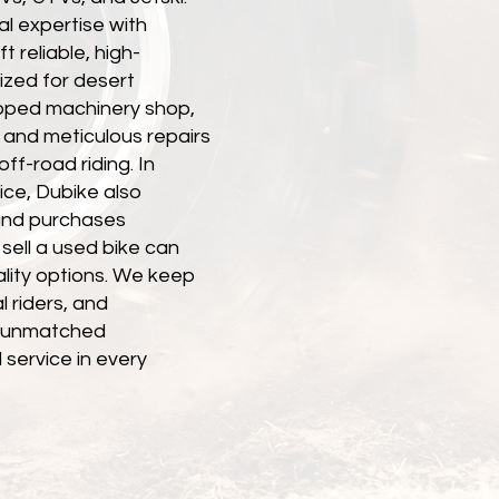
l expertise with
 reliable, high-
zed for desert
uipped machinery shop,
 and meticulous repairs
off-road riding. In
ice, Dubike also
nd purchases
sell a used bike can
ality options. We keep
l riders, and
th unmatched
 service in every