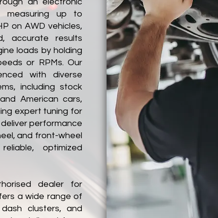
hrough an electronic
f measuring up to
P on AWD vehicles,
d, accurate results
gine loads by holding
speeds or RPMs. Our
ienced with diverse
s, including stock
 and American cars,
ing expert tuning for
 deliver performance
heel, and front-wheel
reliable, optimized
horised dealer for
fers a wide range of
 dash clusters, and