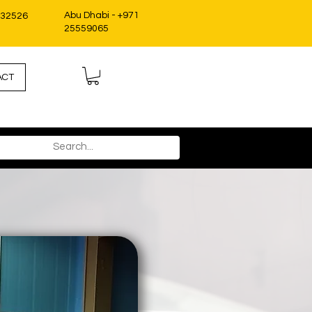
Abu Dhabi - +971
332526
25559065
ACT