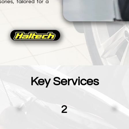
ries, tailored for a
Key Services
2