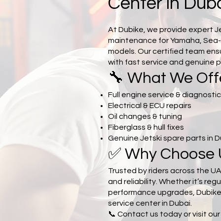
Center in Dub
At Dubike, we provide expert J
maintenance for Yamaha, Sea
models. Our certified team en
with fast service and genuine p
🔧 What We Off
Full engine service & diagnosti
Electrical & ECU repairs
Oil changes & tuning
Fiberglass & hull fixes
Genuine Jetski spare parts in 
✅ Why Choose 
Trusted by riders across the UA
and reliability. Whether it’s regu
performance upgrades, Dubike i
service center in Dubai.
📞 Contact us today or visit ou