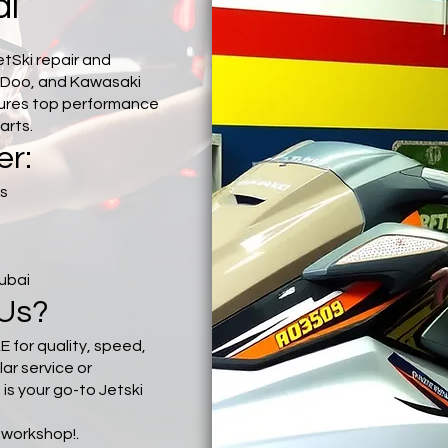
ai
etSki repair and
-Doo, and Kawasaki
sures top performance
arts.
er:
cs
Dubai
Us?
E for quality, speed,
lar service or
s your go-to Jetski
.
r workshop!