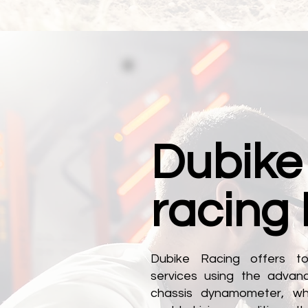
Dubike
racing
Dubike Racing offers to
services using the adva
chassis dynamometer, whi