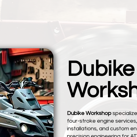
Dubike
Works
Dubike Workshop
specialize
four-stroke engine service
installations, and custom eng
precision engineering for AT