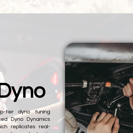
 Dyno
p-tier dyno tuning
nced Dyno Dynamics
ch replicates real-