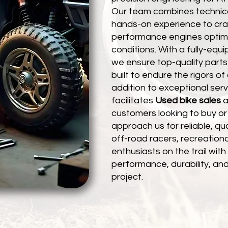
Our team combines technica
hands-on experience to craft
performance engines optimi
conditions. With a fully-eq
we ensure top-quality parts
built to endure the rigors of 
addition to exceptional serv
facilitates
Used bike sales
a
customers looking to buy or 
approach us for reliable, qu
off-road racers, recreationa
enthusiasts on the trail wi
performance, durability, and
project.