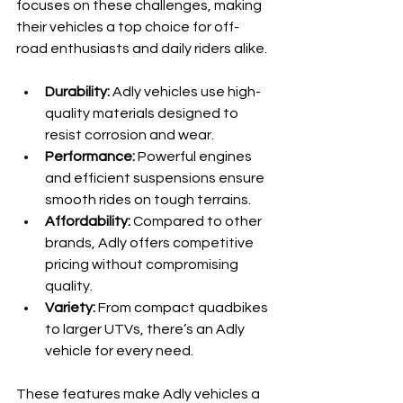
focuses on these challenges, making 
their vehicles a top choice for off-
road enthusiasts and daily riders alike.
Durability:
 Adly vehicles use high-
quality materials designed to 
resist corrosion and wear.
Performance:
 Powerful engines 
and efficient suspensions ensure 
smooth rides on tough terrains.
Affordability:
 Compared to other 
brands, Adly offers competitive 
pricing without compromising 
quality.
Variety:
 From compact quadbikes 
to larger UTVs, there’s an Adly 
vehicle for every need.
These features make Adly vehicles a 