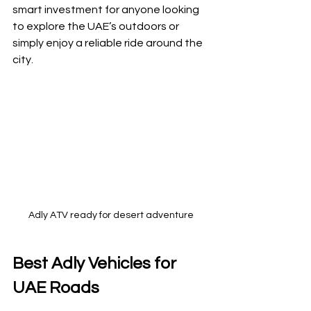
smart investment for anyone looking 
to explore the UAE’s outdoors or 
simply enjoy a reliable ride around the 
city.
Adly ATV ready for desert adventure
Best Adly Vehicles for 
UAE Roads