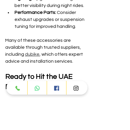
better visibility during night rides.
Performance Parts:
 Consider 
exhaust upgrades or suspension 
tuning for improved handling.
Many of these accessories are 
available through trusted suppliers, 
including 
dubike
, which offers expert 
advice and installation services.
Ready to Hit the UAE 
Roads with Adly?
Adly vehicles offer a perfect blend of 
power, durability, and affordability for 
UAE riders. Whether you want to 
explore the vast deserts, tackle rocky 