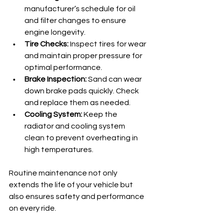
manufacturer’s schedule for oil 
and filter changes to ensure 
engine longevity.
Tire Checks:
 Inspect tires for wear 
and maintain proper pressure for 
optimal performance.
Brake Inspection:
 Sand can wear 
down brake pads quickly. Check 
and replace them as needed.
Cooling System:
 Keep the 
radiator and cooling system 
clean to prevent overheating in 
high temperatures.
Routine maintenance not only 
extends the life of your vehicle but 
also ensures safety and performance 
on every ride.