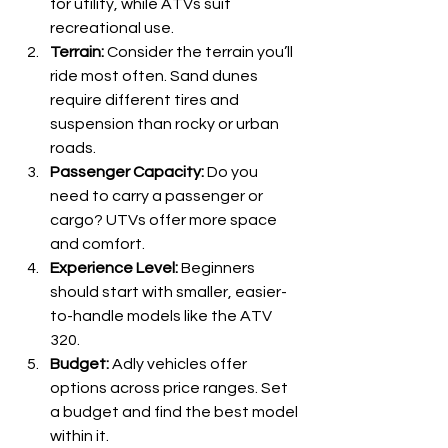
for utility, while ATVs suit 
recreational use.
Terrain:
 Consider the terrain you’ll 
ride most often. Sand dunes 
require different tires and 
suspension than rocky or urban 
roads.
Passenger Capacity:
 Do you 
need to carry a passenger or 
cargo? UTVs offer more space 
and comfort.
Experience Level:
 Beginners 
should start with smaller, easier-
to-handle models like the ATV 
320.
Budget:
 Adly vehicles offer 
options across price ranges. Set 
a budget and find the best model 
within it.