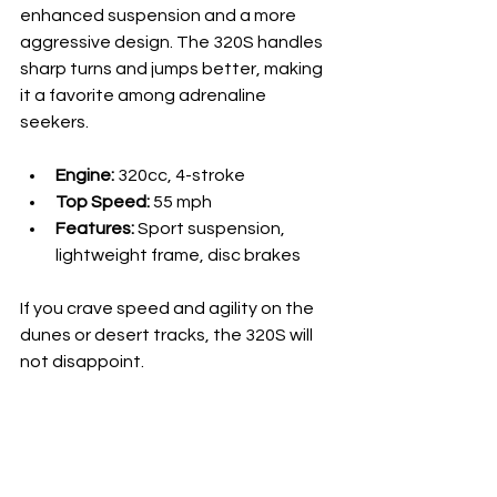
enhanced suspension and a more 
aggressive design. The 320S handles 
sharp turns and jumps better, making 
it a favorite among adrenaline 
seekers.
Engine:
 320cc, 4-stroke
Top Speed:
 55 mph
Features:
 Sport suspension, 
lightweight frame, disc brakes
If you crave speed and agility on the 
dunes or desert tracks, the 320S will 
not disappoint.