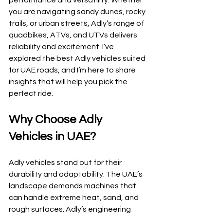
performance and versatility. Whether 
you are navigating sandy dunes, rocky 
trails, or urban streets, Adly’s range of 
quadbikes, ATVs, and UTVs delivers 
reliability and excitement. I’ve 
explored the best Adly vehicles suited 
for UAE roads, and I’m here to share 
insights that will help you pick the 
perfect ride.
Why Choose Adly 
Vehicles in UAE?
Adly vehicles stand out for their 
durability and adaptability. The UAE’s 
landscape demands machines that 
can handle extreme heat, sand, and 
rough surfaces. Adly’s engineering 