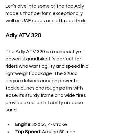
Let’s dive into some of the top Adly 
models that perform exceptionally 
well on UAE roads and off-road trails.
Adly ATV 320
The Adly ATV 320 is a compact yet 
powerful quadbike. It’s perfect for 
riders who want agility and speed in a 
lightweight package. The 320cc 
engine delivers enough power to 
tackle dunes and rough paths with 
ease. Its sturdy frame and wide tires 
provide excellent stability on loose 
sand.
Engine:
 320cc, 4-stroke
Top Speed:
 Around 50 mph