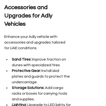
Accessories and 
Upgrades for Adly 
Vehicles
Enhance your Adly vehicle with 
accessories and upgrades tailored 
for UAE conditions:
Sand Tires:
 Improve traction on 
dunes with specialized tires.
Protective Gear:
 Install skid 
plates and guards to protect the 
undercarriage.
Storage Solutions:
 Add cargo 
racks or boxes for carrying tools 
and supplies.
Lighting:
 Upgrade to LED lights for 