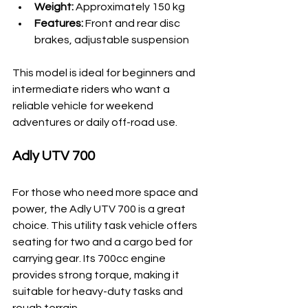
Weight:
 Approximately 150 kg
Features:
 Front and rear disc 
brakes, adjustable suspension
This model is ideal for beginners and 
intermediate riders who want a 
reliable vehicle for weekend 
adventures or daily off-road use.
Adly UTV 700
For those who need more space and 
power, the Adly UTV 700 is a great 
choice. This utility task vehicle offers 
seating for two and a cargo bed for 
carrying gear. Its 700cc engine 
provides strong torque, making it 
suitable for heavy-duty tasks and 
rough terrain.