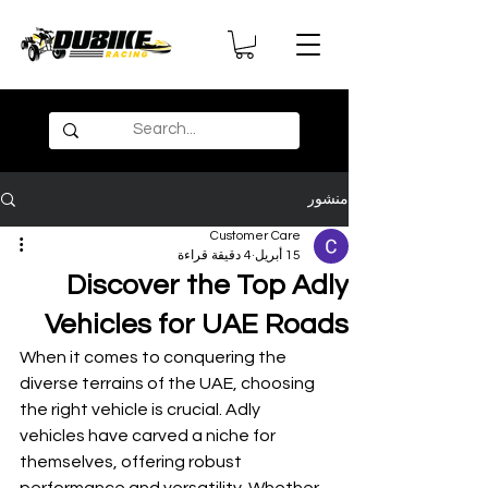
منشور
Customer Care
4 دقيقة قراءة
15 أبريل
Discover the Top Adly
Vehicles for UAE Roads
When it comes to conquering the 
diverse terrains of the UAE, choosing 
the right vehicle is crucial. Adly 
vehicles have carved a niche for 
themselves, offering robust 