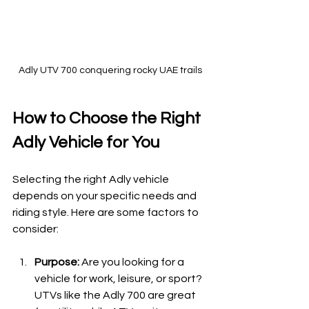
Adly UTV 700 conquering rocky UAE trails
How to Choose the Right 
Adly Vehicle for You
Selecting the right Adly vehicle 
depends on your specific needs and 
riding style. Here are some factors to 
consider:
Purpose:
 Are you looking for a 
vehicle for work, leisure, or sport? 
UTVs like the Adly 700 are great 