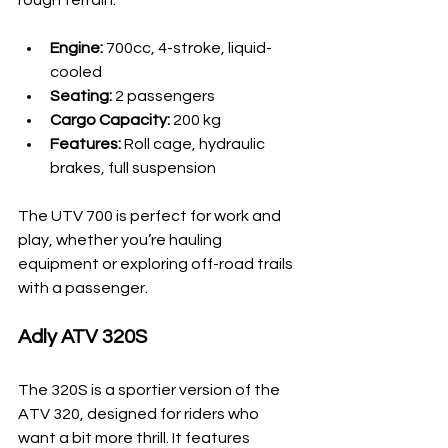
Engine:
 700cc, 4-stroke, liquid-
cooled
Seating:
 2 passengers
Cargo Capacity:
 200 kg
Features:
 Roll cage, hydraulic 
brakes, full suspension
The UTV 700 is perfect for work and 
play, whether you’re hauling 
equipment or exploring off-road trails 
with a passenger.
Adly ATV 320S
The 320S is a sportier version of the 
ATV 320, designed for riders who 
want a bit more thrill. It features 