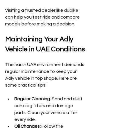
Visiting a trusted dealer like 
dubike
can help you test ride and compare 
models before making a decision.
Maintaining Your Adly 
Vehicle in UAE Conditions
The harsh UAE environment demands 
regular maintenance to keep your 
Adly vehicle in top shape. Here are 
some practical tips:
Regular Cleaning:
 Sand and dust 
can clog filters and damage 
parts. Clean your vehicle after 
every ride.
Oil Changes:
 Follow the 