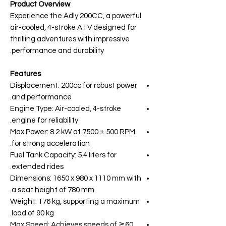
Product Overview
Experience the Adly 200CC, a powerful
air-cooled, 4-stroke ATV designed for
thrilling adventures with impressive
performance and durability.
Features
Displacement: 200cc for robust power
and performance.
Engine Type: Air-cooled, 4-stroke
engine for reliability.
Max Power: 8.2 kW at 7500 ± 500 RPM
for strong acceleration.
Fuel Tank Capacity: 5.4 liters for
extended rides.
Dimensions: 1650 x 980 x 1110 mm with
a seat height of 780 mm.
Weight: 176 kg, supporting a maximum
load of 90 kg.
Max Speed: Achieves speeds of ≧60