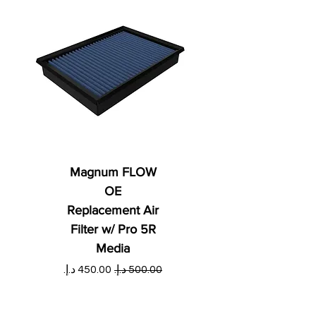
Magnum FLOW
OE
Replacement Air
Filter w/ Pro 5R
Media
ي
سعر البيع
سعر عادي