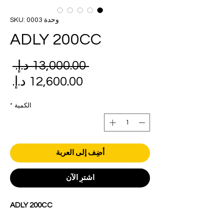
وحدة SKU: 0003
ADLY 200CC
عر
 ‏13,000.00 د.إ.‏ 
دي
عر
بيع
*
الكمية
أضِف إلى العربة
اشترِ الآن
ADLY 200CC