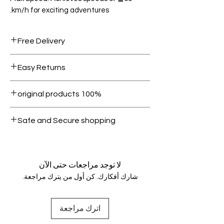
km/h for exciting adventures.
Free Delivery
Free shipping for orders over AED
Easy Returns
1000.
Within 7 days must be in original
100% original products
condition.
All products on Dubike are 100%
Safe and Secure shopping
genuine.
Your data is protected, encrypted
and fully secure.
لا توجد مراجعات حتى الآن
شارك أفكارك. كن أول من يترك مراجعة.
اترك مراجعة