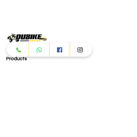
Products
ATV
UTV
JETSKI
AUTOMOTIVE
Dubai
Al Manama St - Ras Al Khor
Industrial Area 2 - Dubai