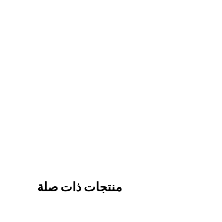
منتجات ذات صلة