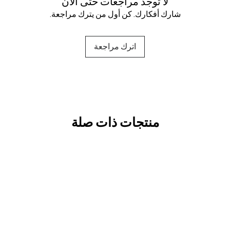
لا توجد مراجعات حتى الآن
شارك أفكارك. كن أول من يترك مراجعة.
اترك مراجعة
منتجات ذات صلة