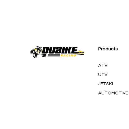
M
Products
ATV
UTV
JETSKI
AUTOMOTIVE