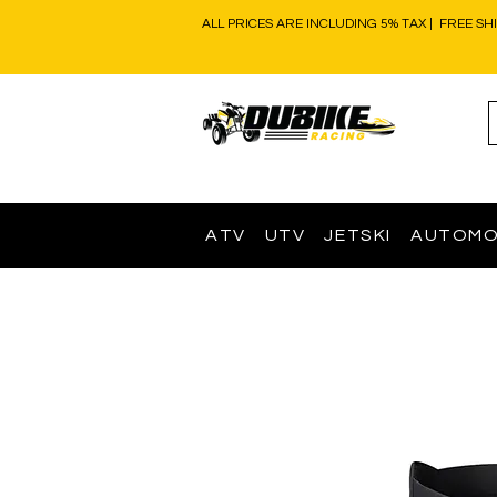
ALL PRICES ARE INCLUDING 5% TAX | FREE SH
ATV
UTV
JETSKI
AUTOMO