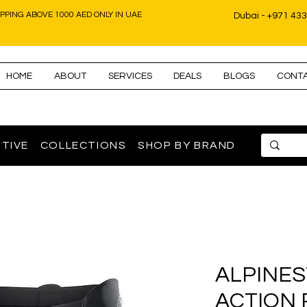
IPPING ABOVE 1000 AED ONLY IN UAE
Dubai - +971 43
HOME
ABOUT
SERVICES
DEALS
BLOGS
CONT
TIVE
COLLECTIONS
SHOP BY BRAND
ALPINES
ACTION