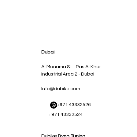
agnum FLOW OE Replacement Air Filter w/ Pro 5R Med
سعر البيع
سعر عادي
Dubai
Al Manama St - Ras Al Khor
Industrial Area 2 - Dubai
Info@dubike.com
​ +971 43332526
+971 43332524
Dubike Dyno Tuning