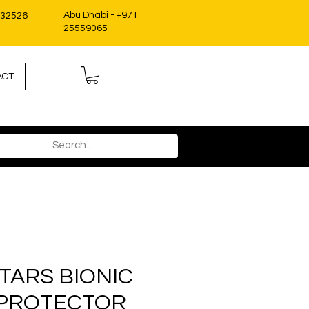
Abu Dhabi - +971
332526
25559065
ACT
TARS BIONIC
 PROTECTOR