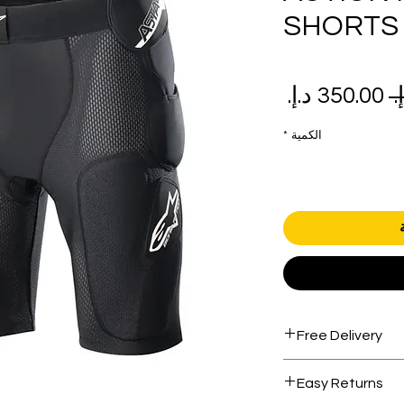
SHORTS
سعر
سعر
البيع
عادي
*
الكمية
Free Delivery
Free shipping for 
Easy Returns