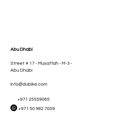
ia
Abu Dhabi
Street # 17 - Musaffah - M-3 -
Abu Dhabi
Info@dubike.com
+971 25559065
+971 50 982 7009