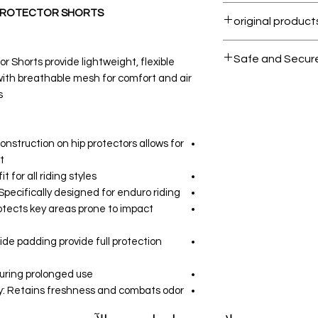
Within 7 days must
 PROTECTOR SHORTS
All products on D
Safe and Secur
r Shorts provide lightweight, flexible
with breathable mesh for comfort and air
Your data is prote
.
secure.
nstruction on hip protectors allows for
.
 for all riding styles.
ecifically designed for enduro riding.
otects key areas prone to impact
side padding provide full protection
uring prolonged use.
: Retains freshness and combats odor.