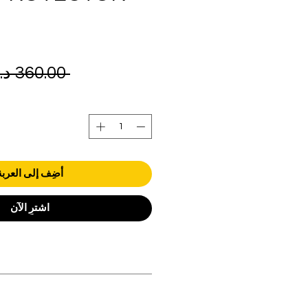
 ‏360.00 د.إ.‏ 
أضِف إلى العربة
اشترِ الآن
orders over AED 1000.