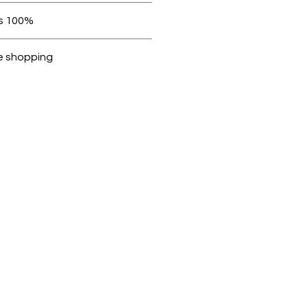
 be in original condition.
100% original products
ubike are 100% genuine.
e shopping
cted, encrypted and fully