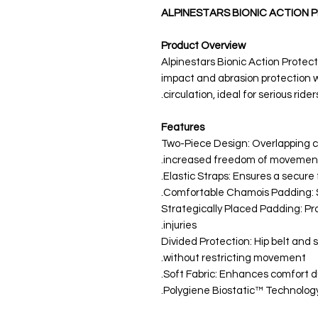
ALPINESTARS BIONIC ACTION
Product Overview
Alpinestars Bionic Action Protecto
impact and abrasion protection 
circulation, ideal for serious riders
Features
Two-Piece Design: Overlapping co
increased freedom of movement
Elastic Straps: Ensures a secure fit
Comfortable Chamois Padding: Sp
Strategically Placed Padding: Pr
injuries.
Divided Protection: Hip belt and 
without restricting movement.
Soft Fabric: Enhances comfort d
Polygiene Biostatic™ Technology