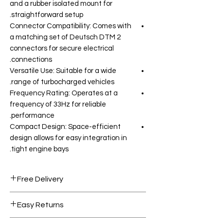
and a rubber isolated mount for
straightforward setup.
Connector Compatibility: Comes with
a matching set of Deutsch DTM 2
connectors for secure electrical
connections.
Versatile Use: Suitable for a wide
range of turbocharged vehicles.
Frequency Rating: Operates at a
frequency of 33Hz for reliable
performance.
Compact Design: Space-efficient
design allows for easy integration in
tight engine bays.
Free Delivery
Free shipping for orders over AED
Easy Returns
1000.