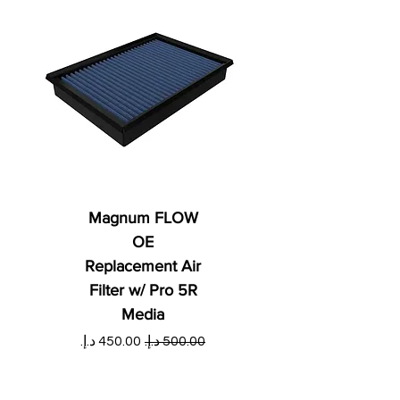
Magnum FLOW
OE
Replacement Air
Filter w/ Pro 5R
Media
ي
سعر البيع
سعر عادي