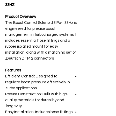
33HZ
Product Overview
The Boost Control Solenoid 3 Port 33Hz is
engineered for precise boost
management in turbocharged systems. It
includes essential hose fittings and a
rubber isolated mount for easy
installation, along with a matching set of
Deutsch DTM 2 connectors.
Features
Efficient Control: Designed to
regulate boost pressure effectively in
turbo applications.
Robust Construction: Built with high-
quality materials for durability and
longevity.
Easy Installation: Includes hose fittings