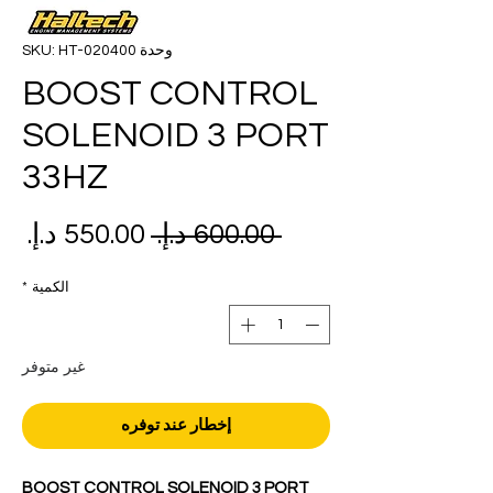
وحدة SKU: HT-020400
BOOST CONTROL
SOLENOID 3 PORT
33HZ
عر
سعر
 ‏600.00 د.إ.‏ 
بيع
عادي
*
الكمية
غير متوفر
إخطار عند توفره
BOOST CONTROL SOLENOID 3 PORT