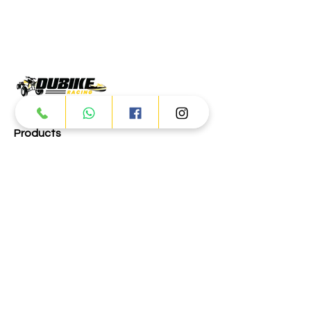
Products
ATV
UTV
JETSKI
AUTOMOTIVE
Dubai
Al Manama St - Ras Al Khor
Industrial Area 2 - Dubai