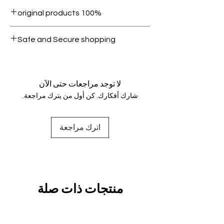
Within 7 days must be in original
100% original products
condition.
All products on Dubike are 100%
Safe and Secure shopping
genuine.
Your data is protected, encrypted
and fully secure.
لا توجد مراجعات حتى الآن
شارك أفكارك. كن أول من يترك مراجعة.
اترك مراجعة
منتجات ذات صلة