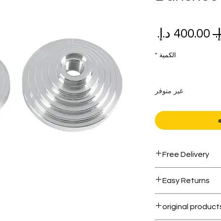
سعر
سعر
البيع
عادي
*
الكمية
غير متوفر
Free Delivery
Free shipping for 
Easy Returns
Within 7 days must