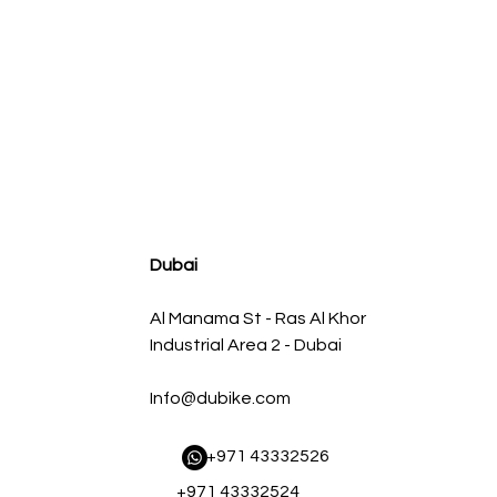
agnum FLOW OE Replacement Air Filter w/ Pro 5R Med
سعر البيع
سعر عادي
Dubai
Al Manama St - Ras Al Khor
Industrial Area 2 - Dubai
Info@dubike.com
​ +971 43332526
+971 43332524