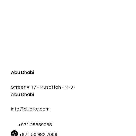
ia
Abu Dhabi
Street # 17 - Musaffah - M-3 -
Abu Dhabi
Info@dubike.com
+971 25559065
+971 50 982 7009