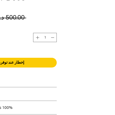
 ‏500.00 د.إ.‏ 
إخطار عند توفره
orders over AED 1000.
 be in original condition.
100% original products