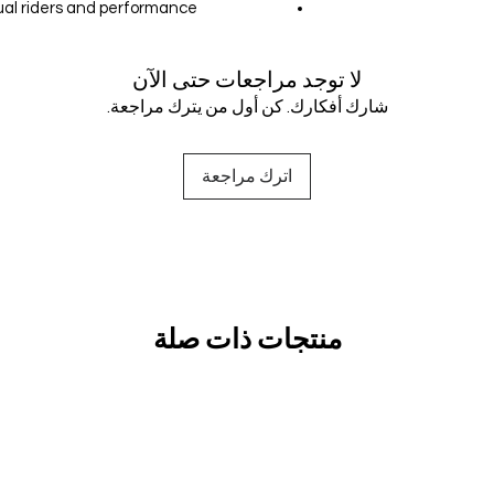
sual riders and performance
لا توجد مراجعات حتى الآن
شارك أفكارك. كن أول من يترك مراجعة.
اترك مراجعة
منتجات ذات صلة