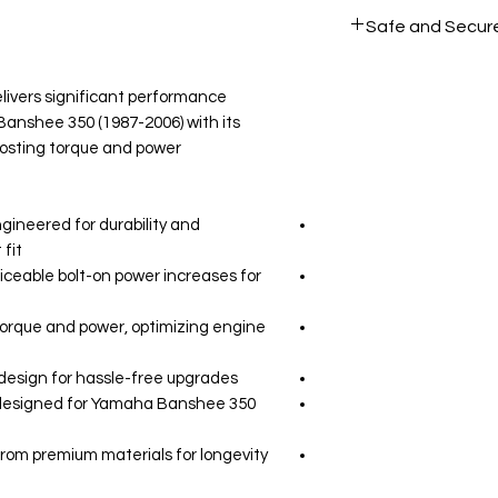
All products on D
Safe and Secur
Your data is prote
secure.
ivers significant performance
nshee 350 (1987-2006) with its
osting torque and power.
gineered for durability and
fit.
iceable bolt-on power increases for
orque and power, optimizing engine
 design for hassle-free upgrades.
y designed for Yamaha Banshee 350
from premium materials for longevity