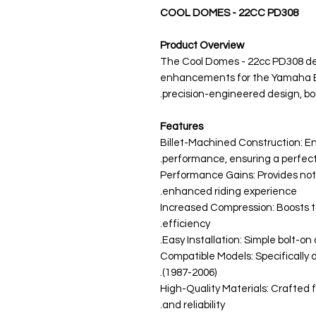
COOL DOMES - 22CC PD308
Product Overview
The Cool Domes - 22cc PD308 del
enhancements for the Yamaha Ba
precision-engineered design, bo
Features
Billet-Machined Construction: En
performance, ensuring a perfect 
Performance Gains: Provides not
enhanced riding experience.
Increased Compression: Boosts t
efficiency.
Easy Installation: Simple bolt-on
Compatible Models: Specificall
(1987-2006).
High-Quality Materials: Crafted 
and reliability.