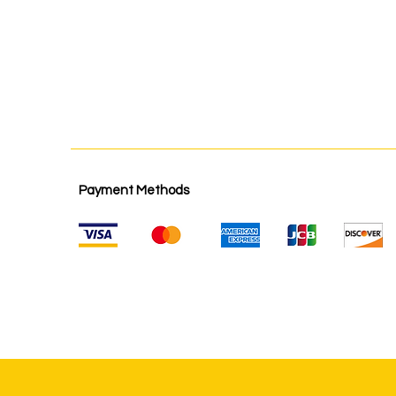
Payment Methods