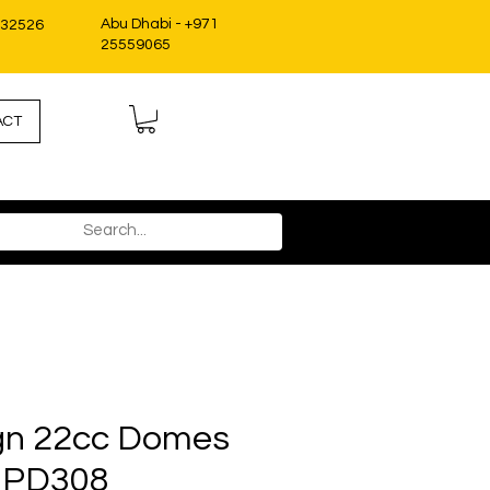
Abu Dhabi - +971
332526
25559065
ACT
gn 22cc Domes
 PD308