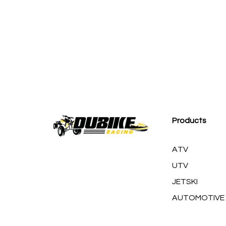
M
Products
ATV
UTV
JETSKI
AUTOMOTIVE