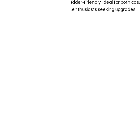
Rider-Friendly: Ideal for both ca
enthusiasts seeking upgrades.