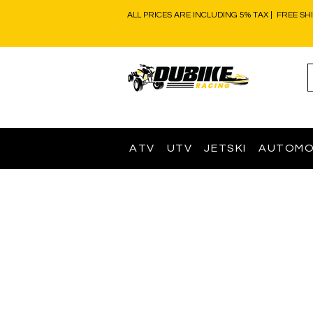
ALL PRICES ARE INCLUDING 5% TAX | FREE SH
ATV
UTV
JETSKI
AUTOMO