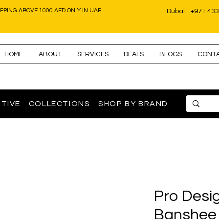
IPPING ABOVE 1000 AED ONLY IN UAE
Dubai - +971 43
HOME
ABOUT
SERVICES
DEALS
BLOGS
CONT
TIVE
COLLECTIONS
SHOP BY BRAND
Pro Desi
Banshee