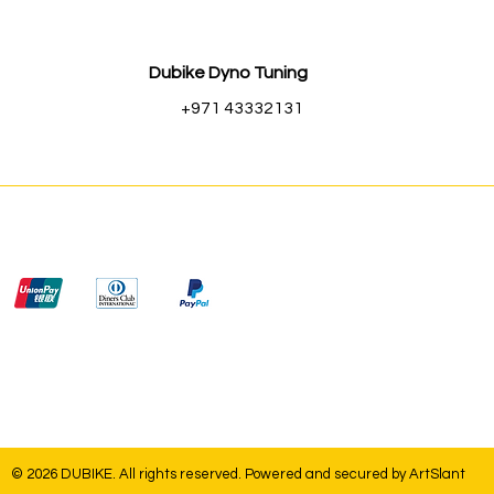
Dubike Dyno Tuning
+971 43332131
© 2026 DUBIKE. All rights reserved. Powered and secured by
ArtSlant