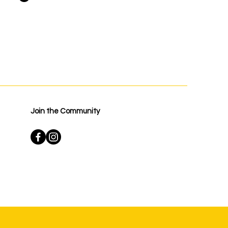
Join the Community