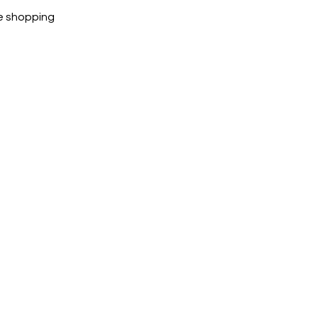
ubike are 100% genuine.
e shopping
cted, encrypted and fully