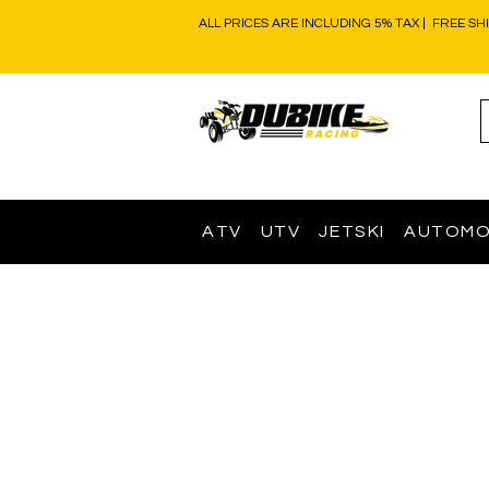
ALL PRICES ARE INCLUDING 5% TAX | FREE SH
ATV
UTV
JETSKI
AUTOMO