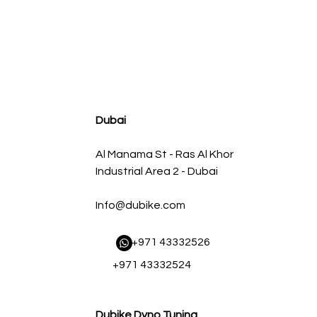
agnum FLOW OE Replacement Air Filter w/ Pro 5R Med
سعر البيع
سعر عادي
Dubai
Al Manama St - Ras Al Khor
Industrial Area 2 - Dubai
Info@dubike.com
​ +971 43332526
+971 43332524
Dubike Dyno Tuning