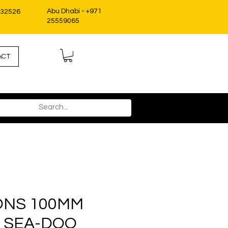
Abu Dhabi - +971
332526
25559065
ACT
ONS 100MM
 SEA-DOO