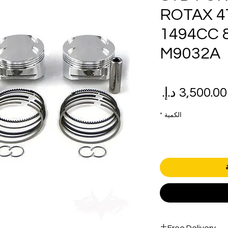
ROTAX 4
1494CC 8
M9032A
سعر
سع
البيع
عاد
*
الكمية
Free Delivery