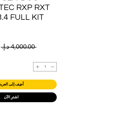
TEC RXP RXT
.4 FULL KIT
ر
 ‏4,000.00 د.إ.‏ 
ي
أضِف إلى العربة
اشترِ الآن