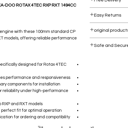
EA-DOO ROTAX 4TEC RXP RXT 1494CC
Free shipping for 
Easy Returns
 engine with these 100mm standard CP
T models, offering reliable performance
All products on 
Safe and Secur
Your data is prote
secure.
ecifically designed for Rotax 4TEC
ces performance and responsiveness.
ary components for installation.
r reliability under high-performance
o RXP and RXT models.
perfect fit for optimal operation.
ation for ordering and compatibility.