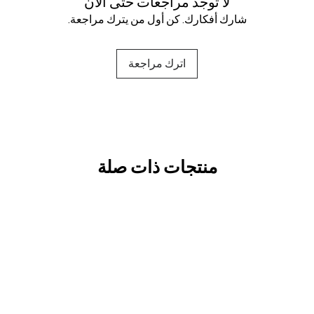
لا توجد مراجعات حتى الآن
شارك أفكارك. كن أول من يترك مراجعة.
اترك مراجعة
منتجات ذات صلة