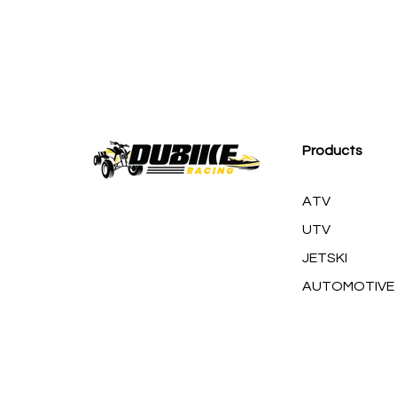
M
Products
ATV
UTV
JETSKI
AUTOMOTIVE