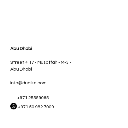
ia
Abu Dhabi
Street # 17 - Musaffah - M-3 -
Abu Dhabi
Info@dubike.com
+971 25559065
+971 50 982 7009