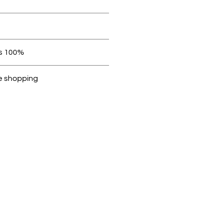
orders over AED 1000.
Within 7 days must be in original condition.
100% original products
Dubike are 100% genuine.
e shopping
cted, encrypted and fully