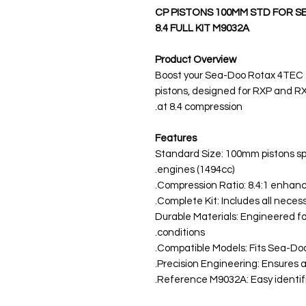
CP PISTONS 100MM STD FOR S
8.4 FULL KIT M9032A
Product Overview
Boost your Sea-Doo Rotax 4TEC
pistons, designed for RXP and RX
at 8.4 compression.
Features
Standard Size: 100mm pistons sp
engines (1494cc).
Compression Ratio: 8.4:1 enhan
Complete Kit: Includes all necess
Durable Materials: Engineered fo
conditions.
Compatible Models: Fits Sea-Do
Precision Engineering: Ensures a 
Reference M9032A: Easy identific