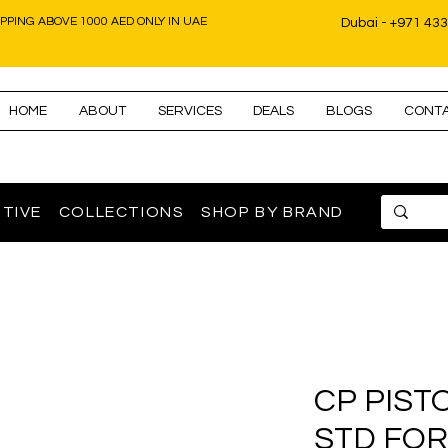
IPPING ABOVE 1000 AED ONLY IN UAE
Dubai - +971 43
HOME
ABOUT
SERVICES
DEALS
BLOGS
CONT
TIVE
COLLECTIONS
SHOP BY BRAND
CP PIST
STD FOR