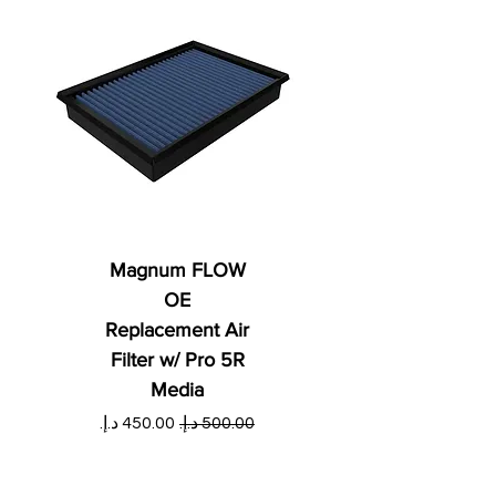
Magnum FLOW
OE
Replacement Air
Filter w/ Pro 5R
Media
ي
سعر البيع
سعر عادي