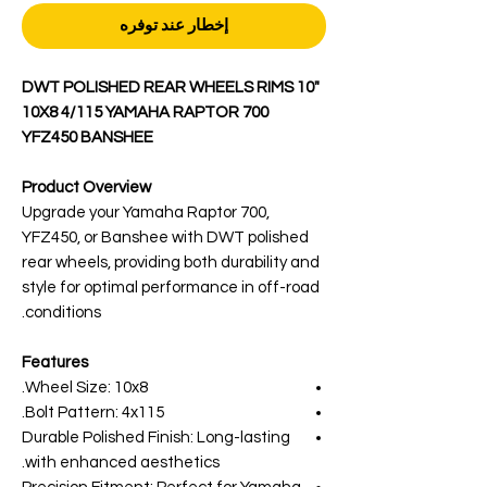
إخطار عند توفره
DWT POLISHED REAR WHEELS RIMS 10"
10X8 4/115 YAMAHA RAPTOR 700
YFZ450 BANSHEE
Product Overview
Upgrade your Yamaha Raptor 700,
YFZ450, or Banshee with DWT polished
rear wheels, providing both durability and
style for optimal performance in off-road
conditions.
Features
Wheel Size: 10x8.
Bolt Pattern: 4x115.
Durable Polished Finish: Long-lasting
with enhanced aesthetics.