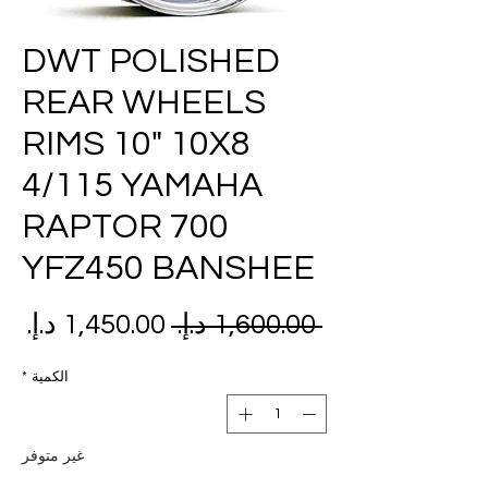
DWT POLISHED
REAR WHEELS
RIMS 10" 10X8
4/115 YAMAHA
RAPTOR 700
YFZ450 BANSHEE
عر
سعر
 ‏1,600.00 د.إ.‏ 
بيع
عادي
*
الكمية
غير متوفر