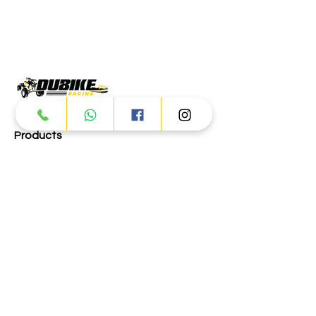
Products
ATV
UTV
JETSKI
AUTOMOTIVE
Dubai
Al Manama St - Ras Al Khor
Industrial Area 2 - Dubai