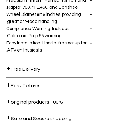
Precision Fitment: Perfect for Yamaha
Raptor 700, YFZ450, and Banshee.
Wheel Diameter: 9 inches, providing
great off-road handling.
Compliance Warning: Includes
California Prop 65 warning.
Easy Installation: Hassle-free setup for
ATV enthusiasts.
Free Delivery
Free shipping for orders over AED
Easy Returns
1000.
Within 7 days must be in original
100% original products
condition.
All products on Dubike are 100%
Safe and Secure shopping
genuine.
Your data is protected, encrypted
and fully secure.