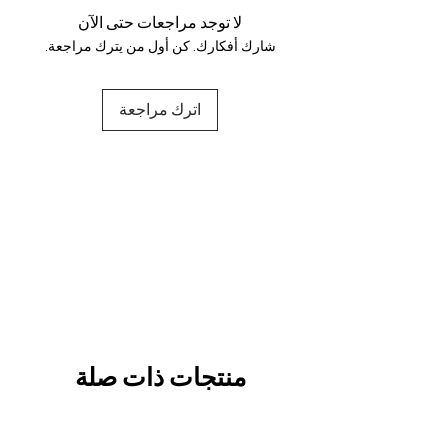
لا توجد مراجعات حتى الآن
شارك أفكارك. كن أول من يترك مراجعة.
اترك مراجعة
منتجات ذات صلة