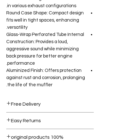
in various exhaust configurations.
Round Case Shape: Compact design
fits well in tight spaces, enhancing
versatility.
Glass-Wrap Perforated Tube Internal
Construction: Provides a loud,
aggressive sound while minimizing
back pressure for better engine
performance.
Aluminized Finish: Offers protection
against rust and corrosion, prolonging
the life of the muffler.
Free Delivery
Free shipping for orders over AED
Easy Returns
1000.
Within 7 days must be in original
100% original products
condition.