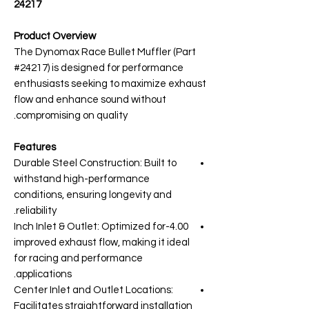
24217
Product Overview
The Dynomax Race Bullet Muffler (Part
#24217) is designed for performance
enthusiasts seeking to maximize exhaust
flow and enhance sound without
compromising on quality.
Features
Durable Steel Construction: Built to
withstand high-performance
conditions, ensuring longevity and
reliability.
4.00-Inch Inlet & Outlet: Optimized for
improved exhaust flow, making it ideal
for racing and performance
applications.
Center Inlet and Outlet Locations:
Facilitates straightforward installation