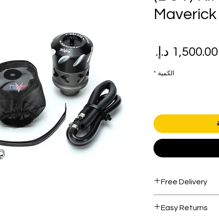
Maverick
سعر
سع
البيع
عاد
*
الكمية
Free Delivery
Free shipping for 
Easy Returns