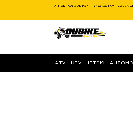
ALL PRICES ARE INCLUDING 5% TAX | FREE SH
ATV
UTV
JETSKI
AUTOMO