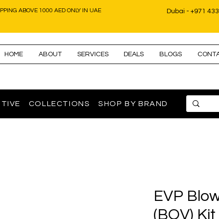
IPPING ABOVE 1000 AED ONLY IN UAE
Dubai - +971 43
HOME
ABOUT
SERVICES
DEALS
BLOGS
CONT
TIVE
COLLECTIONS
SHOP BY BRAND
EVP Blow
(BOV) Ki