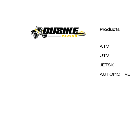
M
Products
ATV
UTV
JETSKI
AUTOMOTIVE