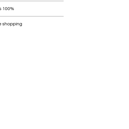
 be in original condition.
100% original products
ubike are 100% genuine.
e shopping
cted, encrypted and fully