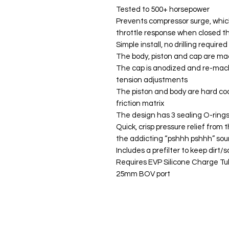
Tested to 500+ horsepower
Prevents compressor surge, whic
throttle response when closed t
Simple install, no drilling required
The body, piston and cap are ma
The cap is anodized and re-machi
tension adjustments
The piston and body are hard co
friction matrix
The design has 3 sealing O-rings
Quick, crisp pressure relief from
the addicting “pshhh pshhh” sou
Includes a prefilter to keep dirt/
Requires EVP Silicone Charge Tu
25mm BOV port