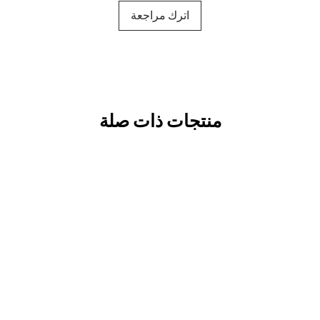
اترك مراجعة
منتجات ذات صلة