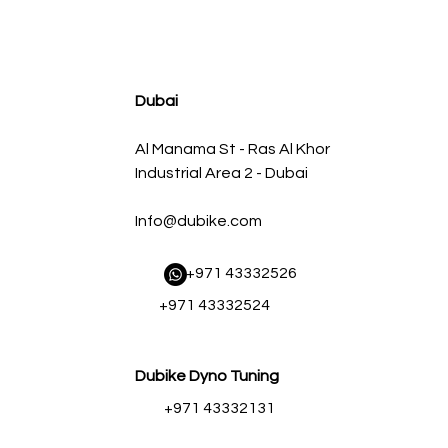
agnum FLOW OE Replacement Air Filter w/ Pro 5R Med
سعر البيع
سعر عادي
Dubai
Al Manama St - Ras Al Khor
Industrial Area 2 - Dubai
Info@dubike.com
​ +971 43332526
+971 43332524
Dubike Dyno Tuning
+971 43332131