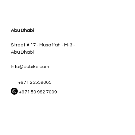
ia
Abu Dhabi
Street # 17 - Musaffah - M-3 -
Abu Dhabi
Info@dubike.com
+971 25559065
+971 50 982 7009