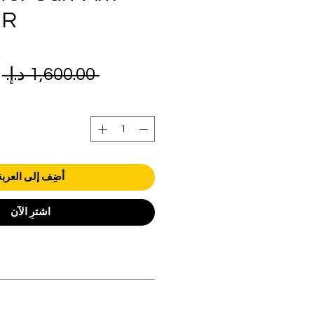
 R
ر
 ‏1,600.00 د.إ.‏ 
ي
أضِف إلى العربة
اشترِ الآن
orders over AED 1000.