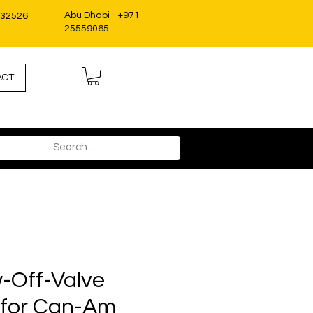
Abu Dhabi - +971
332526
25559065
ACT
-Off-Valve
t for Can-Am