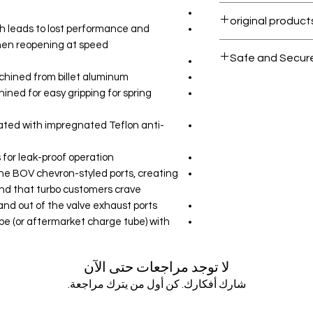
Within 7 days must
h leads to lost performance and
hen reopening at speed
All products on D
Safe and Secur
chined from billet aluminum
Your data is prote
ned for easy gripping for spring
secure.
ated with impregnated Teflon anti-
 for leak-proof operation
 the BOV chevron-styled ports, creating
nd that turbo customers crave
sand out of the valve exhaust ports
be (or aftermarket charge tube) with
لا توجد مراجعات حتى الآن
شارك أفكارك. كن أول من يترك مراجعة.