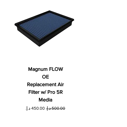
Magnum FLOW
OE
Replacement Air
Filter w/ Pro 5R
Media
ي
سعر البيع
سعر عادي