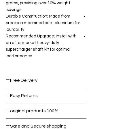
grams, providing over 10% weight
savings.
Durable Construction: Made from
precision machined billet aluminum for
durability.
Recommended Upgrade: Install with
an aftermarket heavy-duty
supercharger shaft kit for optimal
performance.
Free Delivery
Free shipping for orders over AED
Easy Returns
1000.
Within 7 days must be in original
100% original products
condition.
All products on Dubike are 100%
Safe and Secure shopping
genuine.