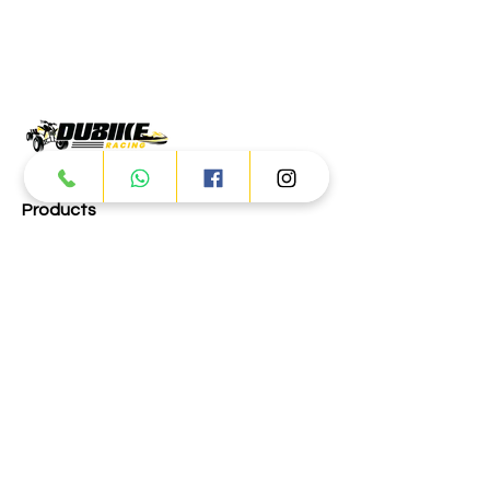
Products
ATV
UTV
JETSKI
AUTOMOTIVE
Dubai
Al Manama St - Ras Al Khor
Industrial Area 2 - Dubai