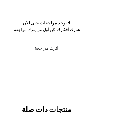
Your data is protected, encrypted
and fully secure.
لا توجد مراجعات حتى الآن
شارك أفكارك. كن أول من يترك مراجعة.
اترك مراجعة
منتجات ذات صلة