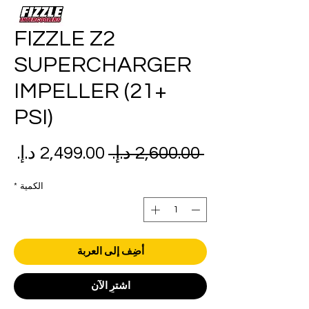
FIZZLE Z2
SUPERCHARGER
IMPELLER (21+
PSI)
عر
سعر
 ‏2,600.00 د.إ.‏ 
بيع
عادي
*
الكمية
أضِف إلى العربة
اشترِ الآن