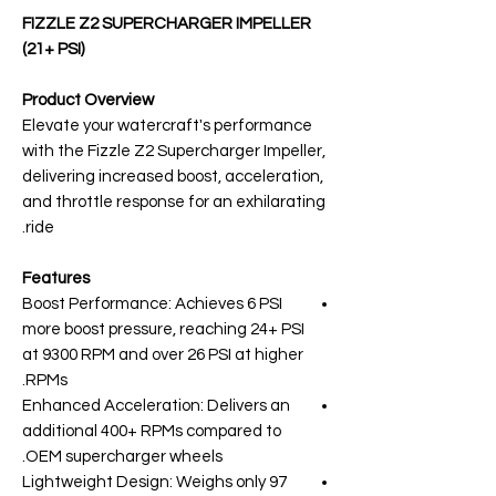
FIZZLE Z2 SUPERCHARGER IMPELLER
(21+ PSI)
Product Overview
Elevate your watercraft's performance
with the Fizzle Z2 Supercharger Impeller,
delivering increased boost, acceleration,
and throttle response for an exhilarating
ride.
Features
Boost Performance: Achieves 6 PSI
more boost pressure, reaching 24+ PSI
at 9300 RPM and over 26 PSI at higher
RPMs.
Enhanced Acceleration: Delivers an
additional 400+ RPMs compared to
OEM supercharger wheels.
Lightweight Design: Weighs only 97