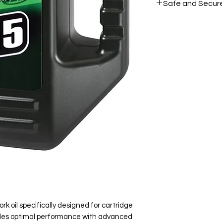
Safe and Secur
Your data is prote
secure.
rk oil specifically designed for cartridge
vides optimal performance with advanced