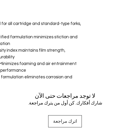
 for all cartridge and standard-type forks,
rtified formulation minimizes stiction and
ation.
ity index maintains film strength,
ability.
inimizes foaming and air entrainment
 performance.
n formulation eliminates corrosion and
لا توجد مراجعات حتى الآن
شارك أفكارك. كن أول من يترك مراجعة.
اترك مراجعة