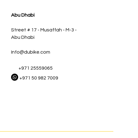
Abu Dhabi
Street # 17 - Musaffah - M-3 -
Abu Dhabi
Info@dubike.com
+971 25559065
+971 50 982 7009