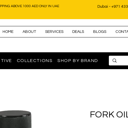
IPPING ABOVE 1000 AED ONLY IN UAE
Dubai - +971 43
HOME
ABOUT
SERVICES
DEALS
BLOGS
CONT
TIVE
COLLECTIONS
SHOP BY BRAND
FORK OI