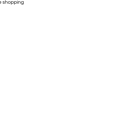
e shopping
cted, encrypted and fully