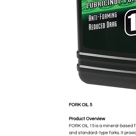
FORK OIL 5
Product Overview
FORK OIL 15 is a mineral-based fo
and standard-type forks. It pro