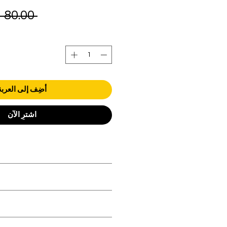
 ‏80.00 د.إ.‏ 
أضِف إلى العربة
اشترِ الآن
orders over AED 1000.
 be in original condition.
 be in original condition.