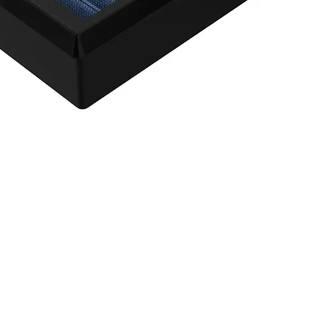
agnum FLOW OE Replacement Air Filter w/ Pro 5R Med