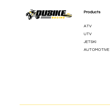
Products
ATV
UTV
JETSKI
AUTOMOTIVE