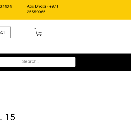
Abu Dhabi - +971
332526
25559065
ACT
L 15