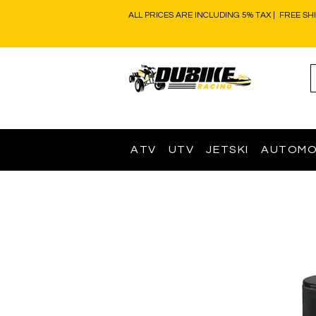
ALL PRICES ARE INCLUDING 5% TAX | FREE SH
ATV
UTV
JETSKI
AUTOMO