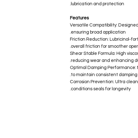
lubrication and protection.
Features
Versatile Compatibility: Designed
ensuring broad application.
Friction Reduction: Lubricinol-fo
overall friction for smoother oper
Shear Stable Formula: High viscos
reducing wear and enhancing dur
Optimal Damping Performance: M
to maintain consistent damping
Corrosion Prevention: Ultra clea
conditions seals for longevity.