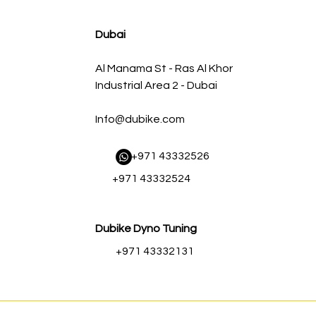
سعر البيع
سعر عادي
Dubai
Al Manama St - Ras Al Khor
Industrial Area 2 - Dubai
Info@dubike.com
​ +971 43332526
+971 43332524
Dubike Dyno Tuning
+971 43332131