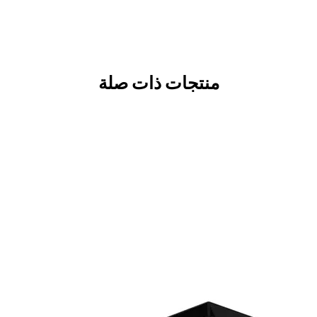
منتجات ذات صلة