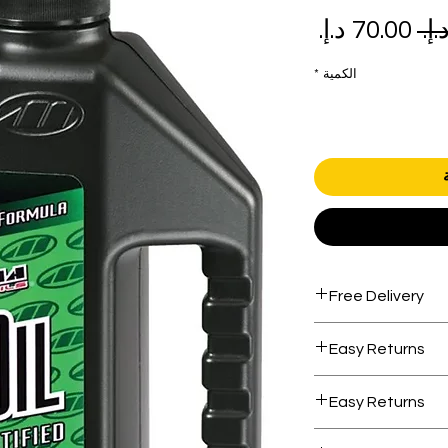
سعر
سعر
البيع
عادي
*
الكمية
Free Delivery
Free shipping for 
Easy Returns
Within 7 days must
Easy Returns
Within 7 days must