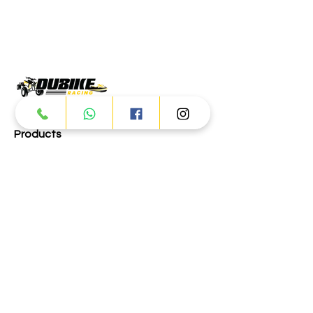
Products
ATV
UTV
JETSKI
AUTOMOTIVE
Dubai
Al Manama St - Ras Al Khor
Industrial Area 2 - Dubai