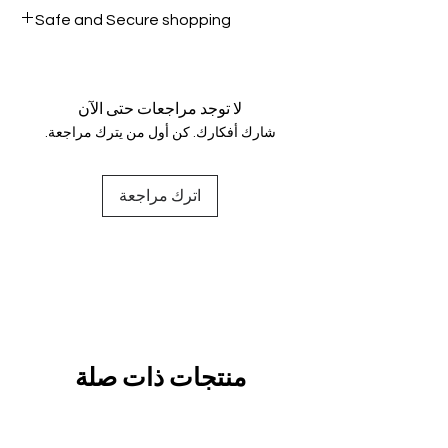
All products on Dubike are 100%
Safe and Secure shopping
genuine.
Your data is protected, encrypted
and fully secure.
لا توجد مراجعات حتى الآن
شارك أفكارك. كن أول من يترك مراجعة.
اترك مراجعة
منتجات ذات صلة