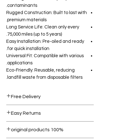
contaminants.
Rugged Construction: Built to last with
premium materials.
Long Service Life: Clean only every
75,000 miles (up to 5 years).
Easy Installation: Pre-oiled and ready
for quick installation.
Universal Fit: Compatible with various
applications.
Eco-Friendly: Reusable, reducing
landfill waste from disposable filters.
Free Delivery
Free shipping for orders over AED
Easy Returns
1000.
Within 7 days must be in original
100% original products
condition.