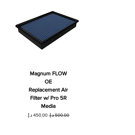
Magnum FLOW
OE
Replacement Air
Filter w/ Pro 5R
Media
ي
سعر البيع
سعر عادي