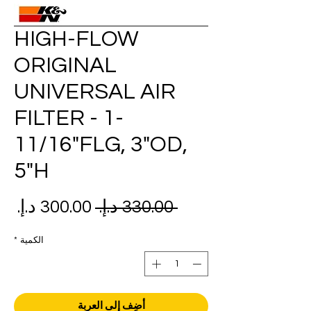
HIGH-FLOW
ORIGINAL
UNIVERSAL AIR
FILTER - 1-
11/16"FLG, 3"OD,
5"H
عر
سعر
 ‏330.00 د.إ.‏ 
بيع
عادي
*
الكمية
أضِف إلى العربة