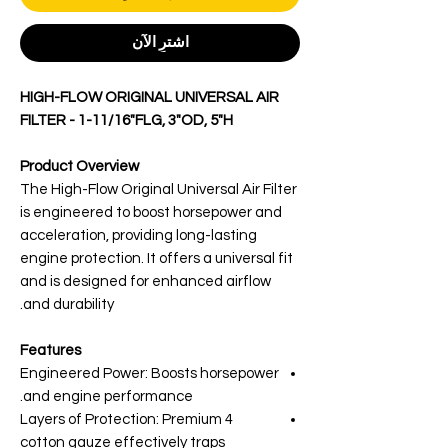
اشترِ الآن
HIGH-FLOW ORIGINAL UNIVERSAL AIR
FILTER - 1-11/16"FLG, 3"OD, 5"H
Product Overview
The High-Flow Original Universal Air Filter
is engineered to boost horsepower and
acceleration, providing long-lasting
engine protection. It offers a universal fit
and is designed for enhanced airflow
and durability.
Features
Engineered Power: Boosts horsepower
and engine performance.
4 Layers of Protection: Premium
cotton gauze effectively traps