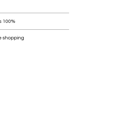
 be in original condition.
100% original products
ubike are 100% genuine.
e shopping
cted, encrypted and fully