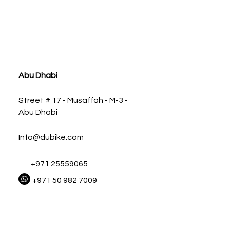
ia
Abu Dhabi
Street # 17 - Musaffah - M-3 -
Abu Dhabi
Info@dubike.com
+971 25559065
+971 50 982 7009