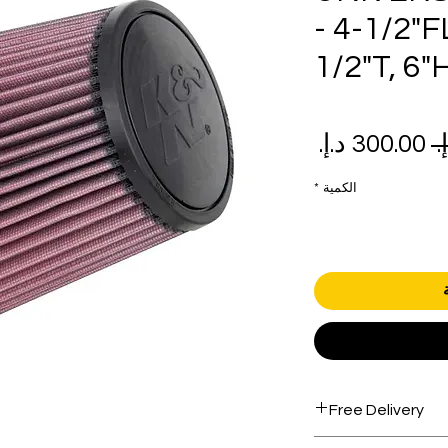
- 4-1/2"F
1/2"T, 6"
سعر
سعر
البيع
عادي
*
الكمية
Free Delivery
Free shipping for 