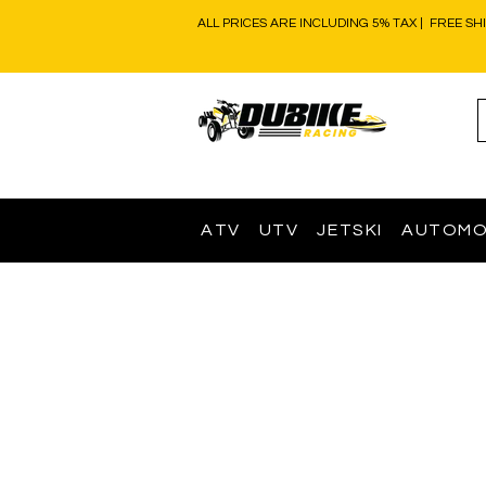
ALL PRICES ARE INCLUDING 5% TAX | FREE SH
ATV
UTV
JETSKI
AUTOMO