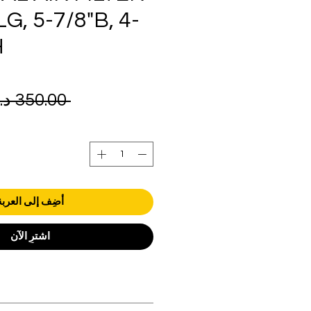
LG, 5-7/8"B, 4-
H
 ‏350.00 د.إ.‏ 
أضِف إلى العربة
اشترِ الآن
orders over AED 1000.