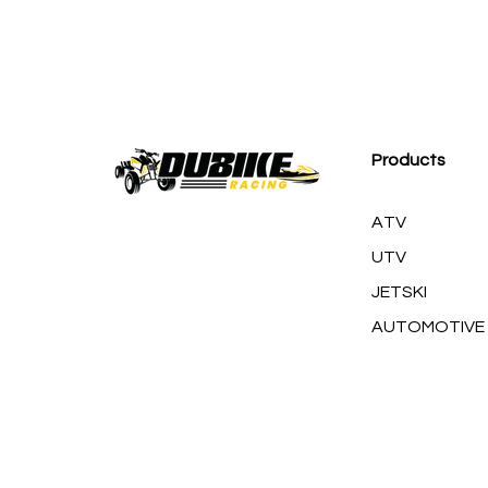
M
Products
ATV
UTV
JETSKI
AUTOMOTIVE