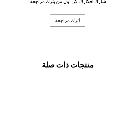
شارك أفكارك. كن أول من يترك مراجعة.
اترك مراجعة
منتجات ذات صلة