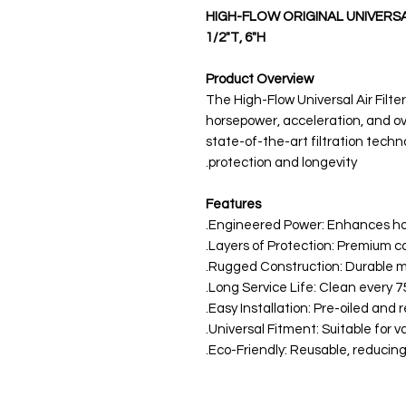
HIGH-FLOW ORIGINAL UNIVERSAL A
1/2"T, 6"H
Product Overview
The High-Flow Universal Air Filte
horsepower, acceleration, and o
state-of-the-art filtration techn
protection and longevity.
Features
Engineered Power: Enhances ho
Rugged Construction: Durable mat
Long Service Life: Clean every 75,
Easy Installation: Pre-oiled and r
Universal Fitment: Suitable for va
Eco-Friendly: Reusable, reducing 