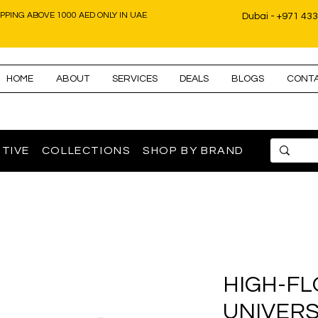
IPPING ABOVE 1000 AED ONLY IN UAE
Dubai - +971 43
HOME
ABOUT
SERVICES
DEALS
BLOGS
CONT
TIVE
COLLECTIONS
SHOP BY BRAND
HIGH-FL
UNIVERS