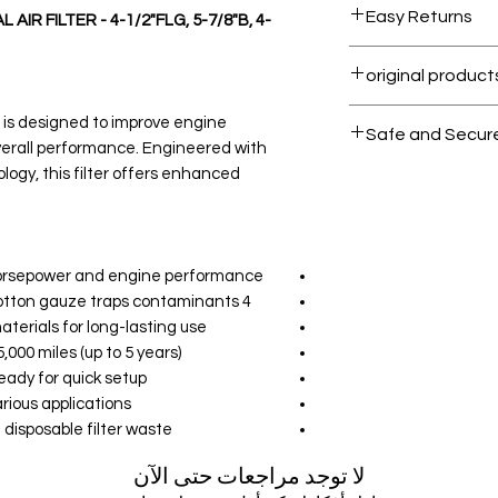
Easy Returns
IR FILTER - 4-1/2"FLG, 5-7/8"B, 4-
Within 7 days must
All products on D
r is designed to improve engine
Safe and Secur
verall performance. Engineered with
ology, this filter offers enhanced
Your data is prote
secure.
rsepower and engine performance.
4 Layers of Protection: Premium cotton gauze traps contaminants.
erials for long-lasting use.
000 miles (up to 5 years).
eady for quick setup.
rious applications.
disposable filter waste.
لا توجد مراجعات حتى الآن