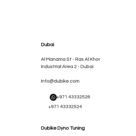
agnum FLOW OE Replacement Air Filter w/ Pro 5R Med
سعر البيع
سعر عادي
Dubai
Al Manama St - Ras Al Khor
Industrial Area 2 - Dubai
Info@dubike.com
​ +971 43332526
+971 43332524
Dubike Dyno Tuning