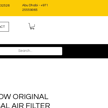
Abu Dhabi - +971
332526
25559065
ACT
OW ORIGINAL
AL AIR FILTER