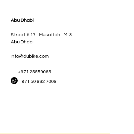
ia
Abu Dhabi
Street # 17 - Musaffah - M-3 -
Abu Dhabi
Info@dubike.com
+971 25559065
+971 50 982 7009