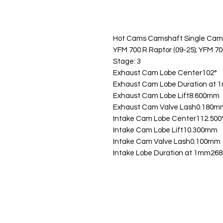
Hot Cams Camshaft Single Cam
YFM 700 R Raptor (09-25); YFM 70
Stage: 3
Exhaust Cam Lobe Center102°
Exhaust Cam Lobe Duration at 
Exhaust Cam Lobe Lift8.600mm
Exhaust Cam Valve Lash0.180m
Intake Cam Lobe Center112.500
Intake Cam Lobe Lift10.300mm
Intake Cam Valve Lash0.100mm
Intake Lobe Duration at 1mm268