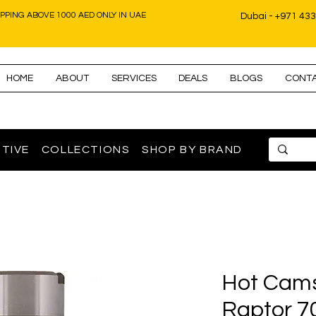
IPPING ABOVE 1000 AED ONLY IN UAE
Dubai - +971 43
HOME
ABOUT
SERVICES
DEALS
BLOGS
CONT
TIVE
COLLECTIONS
SHOP BY BRAND
Hot Cam
Raptor 7