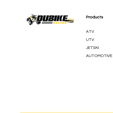
M
Products
ATV
UTV
JETSKI
AUTOMOTIVE