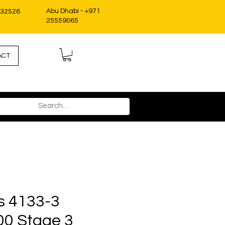
Abu Dhabi - +971
332526
25559065
ACT
s 4133-3
00 Stage 3