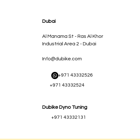
agnum FLOW OE Replacement Air Filter w/ Pro 5R Med
سعر البيع
سعر عادي
Dubai
Al Manama St - Ras Al Khor
Industrial Area 2 - Dubai
Info@dubike.com
​ +971 43332526
+971 43332524
Dubike Dyno Tuning
+971 43332131