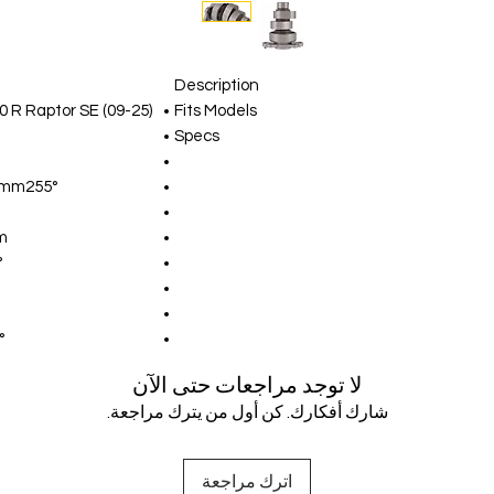
Description
0 R Raptor SE (09-25)
Fits Models
Specs
1mm255°
m
°
°
لا توجد مراجعات حتى الآن
شارك أفكارك. كن أول من يترك مراجعة.
اترك مراجعة