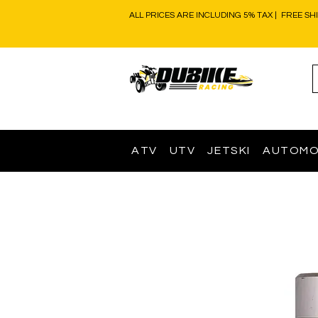
ALL PRICES ARE INCLUDING 5% TAX | FREE SH
ATV
UTV
JETSKI
AUTOMO