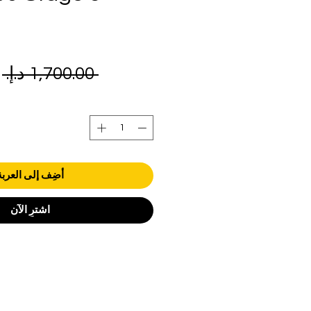
ر
 ‏1,700.00 د.إ.‏ 
ي
أضِف إلى العربة
اشترِ الآن