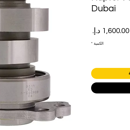
Dubai
سعر
سع
البيع
عاد
*
الكمية