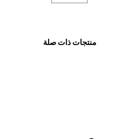
منتجات ذات صلة