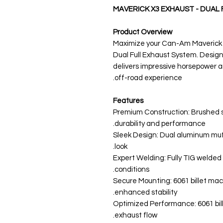
MAVERICK X3 EXHAUST - DUAL 
Product Overview
Maximize your Can-Am Maverick X
Dual Full Exhaust System. Design
delivers impressive horsepower a
off-road experience.
Features
Premium Construction: Brushed s
durability and performance.
Sleek Design: Dual aluminum muffl
look.
Expert Welding: Fully TIG welde
conditions.
Secure Mounting: 6061 billet ma
enhanced stability.
Optimized Performance: 6061 bil
exhaust flow.