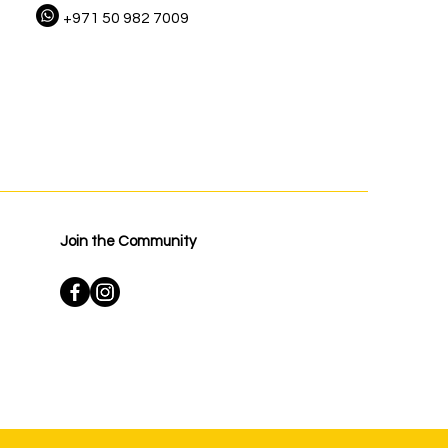
+971 50 982 7009
Join the Community