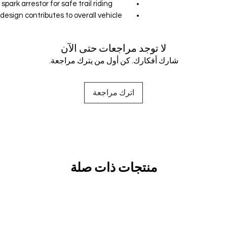
ark arrestor for safe trail riding.
sign contributes to overall vehicle
لا توجد مراجعات حتى الآن
شارك أفكارك. كن أول من يترك مراجعة.
اترك مراجعة
منتجات ذات صلة