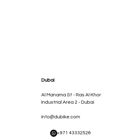
agnum FLOW OE Replacement Air Filter w/ Pro 5R Med
سعر البيع
سعر عادي
Dubai
Al Manama St - Ras Al Khor
Industrial Area 2 - Dubai
Info@dubike.com
​ +971 43332526