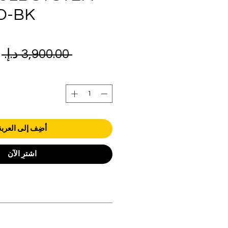
D-BK
ر
 ‏3,900.00 د.إ.‏ 
ي
أضِف إلى العربة
اشترِ الآن
orders over AED 1000.