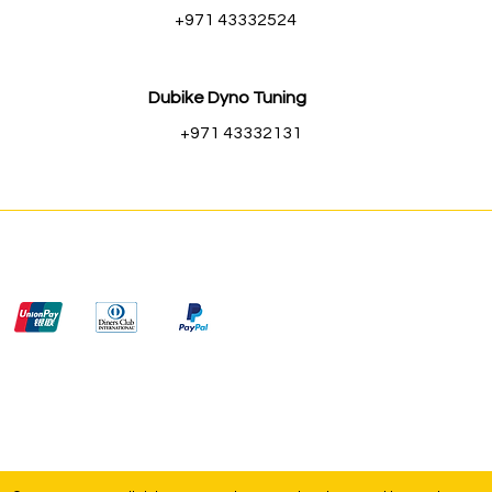
+971 43332524
Dubike Dyno Tuning
+971 43332131