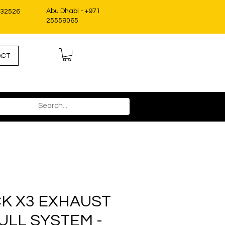
Abu Dhabi - +971
332526
25559065
ACT
K X3 EXHAUST
FULL SYSTEM -