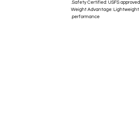
Safety Certified: USFS approved sp
Weight Advantage: Lightweight de
performance.