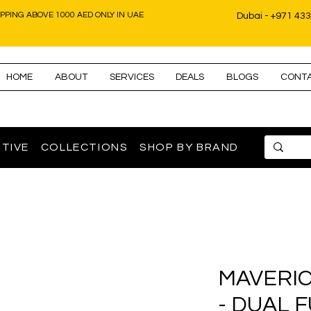
IPPING ABOVE 1000 AED ONLY IN UAE
Dubai - +971 43
HOME
ABOUT
SERVICES
DEALS
BLOGS
CONT
TIVE
COLLECTIONS
SHOP BY BRAND
MAVERIC
- DUAL 