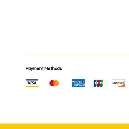
Payment Methods