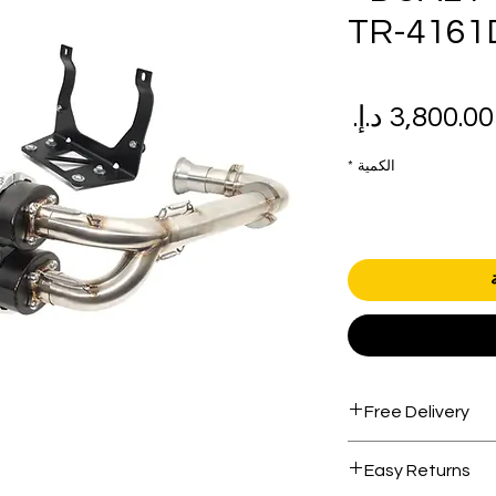
TR-4161
سعر
سع
البيع
عاد
*
الكمية
Free Delivery
Free shipping for 
Easy Returns