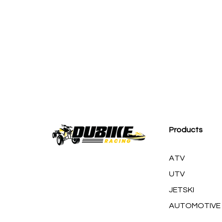
M
Products
ATV
UTV
JETSKI
AUTOMOTIVE