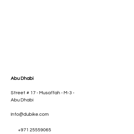
ia
Abu Dhabi
Street # 17 - Musaffah - M-3 -
Abu Dhabi
Info@dubike.com
+971 25559065