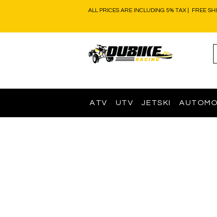
ALL PRICES ARE INCLUDING 5% TAX | FREE SH
ATV
UTV
JETSKI
AUTOMO