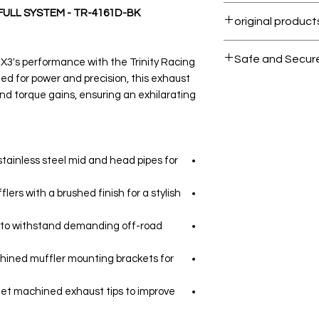
Within 7 days must
FULL SYSTEM - TR-4161D-BK
All products on 
Safe and Secur
3's performance with the Trinity Racing
ed for power and precision, this exhaust
Your data is prote
nd torque gains, ensuring an exhilarating
secure.
tainless steel mid and head pipes for
ers with a brushed finish for a stylish
d to withstand demanding off-road
chined muffler mounting brackets for
let machined exhaust tips to improve