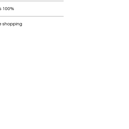
 be in original condition.
100% original products
Dubike are 100% genuine.
e shopping
cted, encrypted and fully