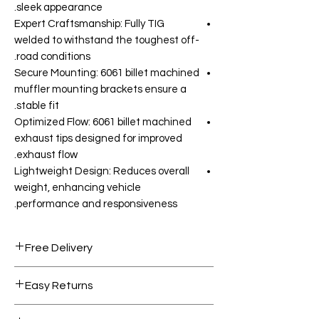
sleek appearance.
Expert Craftsmanship: Fully TIG
welded to withstand the toughest off-
road conditions.
Secure Mounting: 6061 billet machined
muffler mounting brackets ensure a
stable fit.
Optimized Flow: 6061 billet machined
exhaust tips designed for improved
exhaust flow.
Lightweight Design: Reduces overall
weight, enhancing vehicle
performance and responsiveness.
Free Delivery
Free shipping for orders over AED
Easy Returns
1000.
Within 7 days must be in original