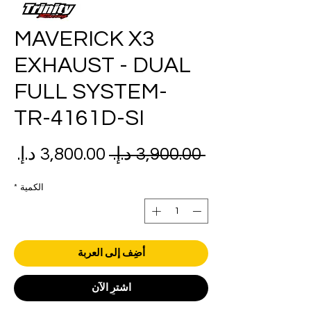
MAVERICK X3
EXHAUST - DUAL
FULL SYSTEM-
TR-4161D-SI
عر
سعر
 ‏3,900.00 د.إ.‏ 
بيع
عادي
*
الكمية
أضِف إلى العربة
اشترِ الآن