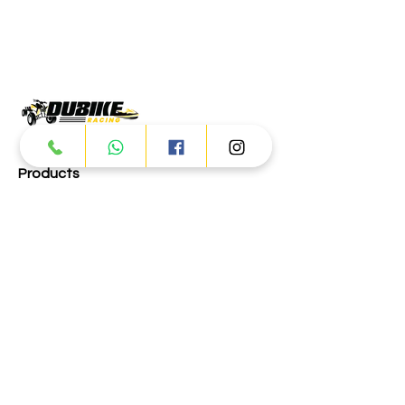
Products
ATV
UTV
JETSKI
AUTOMOTIVE
Dubai
Al Manama St - Ras Al Khor
Industrial Area 2 - Dubai