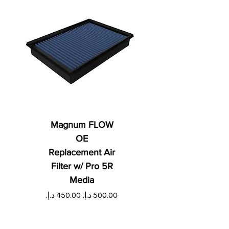
Magnum FLOW
OE
Replacement Air
Filter w/ Pro 5R
Media
ي
سعر البيع
سعر عادي