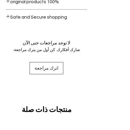
100% original products
condition.
All products on Dubike are 100%
Safe and Secure shopping
genuine.
Your data is protected, encrypted
and fully secure.
لا توجد مراجعات حتى الآن
شارك أفكارك. كن أول من يترك مراجعة.
اترك مراجعة
منتجات ذات صلة