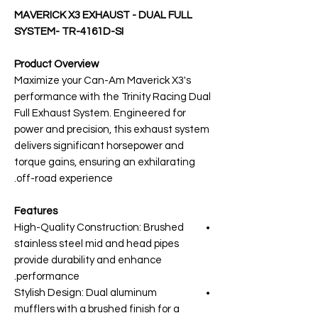
MAVERICK X3 EXHAUST - DUAL FULL
SYSTEM- TR-4161D-SI
Product Overview
Maximize your Can-Am Maverick X3's
performance with the Trinity Racing Dual
Full Exhaust System. Engineered for
power and precision, this exhaust system
delivers significant horsepower and
torque gains, ensuring an exhilarating
off-road experience.
Features
High-Quality Construction: Brushed
stainless steel mid and head pipes
provide durability and enhance
performance.
Stylish Design: Dual aluminum
mufflers with a brushed finish for a