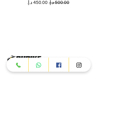
سعر البيع
سعر عادي
Products
ATV
UTV
JETSKI
AUTOMOTIVE
Dubai