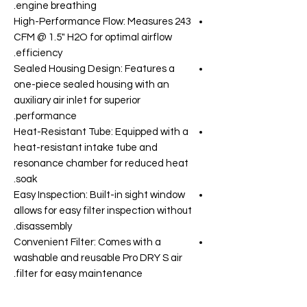
engine breathing.
High-Performance Flow: Measures 243
CFM @ 1.5" H2O for optimal airflow
efficiency.
Sealed Housing Design: Features a
one-piece sealed housing with an
auxiliary air inlet for superior
performance.
Heat-Resistant Tube: Equipped with a
heat-resistant intake tube and
resonance chamber for reduced heat
soak.
Easy Inspection: Built-in sight window
allows for easy filter inspection without
disassembly.
Convenient Filter: Comes with a
washable and reusable Pro DRY S air
filter for easy maintenance.