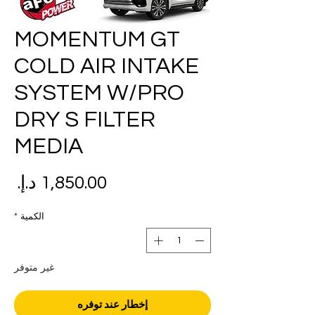
MOMENTUM GT
COLD AIR INTAKE
SYSTEM W/PRO
DRY S FILTER
MEDIA
عر
*
الكمية
غير متوفر
إخطار عند توفره