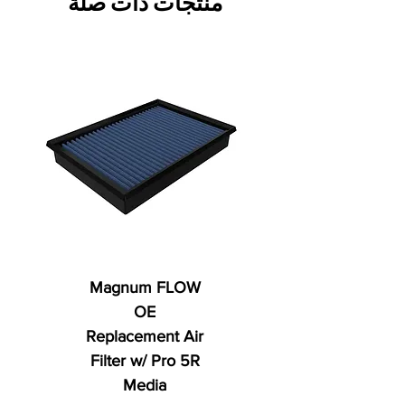
منتجات ذات صلة
Magnum FLOW
OE
Replacement Air
Filter w/ Pro 5R
Media
ي