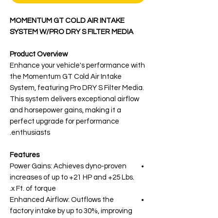
MOMENTUM GT COLD AIR INTAKE
SYSTEM W/PRO DRY S FILTER MEDIA
Product Overview
Enhance your vehicle's performance with
the Momentum GT Cold Air Intake
System, featuring Pro DRY S Filter Media.
This system delivers exceptional airflow
and horsepower gains, making it a
perfect upgrade for performance
enthusiasts.
Features
Power Gains: Achieves dyno-proven
increases of up to +21 HP and +25 Lbs.
x Ft. of torque.
Enhanced Airflow: Outflows the
factory intake by up to 30%, improving