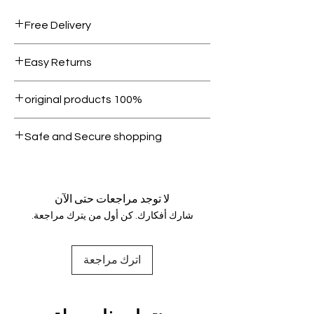
Free Delivery
Free shipping for orders over AED
Easy Returns
1000.
Within 7 days must be in original
100% original products
condition.
All products on Dubike are 100%
Safe and Secure shopping
genuine.
Your data is protected, encrypted
and fully secure.
لا توجد مراجعات حتى الآن
شارك أفكارك. كن أول من يترك مراجعة.
اترك مراجعة