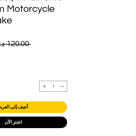
m Motorcycle
ake
 ‏120.00 د.إ.‏ 
أضِف إلى العربة
اشترِ الآن