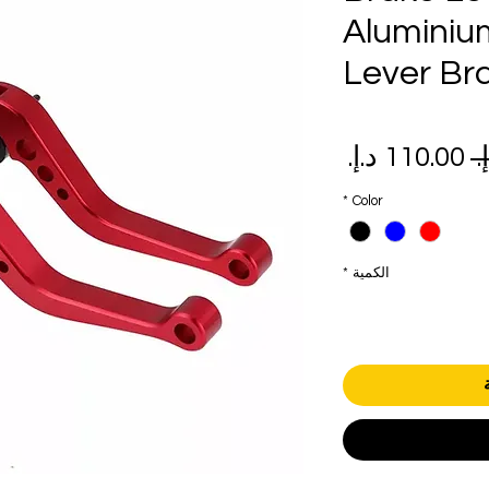
Aluminiu
Lever Br
سعر
سعر
البيع
عادي
*
Color
*
الكمية