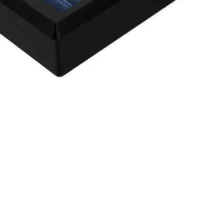
agnum FLOW OE Replacement Air Filter w/ Pro 5R Med