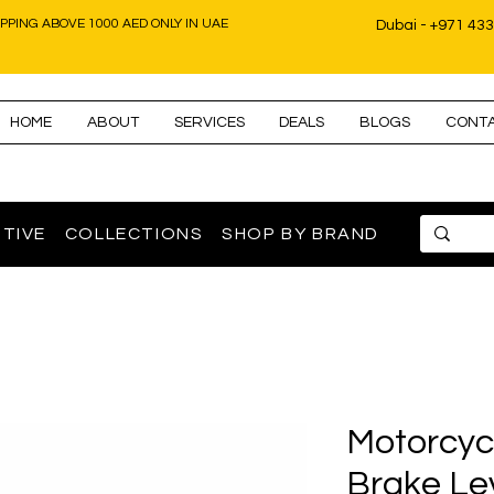
IPPING ABOVE 1000 AED ONLY IN UAE
Dubai - +971 43
HOME
ABOUT
SERVICES
DEALS
BLOGS
CONT
TIVE
COLLECTIONS
SHOP BY BRAND
Motorcyc
Brake Le