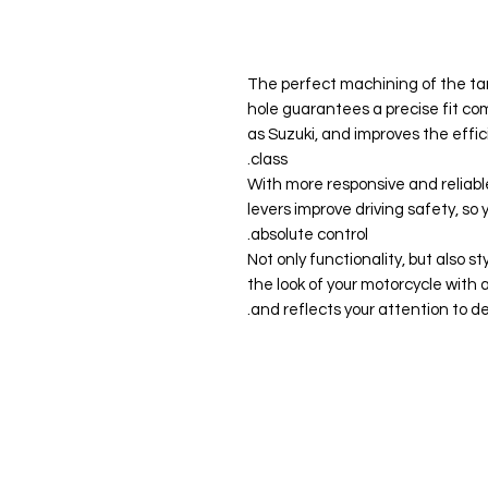
【Precision and Compatibility】: The perfect machining of the
hole guarantees a precise fit co
as Suzuki, and improves the effic
class.
▶【Increased Safety】: With more responsive and re
levers improve driving safety, so
absolute control.
▶【Attractive Design】: Not only functionality, but 
the look of your motorcycle with 
and reflects your attention to det