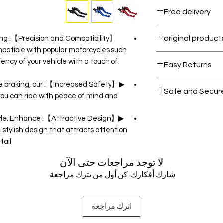
Free delivery
Free shipping for 
 tang
mpatible with popular motorcycles such
All products on D
iency of your vehicle with a touch of
Easy Returns
Within 7 days must
liable braking, our
Safe and Secur
 you can ride with peace of mind and
Your data is prote
also style. Enhance
secure.
a stylish design that attracts attention
ail.
لا توجد مراجعات حتى الآن
شارك أفكارك. كن أول من يترك مراجعة.
اترك مراجعة