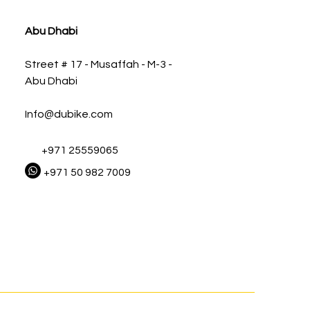
Abu Dhabi
Street # 17 - Musaffah - M-3 -
Abu Dhabi
Info@dubike.com
+971 25559065
+971 50 982 7009