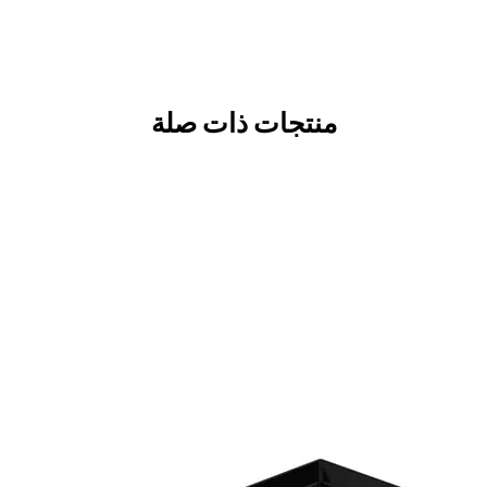
منتجات ذات صلة