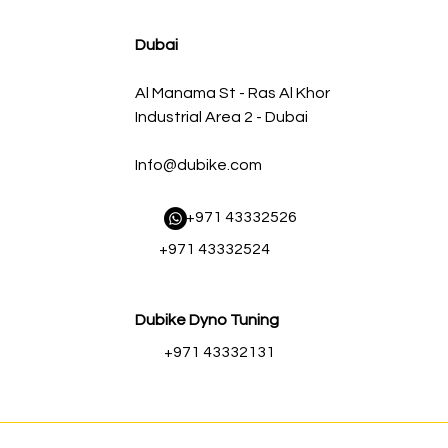
سعر البيع
سعر عادي
Dubai
Al Manama St - Ras Al Khor
Industrial Area 2 - Dubai
Info@dubike.com
​ +971 43332526
+971 43332524
Dubike Dyno Tuning
+971 43332131