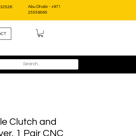
Abu Dhabi - +971
332526
25559065
ACT
le Clutch and
ver, 1 Pair CNC