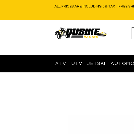
ALL PRICES ARE INCLUDING 5% TAX | FREE SH
ATV
UTV
JETSKI
AUTOMO