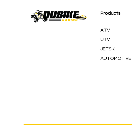
Products
ATV
UTV
JETSKI
AUTOMOTIVE