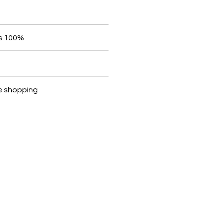
orders over AED 1000.
100% original products
ubike are 100% genuine
 be in original condition
e shopping
cted, encrypted and fully