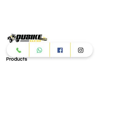
Products
ATV
UTV
JETSKI
AUTOMOTIVE
Dubai
Al Manama St - Ras Al Khor
Industrial Area 2 - Dubai