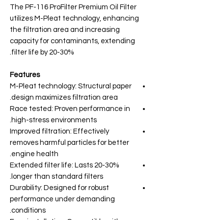
The PF-116 ProFilter Premium Oil Filter
utilizes M-Pleat technology, enhancing
the filtration area and increasing
capacity for contaminants, extending
filter life by 20-30%.
Features
M-Pleat technology: Structural paper
design maximizes filtration area.
Race tested: Proven performance in
high-stress environments.
Improved filtration: Effectively
removes harmful particles for better
engine health.
Extended filter life: Lasts 20-30%
longer than standard filters.
Durability: Designed for robust
performance under demanding
conditions.