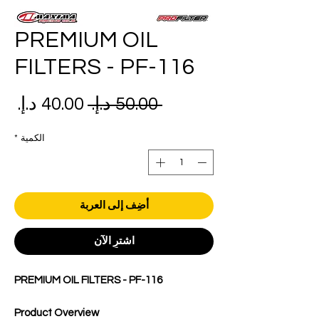
PREMIUM OIL
FILTERS - PF-116
عر
سعر
 ‏50.00 د.إ.‏ 
بيع
عادي
*
الكمية
أضِف إلى العربة
اشترِ الآن
PREMIUM OIL FILTERS - PF-116
Product Overview