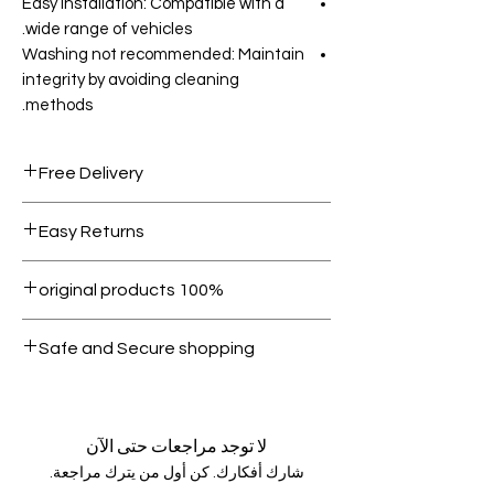
Easy installation: Compatible with a
wide range of vehicles.
Washing not recommended: Maintain
integrity by avoiding cleaning
methods.
Free Delivery
Free shipping for orders over AED
Easy Returns
1000.
Within 7 days must be in original
100% original products
condition.
All products on Dubike are 100%
Safe and Secure shopping
genuine.
Your data is protected, encrypted
and fully secure.
لا توجد مراجعات حتى الآن
شارك أفكارك. كن أول من يترك مراجعة.