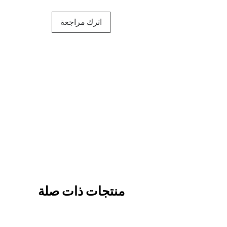
اترك مراجعة
منتجات ذات صلة