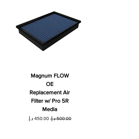
Magnum FLOW
OE
Replacement Air
Filter w/ Pro 5R
Media
ي
سعر البيع
سعر عادي