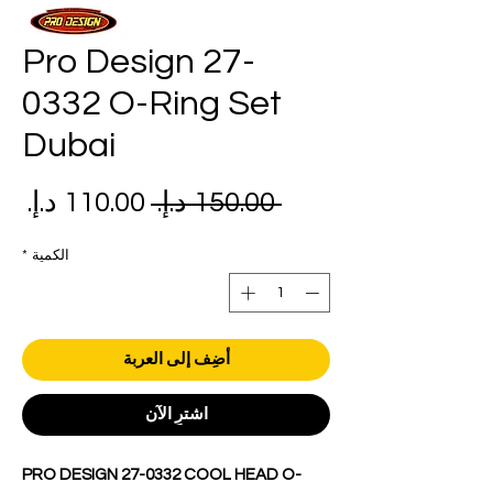
Pro Design 27-
0332 O-Ring Set
Dubai
عر
سعر
 ‏150.00 د.إ.‏ 
بيع
عادي
*
الكمية
أضِف إلى العربة
اشترِ الآن
PRO DESIGN 27-0332 COOL HEAD O-