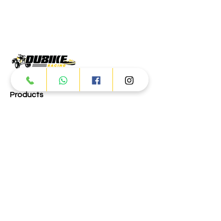
Products
ATV
UTV
JETSKI
AUTOMOTIVE
Dubai
Al Manama St - Ras Al Khor
Industrial Area 2 - Dubai