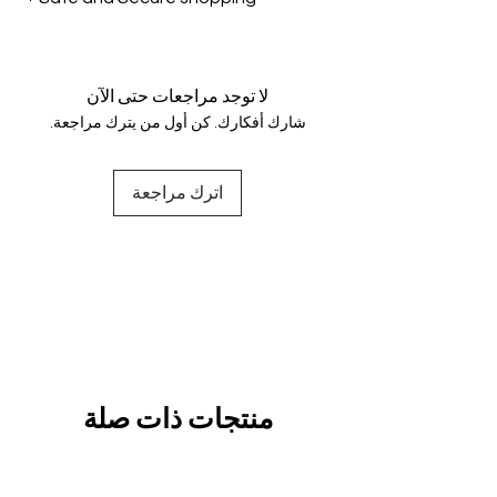
genuine.
Your data is protected, encrypted
and fully secure.
لا توجد مراجعات حتى الآن
شارك أفكارك. كن أول من يترك مراجعة.
اترك مراجعة
منتجات ذات صلة