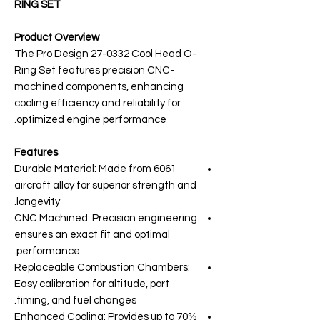
RING SET
Product Overview
The Pro Design 27-0332 Cool Head O-
Ring Set features precision CNC-
machined components, enhancing
cooling efficiency and reliability for
optimized engine performance.
Features
Durable Material: Made from 6061
aircraft alloy for superior strength and
longevity.
CNC Machined: Precision engineering
ensures an exact fit and optimal
performance.
Replaceable Combustion Chambers:
Easy calibration for altitude, port
timing, and fuel changes.
Enhanced Cooling: Provides up to 70%