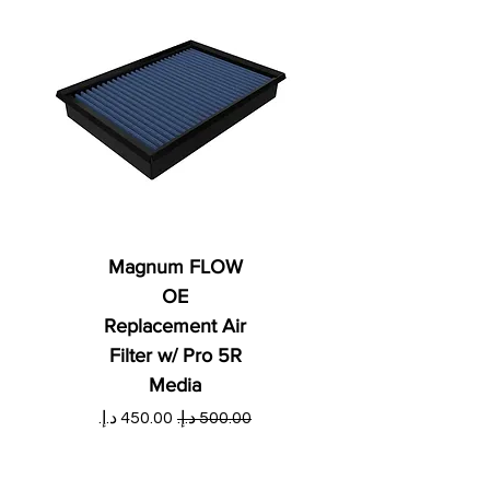
Magnum FLOW
OE
Replacement Air
Filter w/ Pro 5R
Media
ي
سعر البيع
سعر عادي