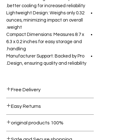
better cooling for increased reliability.
Lightweight Design: Weighs only 0.32
ounces, minimizing impact on overall
weight.
Compact Dimensions: Measures 8.7 x
6.3 x 0.2 inches for easy storage and
handling.
Manufacturer Support: Backed by Pro
Design, ensuring quality and reliability.
Free Delivery
Free shipping for orders over AED
Easy Returns
1000.
Within 7 days must be in original
100% original products
condition.
All products on Dubike are 100%
Safe and Secure shopping