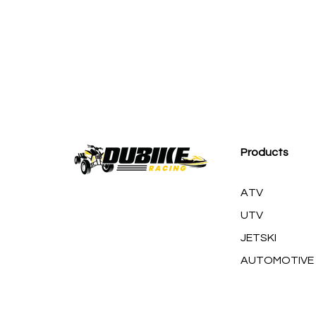
M
Products
ATV
UTV
JETSKI
AUTOMOTIVE