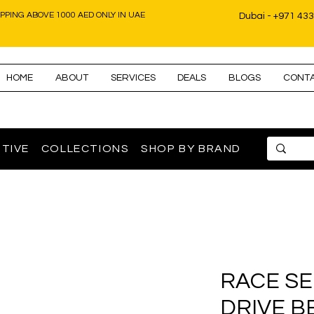
IPPING ABOVE 1000 AED ONLY IN UAE
Dubai - +971 43
HOME
ABOUT
SERVICES
DEALS
BLOGS
CONT
TIVE
COLLECTIONS
SHOP BY BRAND
RACE SE
DRIVE BE