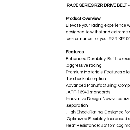
RACE SERIES RZR DRIVE BELT 
Product Overview
Elevate your racing experience
designed to withstand extreme c
performance for your RZR XP100
Features
Enhanced Durability: Built to re
aggressive racing.
Premium Materials: Features a la
for shock absorption.
Advanced Manufacturing: Compli
IATF-16949 standards.
Innovative Design: New vulcaniz
separation.
High Shock Rating: Designed for 
Optimized Flexibility: Increased sid
Heat Resistance: Bottom cog ma