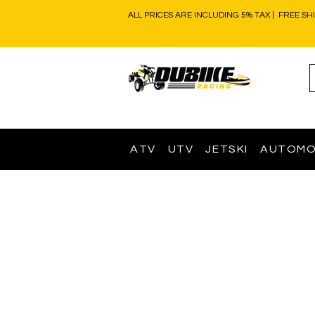
ALL PRICES ARE INCLUDING 5% TAX | FREE SH
ATV
UTV
JETSKI
AUTOMO