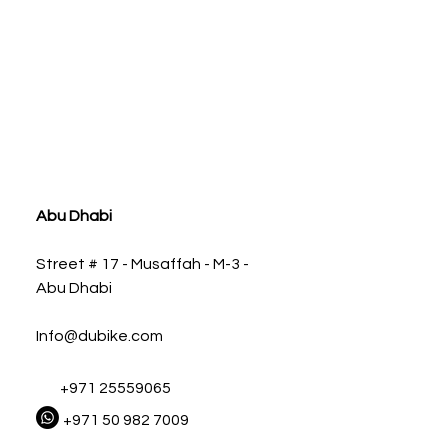
ia
Abu Dhabi
Street # 17 - Musaffah - M-3 -
Abu Dhabi
Info@dubike.com
+971 25559065
+971 50 982 7009