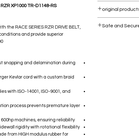
Within 7 days must
- RZR XP1000 TR-D1148-RS
All products on 
Safe and Secur
 with the RACE SERIES RZR DRIVE BELT,
onditions and provide superior
Your data is prote
0.
secure.
sist snapping and delamination during
rger Kevlar cord with a custom braid
es with ISO-14001, ISO-9001, and
ation process prevents premature layer
600hp machines, ensuring reliability.
ewall rigidity with rotational flexibility.
de from HIGH modulus rubber for