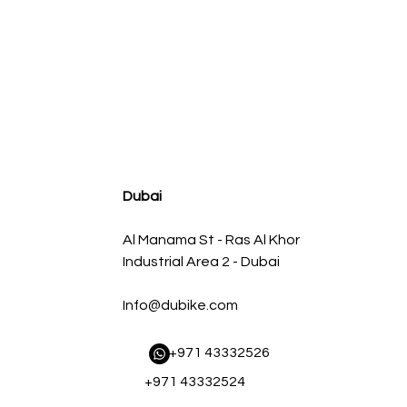
agnum FLOW OE Replacement Air Filter w/ Pro 5R Med
سعر البيع
سعر عادي
Dubai
Al Manama St - Ras Al Khor
Industrial Area 2 - Dubai
Info@dubike.com
​ +971 43332526
+971 43332524