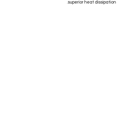
superior heat dissipation.