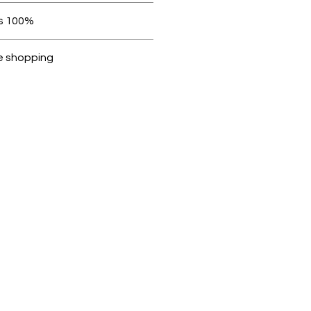
 be in original condition.
100% original products
Dubike are 100% genuine.
e shopping
cted, encrypted and fully