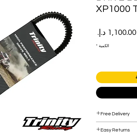
XP1000 
سعر
سع
البيع
عاد
*
الكمية
Free Delivery
Free shipping for 
Easy Returns