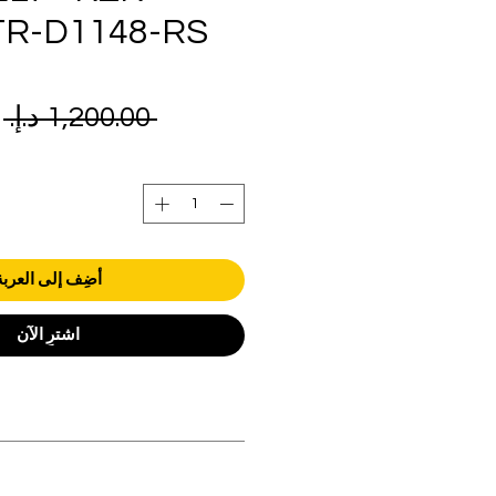
TR-D1148-RS
ر
 ‏1,200.00 د.إ.‏ 
ي
أضِف إلى العربة
اشترِ الآن
orders over AED 1000.