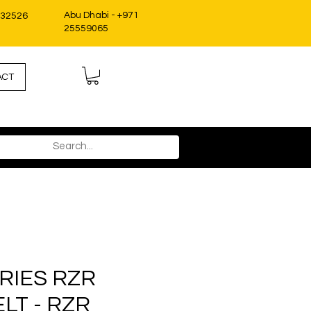
Abu Dhabi - +971
332526
25559065
ACT
RIES RZR
LT - RZR