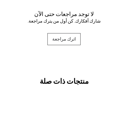
لا توجد مراجعات حتى الآن
شارك أفكارك. كن أول من يترك مراجعة.
اترك مراجعة
منتجات ذات صلة