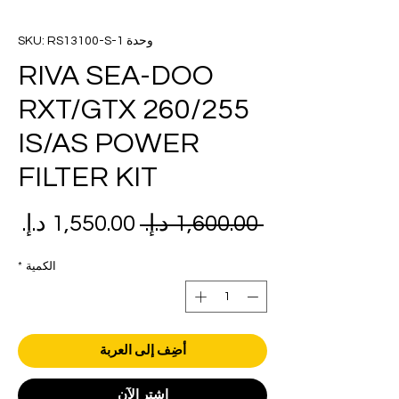
وحدة SKU: RS13100-S-1
RIVA SEA-DOO
RXT/GTX 260/255
IS/AS POWER
FILTER KIT
عر
سعر
 ‏1,600.00 د.إ.‏ 
بيع
عادي
*
الكمية
أضِف إلى العربة
اشترِ الآن