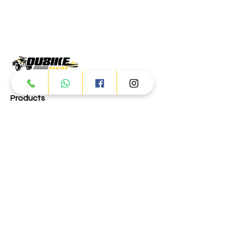
Products
ATV
UTV
JETSKI
AUTOMOTIVE
Dubai
Al Manama St - Ras Al Khor
Industrial Area 2 - Dubai