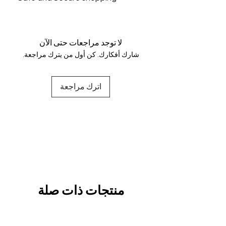
genuine.
Your data is protected, encrypted
and fully secure.
لا توجد مراجعات حتى الآن
شارك أفكارك. كن أول من يترك مراجعة.
اترك مراجعة
منتجات ذات صلة