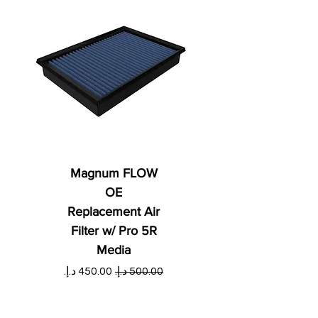
Magnum FLOW
OE
Replacement Air
Filter w/ Pro 5R
Media
ي
سعر البيع
سعر عادي