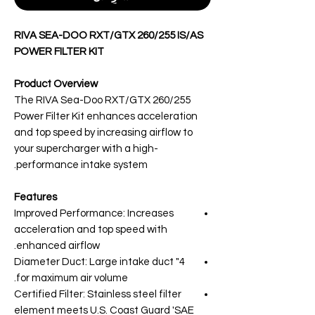
RIVA SEA-DOO RXT/GTX 260/255 IS/AS
POWER FILTER KIT
Product Overview
The RIVA Sea-Doo RXT/GTX 260/255
Power Filter Kit enhances acceleration
and top speed by increasing airflow to
your supercharger with a high-
performance intake system.
Features
Improved Performance: Increases
acceleration and top speed with
enhanced airflow.
4" Diameter Duct: Large intake duct
for maximum air volume.
Certified Filter: Stainless steel filter
element meets U.S. Coast Guard 'SAE