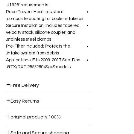
J1928' requirements.
Race Proven: Heat-resistant
composite ducting for cooler intake air.
Secure Installation: Includes tapered
velocity stack, silicone coupler, and
stainless steel clamps.
Pre-Filter Included: Protects the
intake system from debris.
Applications: Fits 2009-2017 Sea-Doo
GTX/RXT 255/260 iS/aS models.
Free Delivery
Free shipping for orders over AED
Easy Returns
1000.
Within 7 days must be in original
100% original products
condition.
All products on Dubike are 100%
Safe and Secure shopping