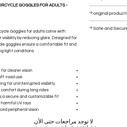
RCYCLE GOGGLES FOR ADULTS -
Within 7 days must
All products on D
Safe and Secur
ycle Goggles for adults come with
 visibility by reducing glare. Designed for
Your data is prote
ble goggles ensure a comfortable fit and
secure.
g light conditions.
or clearer vision.
ff-road use.
g for uninterrupted visibility.
omfort during long rides.
s a secure and customizable fit.
 harmful UV rays.
ed peripheral vision.
لا توجد مراجعات حتى الآن