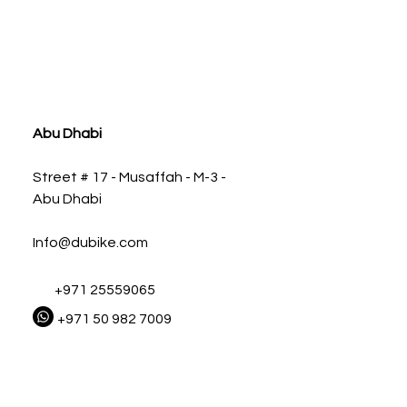
ia
Abu Dhabi
Street # 17 - Musaffah - M-3 -
Abu Dhabi
Info@dubike.com
+971 25559065
+971 50 982 7009