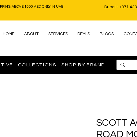
IPPING ABOVE 1000 AED ONLY IN UAE
Dubai - +971 43
HOME
ABOUT
SERVICES
DEALS
BLOGS
CONT
TIVE
COLLECTIONS
SHOP BY BRAND
SCOTT A
ROAD M