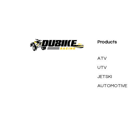
M
Products
ATV
UTV
JETSKI
AUTOMOTIVE