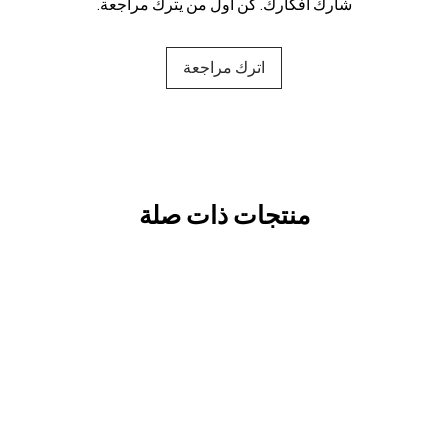
شارك أفكارك. كن أول من يترك مراجعة.
اترك مراجعة
منتجات ذات صلة