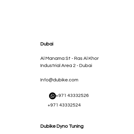
agnum FLOW OE Replacement Air Filter w/ Pro 5R Med
سعر البيع
سعر عادي
Dubai
Al Manama St - Ras Al Khor
Industrial Area 2 - Dubai
Info@dubike.com
​ +971 43332526
+971 43332524
Dubike Dyno Tuning