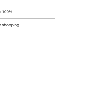
 be in original condition.
100% original products
ubike are 100% genuine.
e shopping
cted, encrypted and fully