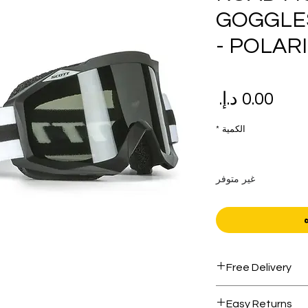
GOGGLE
- POLAR
السعر
*
الكمية
غير متوفر
Free Delivery
Free shipping for 
Easy Returns