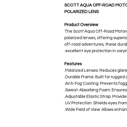
SCOTT AQUA OFF-ROAD MOTO
POLARIZED LENS
Product Overview
The Scott Aqua Off-Road Motorc
polarized lenses, offering superior
off-road adventures, these dura
excellent eye protection in varyin
Features
Polarized Lenses: Reduces glare f
Durable Frame: Built for rugged o
Anti-Fog Coating: Prevents foggin
Sweat-Absorbing Foam: Ensures c
Adjustable Elastic Strap: Provide
UV Protection: Shields eyes from
Wide Field of View: Allows enhanc