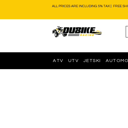
ALL PRICES ARE INCLUDING 5% TAX | FREE SH
ATV
UTV
JETSKI
AUTOMO