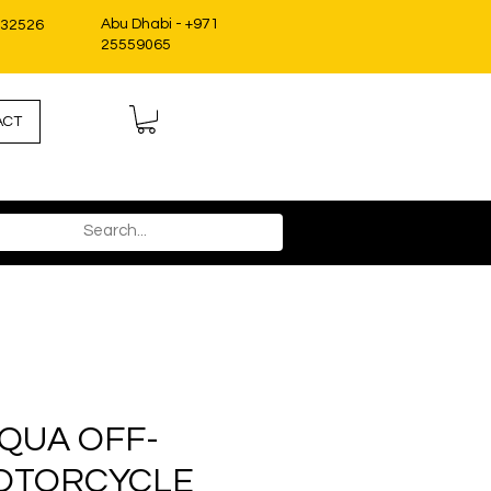
Abu Dhabi - +971
332526
25559065
ACT
QUA OFF-
OTORCYCLE