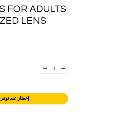
S FOR ADULTS
IZED LENS
إخطار عند توفره
orders over AED 1000.