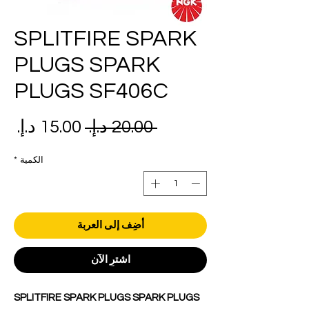
SPLITFIRE SPARK
PLUGS SPARK
PLUGS SF406C
عر
سعر
 ‏20.00 د.إ.‏ 
بيع
عادي
*
الكمية
أضِف إلى العربة
اشترِ الآن
SPLITFIRE SPARK PLUGS SPARK PLUGS