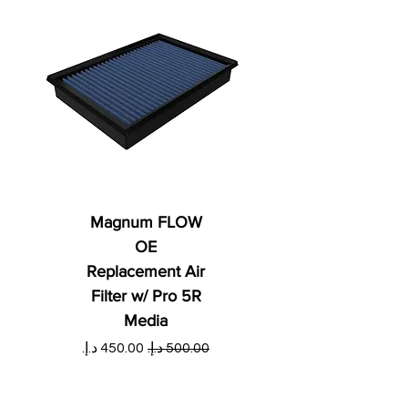
Magnum FLOW
OE
Replacement Air
Filter w/ Pro 5R
Media
ي
سعر البيع
سعر عادي