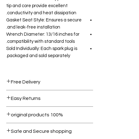
tip and core provide excellent
conductivity and heat dissipation.
Gasket Seat Style: Ensures a secure
and leak-free installation.
Wrench Diameter: 13/16 inches for
compatibility with standard tools.
Sold Individually: Each spark plug is
packaged and sold separately.
Free Delivery
Free shipping for orders over AED
Easy Returns
1000.
Within 7 days must be in original
100% original products
condition.
All products on Dubike are 100%
Safe and Secure shopping
genuine.