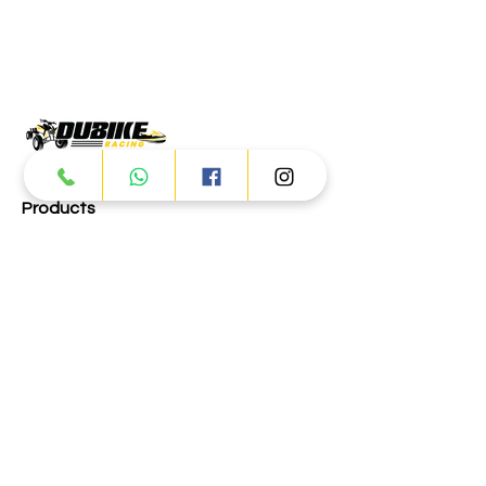
Products
ATV
UTV
JETSKI
AUTOMOTIVE
Dubai
Al Manama St - Ras Al Khor
Industrial Area 2 - Dubai