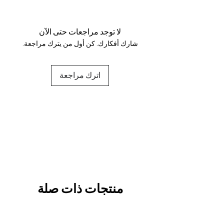
Your data is protected, encrypted
and fully secure.
لا توجد مراجعات حتى الآن
شارك أفكارك. كن أول من يترك مراجعة.
اترك مراجعة
منتجات ذات صلة