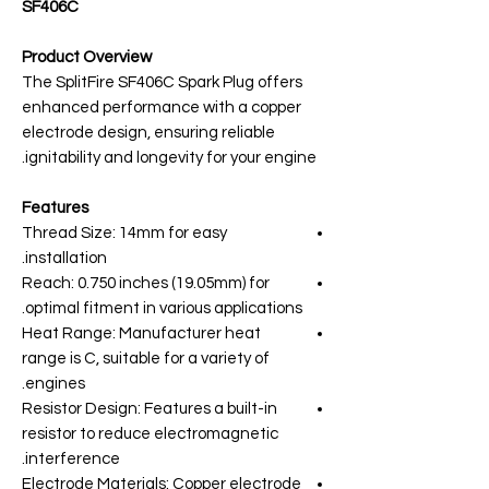
SF406C
Product Overview
The SplitFire SF406C Spark Plug offers
enhanced performance with a copper
electrode design, ensuring reliable
ignitability and longevity for your engine.
Features
Thread Size: 14mm for easy
installation.
Reach: 0.750 inches (19.05mm) for
optimal fitment in various applications.
Heat Range: Manufacturer heat
range is C, suitable for a variety of
engines.
Resistor Design: Features a built-in
resistor to reduce electromagnetic
interference.
Electrode Materials: Copper electrode