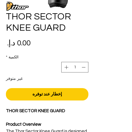
THOR SECTOR
KNEE GUARD
عر
*
الكمية
غير متوفر
إخطار عند توفره
THOR SECTOR KNEE GUARD
Product Overview
The Thor Sector Knee Guard is designed