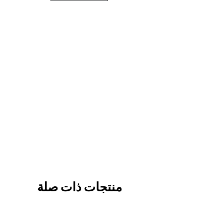
منتجات ذات صلة