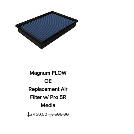
Magnum FLOW
OE
Replacement Air
Filter w/ Pro 5R
Media
ي
سعر البيع
سعر عادي