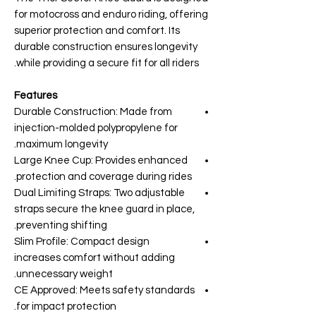
for motocross and enduro riding, offering
superior protection and comfort. Its
durable construction ensures longevity
while providing a secure fit for all riders.
Features
Durable Construction: Made from
injection-molded polypropylene for
maximum longevity.
Large Knee Cup: Provides enhanced
protection and coverage during rides.
Dual Limiting Straps: Two adjustable
straps secure the knee guard in place,
preventing shifting.
Slim Profile: Compact design
increases comfort without adding
unnecessary weight.
CE Approved: Meets safety standards
for impact protection.