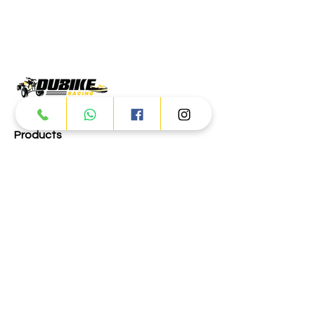
Products
ATV
UTV
JETSKI
AUTOMOTIVE
Dubai
Al Manama St - Ras Al Khor
Industrial Area 2 - Dubai