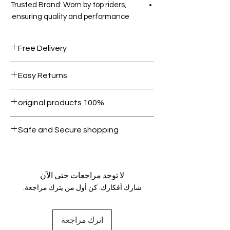
Trusted Brand: Worn by top riders,
ensuring quality and performance.
Free Delivery
Free shipping for orders over AED
Easy Returns
1000.
Within 7 days must be in original
100% original products
condition.
All products on Dubike are 100%
Safe and Secure shopping
genuine.
Your data is protected, encrypted
and fully secure.
لا توجد مراجعات حتى الآن
شارك أفكارك. كن أول من يترك مراجعة.
اترك مراجعة