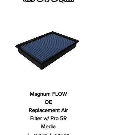
Magnum FLOW
OE
Replacement Air
Filter w/ Pro 5R
Media
ي