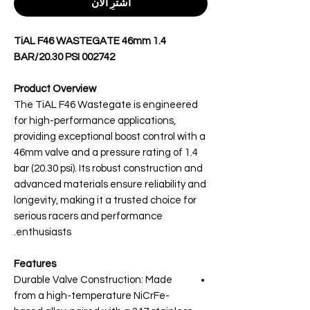
اشترِ الآن
TiAL F46 WASTEGATE 46mm 1.4
BAR/20.30 PSI 002742
Product Overview
The TiAL F46 Wastegate is engineered
for high-performance applications,
providing exceptional boost control with a
46mm valve and a pressure rating of 1.4
bar (20.30 psi). Its robust construction and
advanced materials ensure reliability and
longevity, making it a trusted choice for
serious racers and performance
enthusiasts.
Features
Durable Valve Construction: Made
from a high-temperature NiCrFe-