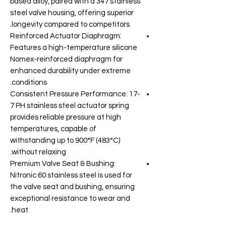
based alloy, paired with a 347 stainless
steel valve housing, offering superior
longevity compared to competitors.
Reinforced Actuator Diaphragm:
Features a high-temperature silicone
Nomex-reinforced diaphragm for
enhanced durability under extreme
conditions.
Consistent Pressure Performance: 17-
7 PH stainless steel actuator spring
provides reliable pressure at high
temperatures, capable of
withstanding up to 900°F (483°C)
without relaxing.
Premium Valve Seat & Bushing:
Nitronic 60 stainless steel is used for
the valve seat and bushing, ensuring
exceptional resistance to wear and
heat.