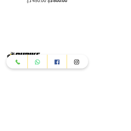
سعر البيع
سعر عادي
Products
ATV
UTV
JETSKI
AUTOMOTIVE
Dubai