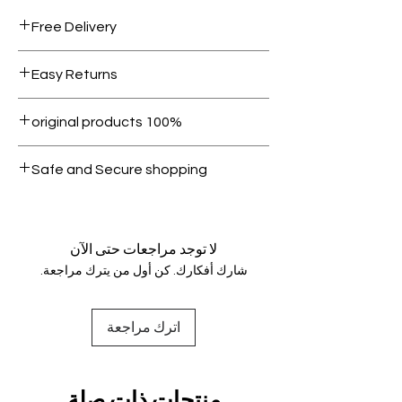
Free Delivery
Free shipping for orders over AED
Easy Returns
1000.
Within 7 days must be in original
100% original products
condition.
All products on Dubike are 100%
Safe and Secure shopping
genuine.
Your data is protected, encrypted
and fully secure.
لا توجد مراجعات حتى الآن
شارك أفكارك. كن أول من يترك مراجعة.
اترك مراجعة
منتجات ذات صلة