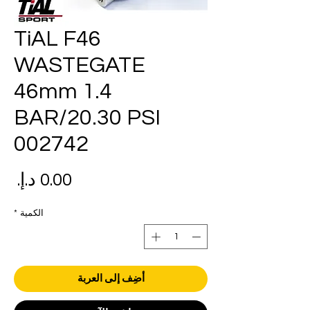
TiAL F46
WASTEGATE
46mm 1.4
BAR/20.30 PSI
002742
عر
*
الكمية
أضِف إلى العربة