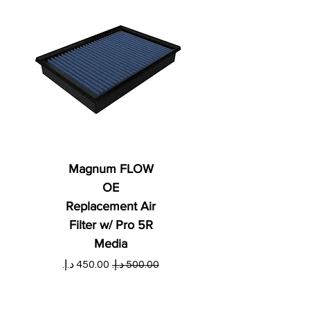
Magnum FLOW
OE
Replacement Air
Filter w/ Pro 5R
Media
ي
سعر البيع
سعر عادي