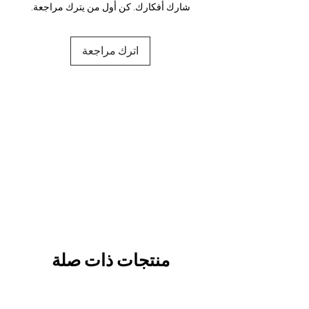
شارك أفكارك. كن أول من يترك مراجعة.
اترك مراجعة
منتجات ذات صلة