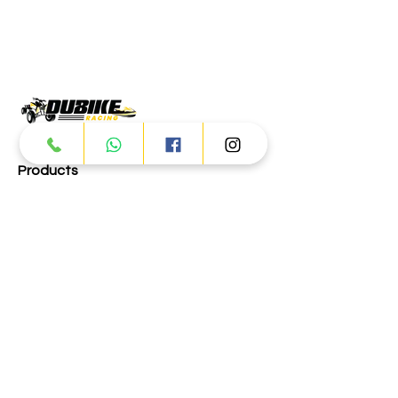
Products
ATV
UTV
JETSKI
AUTOMOTIVE
Dubai
Al Manama St - Ras Al Khor
Industrial Area 2 - Dubai