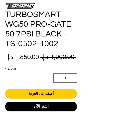
TURBOSMART
WG50 PRO-GATE
50 7PSI BLACK -
TS-0502-1002
عر
سعر
 ‏1,900.00 د.إ.‏ 
بيع
عادي
*
الكمية
أضِف إلى العربة
اشترِ الآن