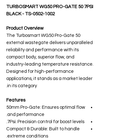
TURBOSMART WG50 PRO-GATE 50 7PSI
BLACK - TS-0502-1002
Product Overview
The Turbosmart WG50 Pro-Gate 50
external wastegate delivers unparalleled
reliability and performance with its
compact body, superior flow, and
industry-leading temperature resistance.
Designed for high-performance
applications, it stands as a market leader
in its category.
Features
50mm Pro-Gate: Ensures optimal flow
and performance.
7Psi: Precision control for boost levels.
Compact & Durable: Built to handle
extreme conditions.