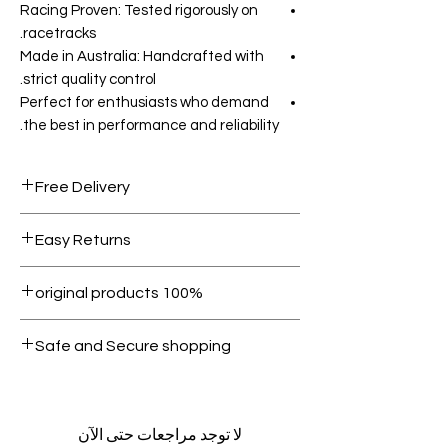
Racing Proven: Tested rigorously on
racetracks.
Made in Australia: Handcrafted with
strict quality control.
Perfect for enthusiasts who demand
the best in performance and reliability.
Free Delivery
Free shipping for orders over AED
Easy Returns
1000.
Within 7 days must be in original
100% original products
condition.
All products on Dubike are 100%
Safe and Secure shopping
genuine.
Your data is protected, encrypted
and fully secure.
لا توجد مراجعات حتى الآن