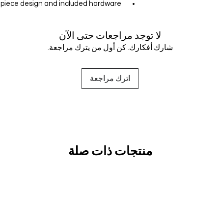
e-piece design and included hardware
لا توجد مراجعات حتى الآن
شارك أفكارك. كن أول من يترك مراجعة.
اترك مراجعة
منتجات ذات صلة