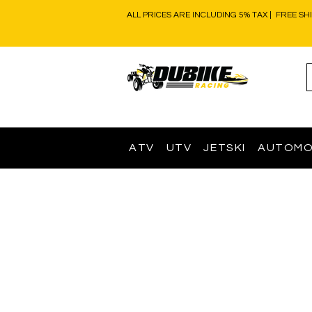
ALL PRICES ARE INCLUDING 5% TAX | FREE SH
ATV
UTV
JETSKI
AUTOMO