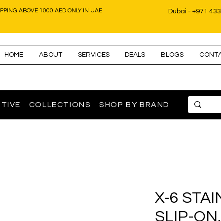
IPPING ABOVE 1000 AED ONLY IN UAE
Dubai - +971 43
HOME
ABOUT
SERVICES
DEALS
BLOGS
CONT
TIVE
COLLECTIONS
SHOP BY BRAND
X-6 STA
SLIP-ON