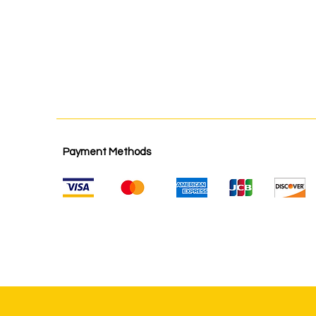
Payment Methods