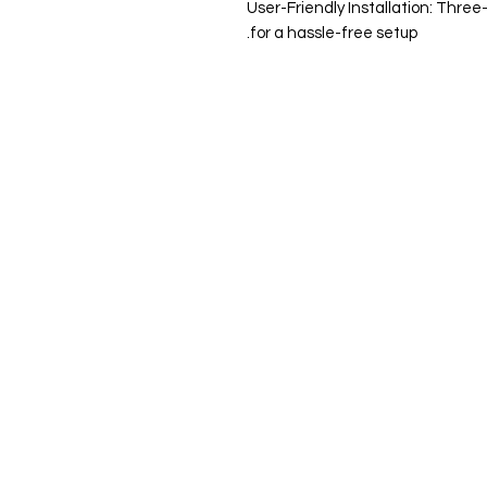
User-Friendly Installation: Thre
for a hassle-free setup.