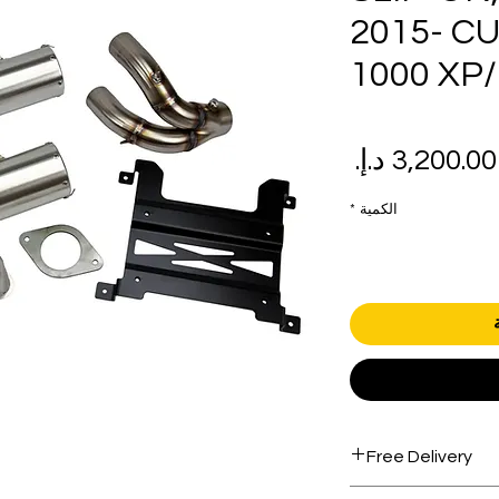
2015- C
1000 XP/
سعر
سع
البيع
عاد
*
الكمية
Free Delivery
Free shipping for 