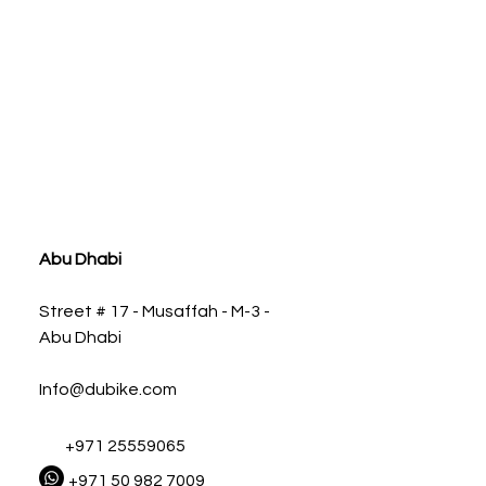
ia
Abu Dhabi
Street # 17 - Musaffah - M-3 -
Abu Dhabi
Info@dubike.com
+971 25559065
+971 50 982 7009