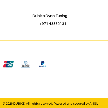
Dubike Dyno Tuning
+971 43332131
© 2026 DUBIKE. All rights reserved. Powered and secured by
ArtSlant