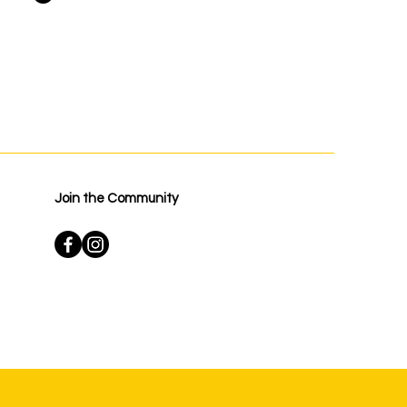
Join the Community