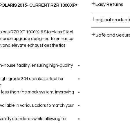
Easy Returns
 POLARIS 2015- CURRENT RZR 1000 XP/
Within 7 days must
All products on 
olaris RZR XP 1000 X-6 Stainless Steel
Safe and Secur
formance upgrade designed to enhance
t, and elevate exhaust aesthetics.
Your data is prote
secure.
n-house facility, ensuring high-quality
igh-grade 304 stainless steel for
.
 less than the stock system, improving
ailable in various colors to match your
safety standards while allowing for