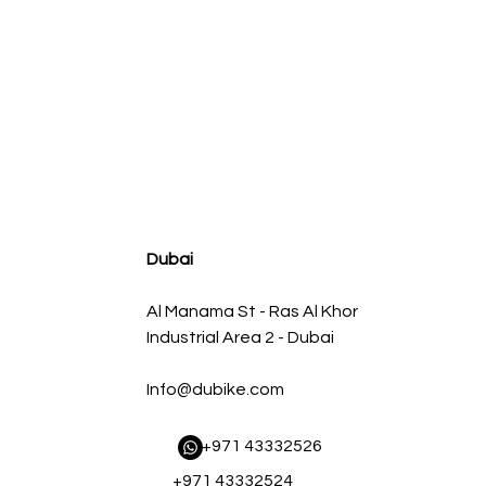
agnum FLOW OE Replacement Air Filter w/ Pro 5R Med
سعر البيع
سعر عادي
Dubai
Al Manama St - Ras Al Khor
Industrial Area 2 - Dubai
Info@dubike.com
​ +971 43332526
+971 43332524