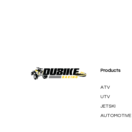
M
Products
ATV
UTV
JETSKI
AUTOMOTIVE