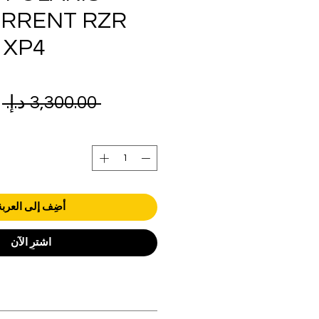
URRENT RZR
 XP4
ر
 ‏3,300.00 د.إ.‏ 
ي
أضِف إلى العربة
اشترِ الآن
orders over AED 1000.