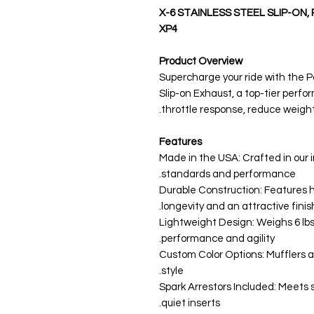
X-6 STAINLESS STEEL SLIP-ON,
XP4
Product Overview
Supercharge your ride with the P
Slip-on Exhaust, a top-tier per
throttle response, reduce weigh
Features
Made in the USA: Crafted in our i
standards and performance.
Durable Construction: Features h
longevity and an attractive finish
Lightweight Design: Weighs 6 lbs
performance and agility.
Custom Color Options: Mufflers av
style.
Spark Arrestors Included: Meets 
quiet inserts.