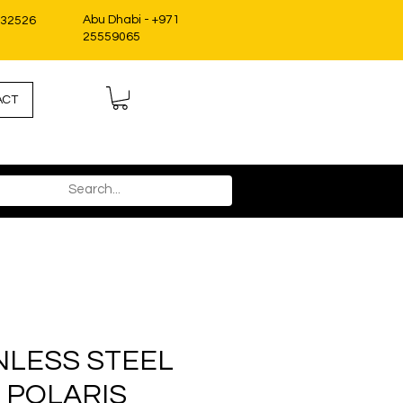
Abu Dhabi - +971
332526
25559065
ACT
INLESS STEEL
, POLARIS