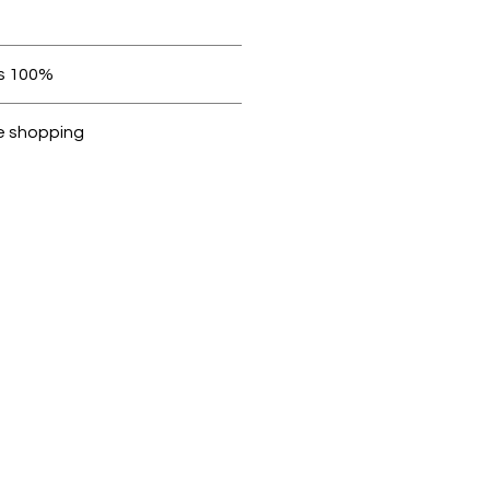
 be in original condition.
100% original products
Dubike are 100% genuine.
e shopping
cted, encrypted and fully