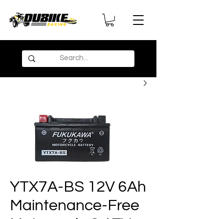
YTX7A-BS 12V 6Ah
Maintenance-Free