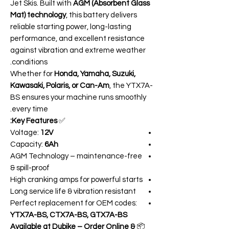
Jet Skis. Built with
AGM (Absorbent Glass
Mat) technology
, this battery delivers
reliable starting power, long-lasting
performance, and excellent resistance
against vibration and extreme weather
conditions.
Whether for
Honda, Yamaha, Suzuki,
Kawasaki, Polaris, or Can-Am
, the YTX7A-
BS ensures your machine runs smoothly
every time.
Key Features:
✅
Voltage:
12V
Capacity:
6Ah
AGM Technology – maintenance-free
& spill-proof
High cranking amps for powerful starts
Long service life & vibration resistant
Perfect replacement for OEM codes:
YTX7A-BS, CTX7A-BS, GTX7A-BS
Available at Dubike – Order Online &
📦