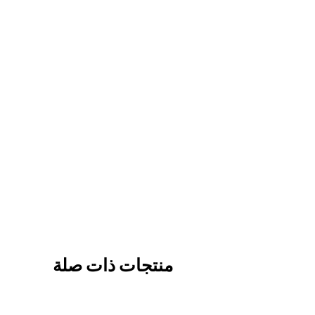
منتجات ذات صلة