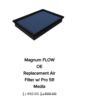
Magnum FLOW
OE
Replacement Air
Filter w/ Pro 5R
Media
ي
سعر البيع
سعر عادي