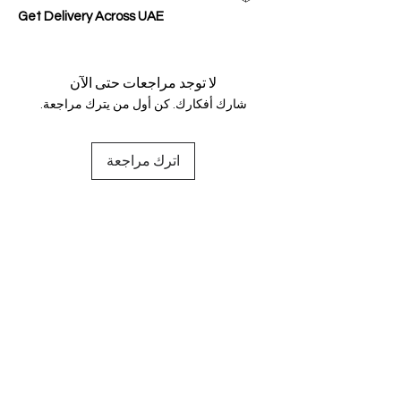
Get Delivery Across UAE
لا توجد مراجعات حتى الآن
شارك أفكارك. كن أول من يترك مراجعة.
اترك مراجعة