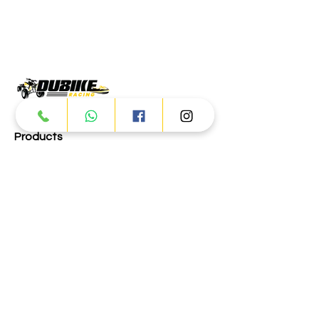
Products
ATV
UTV
JETSKI
AUTOMOTIVE
Dubai
Al Manama St - Ras Al Khor
Industrial Area 2 - Dubai