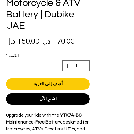
Motorcycle & ATV
Battery | Dubike
UAE
عر
سعر
 ‏170.00 د.إ.‏ 
بيع
عادي
*
الكمية
أضِف إلى العربة
اشترِ الآن
Upgrade your ride with the
YTX7A-BS
Maintenance-Free Battery
, designed for
Motorcycles, ATVs, Scooters, UTVs, and