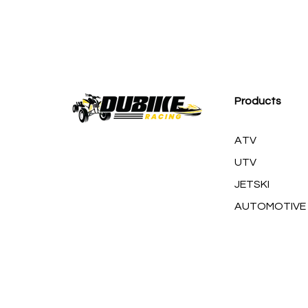
M
Products
ATV
UTV
JETSKI
AUTOMOTIVE