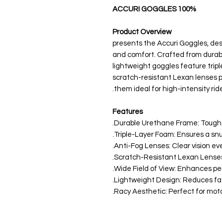
100% ACCURI GOGGLES
Product Overview
100% presents the Accuri Goggles, 
and comfort. Crafted from durabl
lightweight goggles feature triple
scratch-resistant Lexan lenses p
them ideal for high-intensity ride
Features
Durable Urethane Frame: Tough a
Triple-Layer Foam: Ensures a snu
Anti-Fog Lenses: Clear vision ev
Scratch-Resistant Lexan Lenses: 
Wide Field of View: Enhances peri
Lightweight Design: Reduces fati
Racy Aesthetic: Perfect for mot