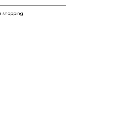
ubike are 100% genuine.
e shopping
cted, encrypted and fully