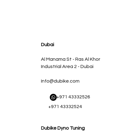
agnum FLOW OE Replacement Air Filter w/ Pro 5R Med
سعر البيع
سعر عادي
Dubai
Al Manama St - Ras Al Khor
Industrial Area 2 - Dubai
Info@dubike.com
​ +971 43332526
+971 43332524
Dubike Dyno Tuning