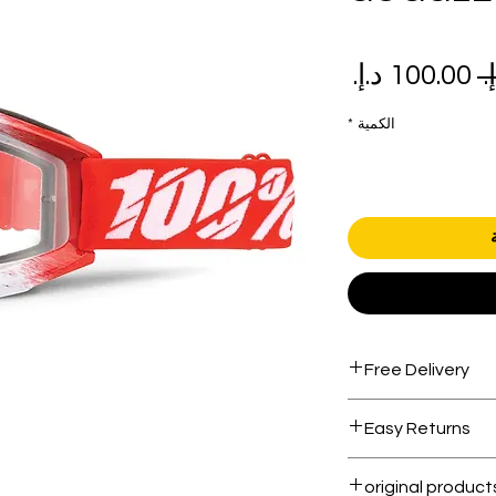
سعر
سعر
البيع
عادي
*
الكمية
Free Delivery
Free shipping for 
Easy Returns
Within 7 days must