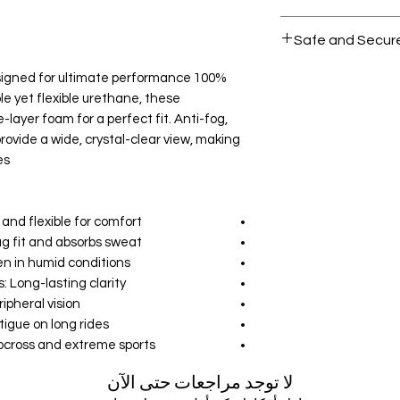
All products on D
Safe and Secur
Your data is prote
designed for ultimate performance
secure.
e yet flexible urethane, these
-layer foam for a perfect fit. Anti-fog,
rovide a wide, crystal-clear view, making
s.
nd flexible for comfort.
g fit and absorbs sweat.
en in humid conditions.
Long-lasting clarity.
pheral vision.
gue on long rides.
ocross and extreme sports.
لا توجد مراجعات حتى الآن