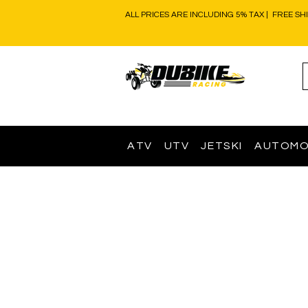
ALL PRICES ARE INCLUDING 5% TAX | FREE SH
ATV
UTV
JETSKI
AUTOMO