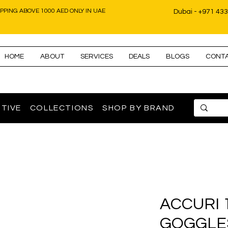
IPPING ABOVE 1000 AED ONLY IN UAE
Dubai - +971 43
HOME
ABOUT
SERVICES
DEALS
BLOGS
CONT
TIVE
COLLECTIONS
SHOP BY BRAND
100% ACCURI
GOGGLE