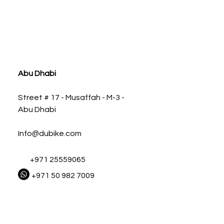
ia
Abu Dhabi
Street # 17 - Musaffah - M-3 -
Abu Dhabi
Info@dubike.com
+971 25559065
+971 50 982 7009