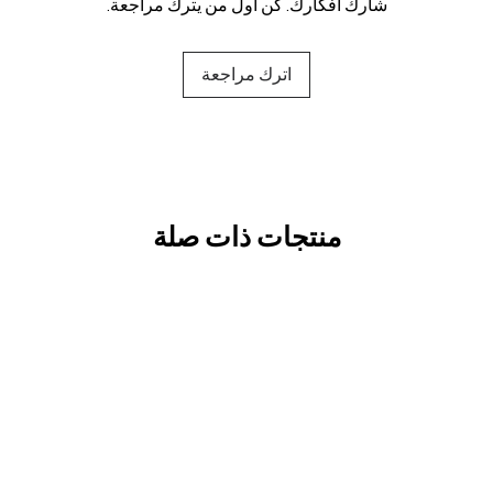
شارك أفكارك. كن أول من يترك مراجعة.
اترك مراجعة
منتجات ذات صلة