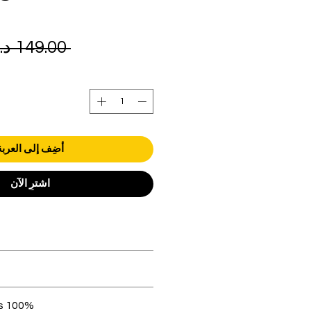
 ‏149.00 د.إ.‏ 
أضِف إلى العربة
اشترِ الآن
orders over AED 1000.
 be in original condition.
100% original products