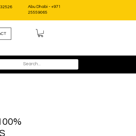
Abu Dhabi - +971
332526
25559065
ACT
S