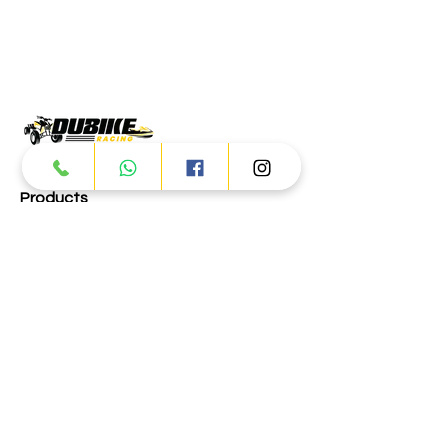
Products
ATV
UTV
JETSKI
AUTOMOTIVE
Dubai
Al Manama St - Ras Al Khor
Industrial Area 2 - Dubai