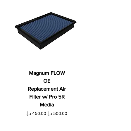
Magnum FLOW
OE
Replacement Air
Filter w/ Pro 5R
Media
ي
سعر البيع
سعر عادي