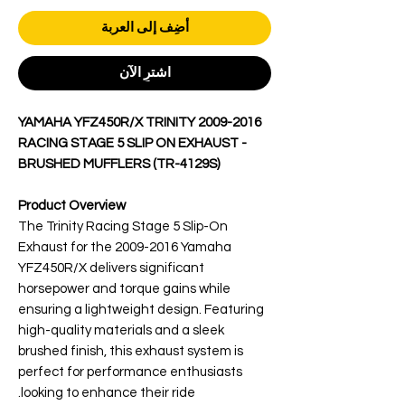
أضِف إلى العربة
اشترِ الآن
2009-2016 YAMAHA YFZ450R/X TRINITY
RACING STAGE 5 SLIP ON EXHAUST -
BRUSHED MUFFLERS (TR-4129S)
Product Overview
The Trinity Racing Stage 5 Slip-On
Exhaust for the 2009-2016 Yamaha
YFZ450R/X delivers significant
horsepower and torque gains while
ensuring a lightweight design. Featuring
high-quality materials and a sleek
brushed finish, this exhaust system is
perfect for performance enthusiasts
looking to enhance their ride.