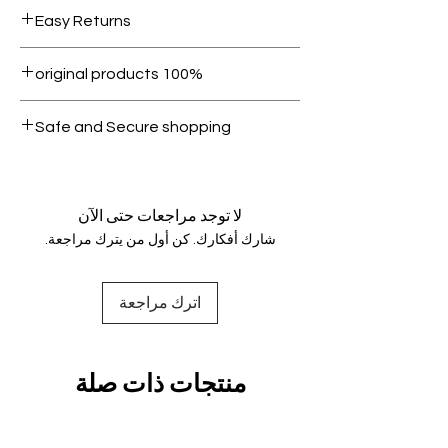
Free shipping for orders over AED
Easy Returns
1000.
Within 7 days must be in original
100% original products
condition.
All products on Dubike are 100%
Safe and Secure shopping
genuine.
Your data is protected, encrypted
and fully secure.
لا توجد مراجعات حتى الآن
شارك أفكارك. كن أول من يترك مراجعة.
اترك مراجعة
منتجات ذات صلة