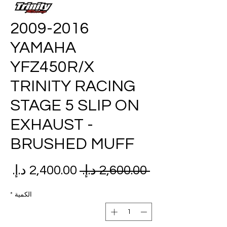
2009-2016
YAMAHA
YFZ450R/X
TRINITY RACING
STAGE 5 SLIP ON
EXHAUST -
BRUSHED MUFF
عر
سعر
 ‏2,600.00 د.إ.‏ 
بيع
عادي
*
الكمية