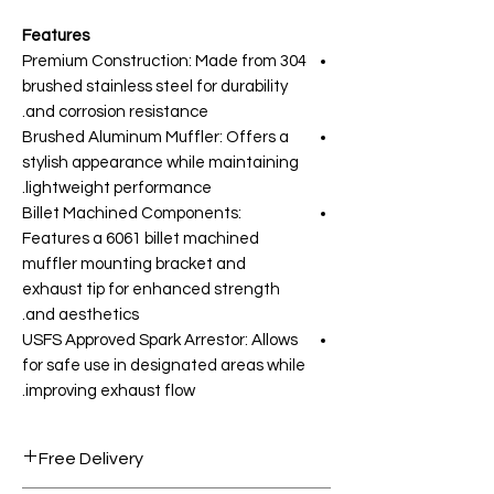
Features
Premium Construction: Made from 304
brushed stainless steel for durability
and corrosion resistance.
Brushed Aluminum Muffler: Offers a
stylish appearance while maintaining
lightweight performance.
Billet Machined Components:
Features a 6061 billet machined
muffler mounting bracket and
exhaust tip for enhanced strength
and aesthetics.
USFS Approved Spark Arrestor: Allows
for safe use in designated areas while
improving exhaust flow.
Free Delivery