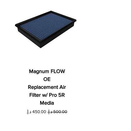
Magnum FLOW
OE
Replacement Air
Filter w/ Pro 5R
Media
ي
سعر البيع
سعر عادي