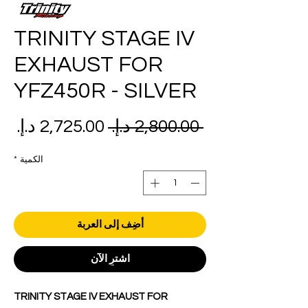
TRINITY STAGE IV
EXHAUST FOR
YFZ450R - SILVER
عر
سعر
 ‏2,800.00 د.إ.‏ 
بيع
عادي
*
الكمية
أضِف إلى العربة
اشترِ الآن
TRINITY STAGE IV EXHAUST FOR