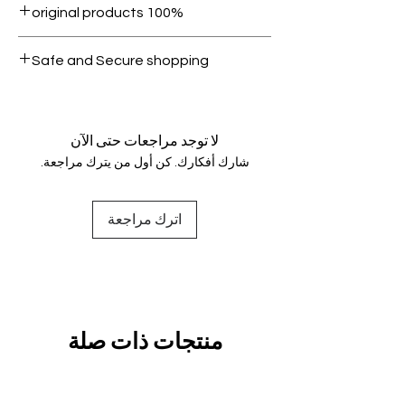
100% original products
condition.
All products on Dubike are 100%
Safe and Secure shopping
genuine.
Your data is protected, encrypted
and fully secure.
لا توجد مراجعات حتى الآن
شارك أفكارك. كن أول من يترك مراجعة.
اترك مراجعة
منتجات ذات صلة