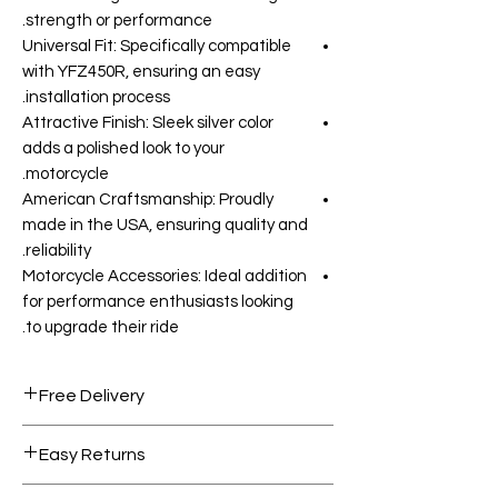
strength or performance.
Universal Fit: Specifically compatible
with YFZ450R, ensuring an easy
installation process.
Attractive Finish: Sleek silver color
adds a polished look to your
motorcycle.
American Craftsmanship: Proudly
made in the USA, ensuring quality and
reliability.
Motorcycle Accessories: Ideal addition
for performance enthusiasts looking
to upgrade their ride.
Free Delivery
Free shipping for orders over AED
Easy Returns
1000.
Within 7 days must be in original