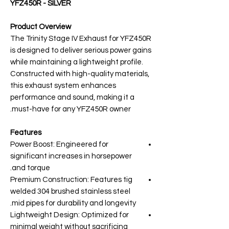
YFZ450R - SILVER
Product Overview
The Trinity Stage IV Exhaust for YFZ450R
is designed to deliver serious power gains
while maintaining a lightweight profile.
Constructed with high-quality materials,
this exhaust system enhances
performance and sound, making it a
must-have for any YFZ450R owner.
Features
Power Boost: Engineered for
significant increases in horsepower
and torque.
Premium Construction: Features tig
welded 304 brushed stainless steel
mid pipes for durability and longevity.
Lightweight Design: Optimized for
minimal weight without sacrificing