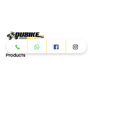
Products
ATV
UTV
JETSKI
AUTOMOTIVE
Dubai
Al Manama St - Ras Al Khor
Industrial Area 2 - Dubai