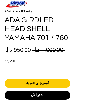
وحدة SKU: YA701M
ADA GIRDLED
HEAD SHELL -
YAMAHA 701 / 760
عر
سعر
 ‏1,000.00 د.إ.‏ 
بيع
عادي
*
الكمية
أضِف إلى العربة
اشترِ الآن