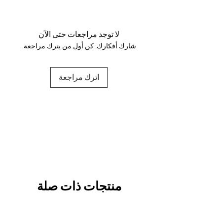
Your data is protected, encrypted
and fully secure.
لا توجد مراجعات حتى الآن
شارك أفكارك. كن أول من يترك مراجعة.
اترك مراجعة
منتجات ذات صلة