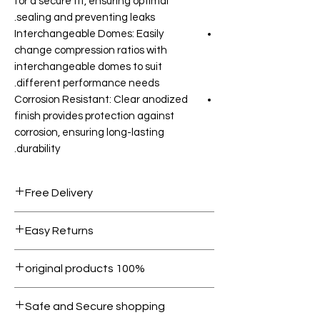
for a secure fit, ensuring optimal
sealing and preventing leaks.
Interchangeable Domes: Easily
change compression ratios with
interchangeable domes to suit
different performance needs.
Corrosion Resistant: Clear anodized
finish provides protection against
corrosion, ensuring long-lasting
durability.
Free Delivery
Free shipping for orders over AED
Easy Returns
1000.
Within 7 days must be in original
100% original products
condition.
All products on Dubike are 100%
Safe and Secure shopping
genuine.