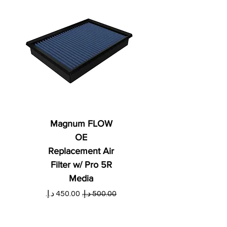
Magnum FLOW
OE
Replacement Air
Filter w/ Pro 5R
Media
ي
سعر البيع
سعر عادي