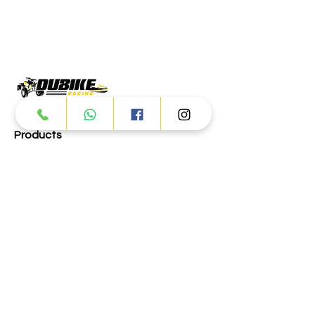
Products
ATV
UTV
JETSKI
AUTOMOTIVE
Dubai
Al Manama St - Ras Al Khor
Industrial Area 2 - Dubai