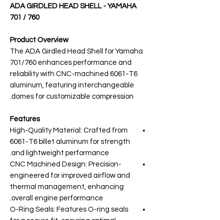
ADA GIRDLED HEAD SHELL - YAMAHA
701 / 760
Product Overview
The ADA Girdled Head Shell for Yamaha
701/760 enhances performance and
reliability with CNC-machined 6061-T6
aluminum, featuring interchangeable
domes for customizable compression.
Features
High-Quality Material: Crafted from
6061-T6 billet aluminum for strength
and lightweight performance.
CNC Machined Design: Precision-
engineered for improved airflow and
thermal management, enhancing
overall engine performance.
O-Ring Seals: Features O-ring seals