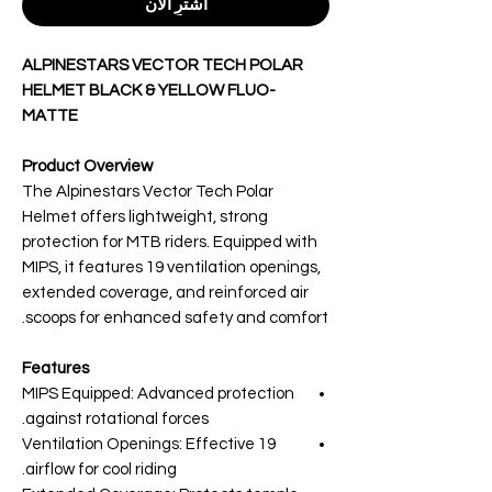
اشترِ الآن
ALPINESTARS VECTOR TECH POLAR
HELMET BLACK & YELLOW FLUO-
MATTE
Product Overview
The Alpinestars Vector Tech Polar
Helmet offers lightweight, strong
protection for MTB riders. Equipped with
MIPS, it features 19 ventilation openings,
extended coverage, and reinforced air
scoops for enhanced safety and comfort.
Features
MIPS Equipped: Advanced protection
against rotational forces.
19 Ventilation Openings: Effective
airflow for cool riding.