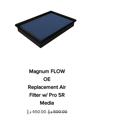
Magnum FLOW
OE
Replacement Air
Filter w/ Pro 5R
Media
ي
سعر البيع
سعر عادي