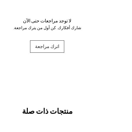
Your data is protected, encrypted
and fully secure.
لا توجد مراجعات حتى الآن
شارك أفكارك. كن أول من يترك مراجعة.
اترك مراجعة
منتجات ذات صلة