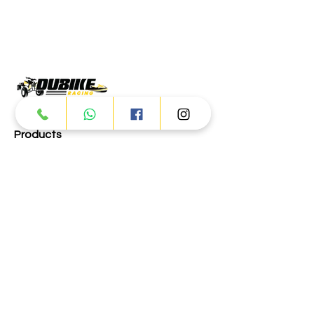
Products
ATV
UTV
JETSKI
AUTOMOTIVE
Dubai
Al Manama St - Ras Al Khor
Industrial Area 2 - Dubai