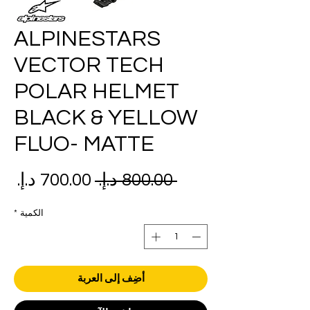
ALPINESTARS
VECTOR TECH
POLAR HELMET
BLACK & YELLOW
FLUO- MATTE
عر
سعر
 ‏800.00 د.إ.‏ 
بيع
عادي
*
الكمية
أضِف إلى العربة