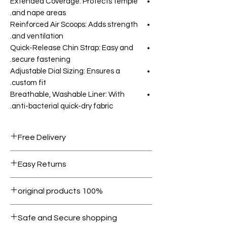
Extended Coverage: Protects temple
and nape areas.
Reinforced Air Scoops: Adds strength
and ventilation.
Quick-Release Chin Strap: Easy and
secure fastening.
Adjustable Dial Sizing: Ensures a
custom fit.
Breathable, Washable Liner: With
anti-bacterial quick-dry fabric.
Free Delivery
Free shipping for orders over AED
Easy Returns
1000.
Within 7 days must be in original
100% original products
condition.
All products on Dubike are 100%
Safe and Secure shopping
genuine.