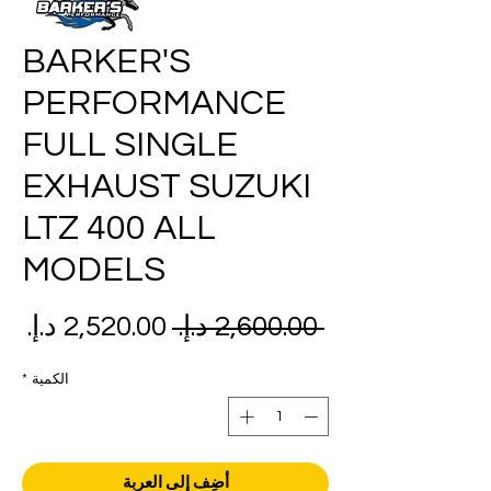
BARKER'S
PERFORMANCE
FULL SINGLE
EXHAUST SUZUKI
LTZ 400 ALL
MODELS
عر
سعر
 ‏2,600.00 د.إ.‏ 
بيع
عادي
*
الكمية
أضِف إلى العربة