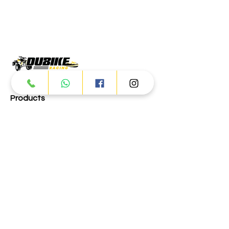
Products
ATV
UTV
JETSKI
AUTOMOTIVE
Dubai
Al Manama St - Ras Al Khor
Industrial Area 2 - Dubai