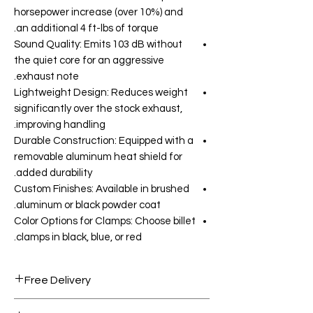
horsepower increase (over 10%) and
an additional 4 ft-lbs of torque.
Sound Quality: Emits 103 dB without
the quiet core for an aggressive
exhaust note.
Lightweight Design: Reduces weight
significantly over the stock exhaust,
improving handling.
Durable Construction: Equipped with a
removable aluminum heat shield for
added durability.
Custom Finishes: Available in brushed
aluminum or black powder coat.
Color Options for Clamps: Choose billet
clamps in black, blue, or red.
Free Delivery
Free shipping for orders over AED