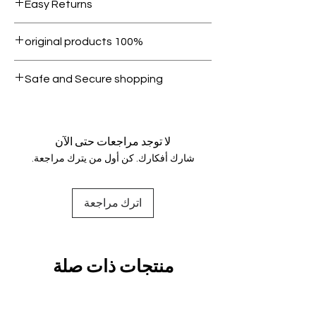
Easy Returns
1000.
Within 7 days must be in original
100% original products
condition.
All products on Dubike are 100%
Safe and Secure shopping
genuine.
Your data is protected, encrypted
and fully secure.
لا توجد مراجعات حتى الآن
شارك أفكارك. كن أول من يترك مراجعة.
اترك مراجعة
منتجات ذات صلة