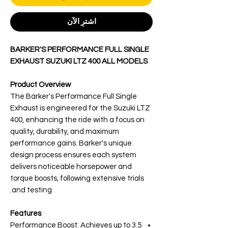
اشترِ الآن
BARKER'S PERFORMANCE FULL SINGLE
EXHAUST SUZUKI LTZ 400 ALL MODELS
Product Overview
The Barker's Performance Full Single
Exhaust is engineered for the Suzuki LTZ
400, enhancing the ride with a focus on
quality, durability, and maximum
performance gains. Barker's unique
design process ensures each system
delivers noticeable horsepower and
torque boosts, following extensive trials
and testing.
Features
Performance Boost: Achieves up to 3.5