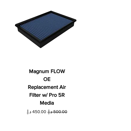
Magnum FLOW
OE
Replacement Air
Filter w/ Pro 5R
Media
ي
سعر البيع
سعر عادي