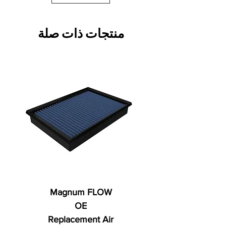
منتجات ذات صلة
Magnum FLOW
OE
Replacement Air