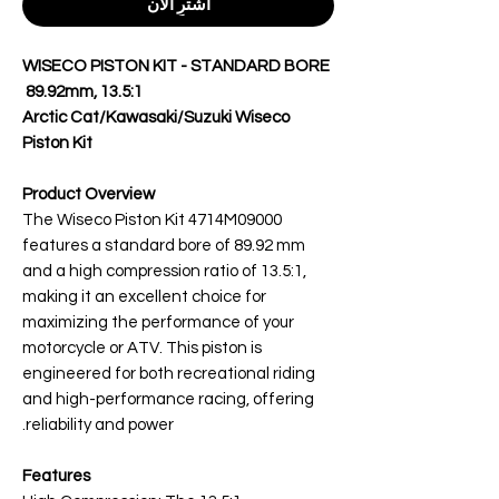
اشترِ الآن
WISECO PISTON KIT - STANDARD BORE
89.92mm, 13.5:1
Arctic Cat/Kawasaki/Suzuki Wiseco
Piston Kit
Product Overview
The Wiseco Piston Kit 4714M09000
features a standard bore of 89.92 mm
and a high compression ratio of 13.5:1,
making it an excellent choice for
maximizing the performance of your
motorcycle or ATV. This piston is
engineered for both recreational riding
and high-performance racing, offering
reliability and power.
Features