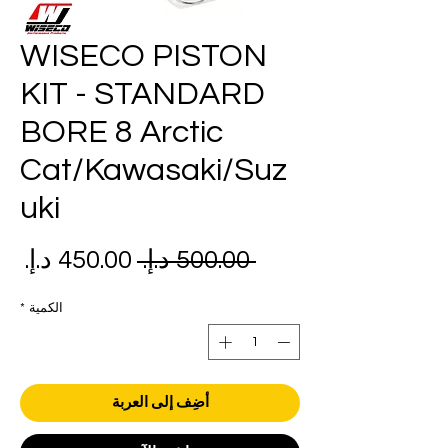
WISECO PISTON
KIT - STANDARD
BORE 8 Arctic
Cat/Kawasaki/Suz
uki
عر
سعر
 ‏500.00 د.إ.‏ 
بيع
عادي
*
الكمية
أضِف إلى العربة