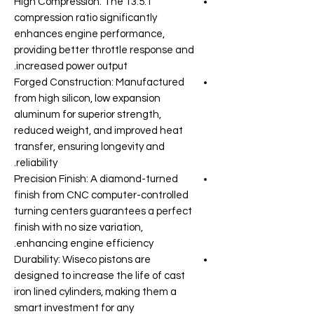
High Compression: The 13.5:1
compression ratio significantly
enhances engine performance,
providing better throttle response and
increased power output.
Forged Construction: Manufactured
from high silicon, low expansion
aluminum for superior strength,
reduced weight, and improved heat
transfer, ensuring longevity and
reliability.
Precision Finish: A diamond-turned
finish from CNC computer-controlled
turning centers guarantees a perfect
finish with no size variation,
enhancing engine efficiency.
Durability: Wiseco pistons are
designed to increase the life of cast
iron lined cylinders, making them a
smart investment for any