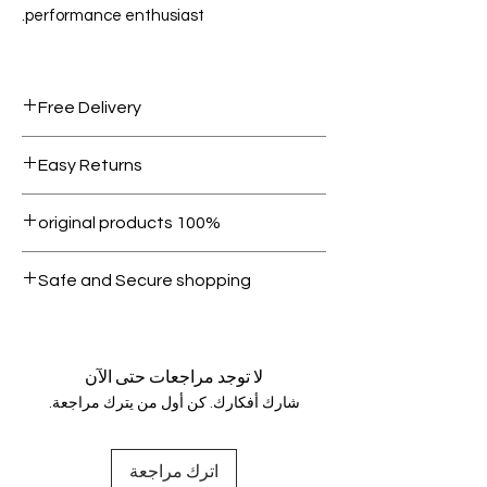
performance enthusiast.
Free Delivery
Free shipping for orders over AED
Easy Returns
1000.
Within 7 days must be in original
100% original products
condition.
All products on Dubike are 100%
Safe and Secure shopping
genuine.
Your data is protected, encrypted
and fully secure.
لا توجد مراجعات حتى الآن
شارك أفكارك. كن أول من يترك مراجعة.
اترك مراجعة