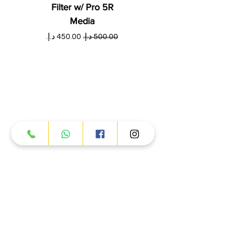
Filter w/ Pro 5R
Media
ي
سعر البيع
سعر عادي
Products
ATV
UTV
JETSKI