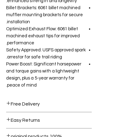
enhanced strength and longevity.
Billet Brackets: 6061 billet machined
muffler mounting brackets for secure
installation.
Optimized Exhaust Flow: 6061 billet
machined exhaust tips for improved
performance.
Safety Approved: USFS approved spark
arrestor for safe trail riding.
Power Boost: Significant horsepower
and torque gains with a lightweight
design, plus a 5-year warranty for
peace of mind.
Free Delivery
Free shipping for orders over AED
Easy Returns
1000.
Within 7 days must be in original
100% original products