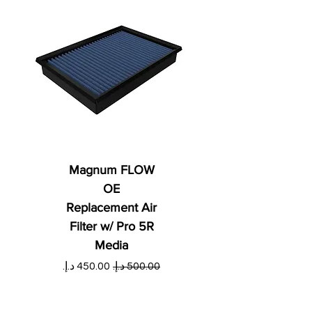
Magnum FLOW
OE
Replacement Air
Filter w/ Pro 5R
Media
ي
سعر البيع
سعر عادي