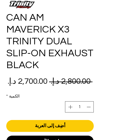
CAN AM
MAVERICK X3
TRINITY DUAL
SLIP-ON EXHAUST
BLACK
عر
سعر
 ‏2,800.00 د.إ.‏ 
بيع
عادي
*
الكمية
أضِف إلى العربة