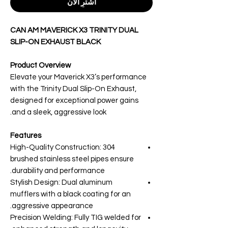
اشترِ الآن
CAN AM MAVERICK X3 TRINITY DUAL
SLIP-ON EXHAUST BLACK
Product Overview
Elevate your Maverick X3’s performance
with the Trinity Dual Slip-On Exhaust,
designed for exceptional power gains
and a sleek, aggressive look.
Features
High-Quality Construction: 304
brushed stainless steel pipes ensure
durability and performance.
Stylish Design: Dual aluminum
mufflers with a black coating for an
aggressive appearance.
Precision Welding: Fully TIG welded for