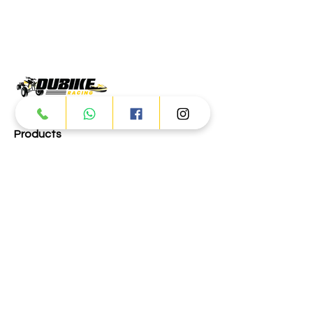
Products
ATV
UTV
JETSKI
AUTOMOTIVE
Dubai
Al Manama St - Ras Al Khor
Industrial Area 2 - Dubai