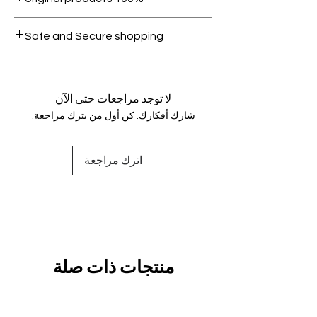
condition.
All products on Dubike are 100%
Safe and Secure shopping
genuine.
Your data is protected, encrypted
and fully secure.
لا توجد مراجعات حتى الآن
شارك أفكارك. كن أول من يترك مراجعة.
اترك مراجعة
منتجات ذات صلة