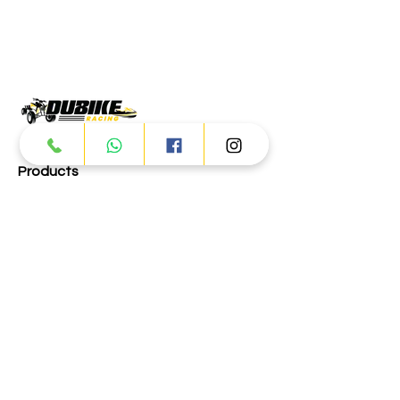
Products
ATV
UTV
JETSKI
AUTOMOTIVE
Dubai
Al Manama St - Ras Al Khor
Industrial Area 2 - Dubai