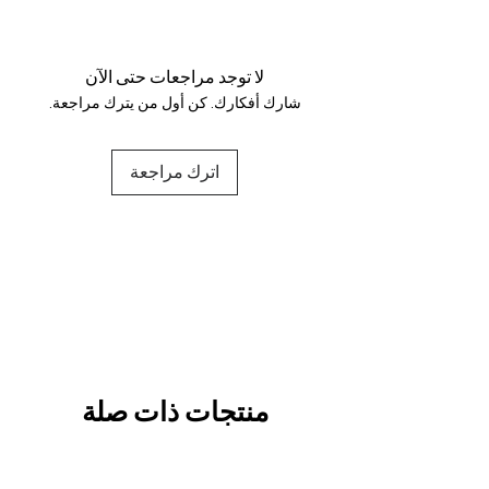
Your data is protected, encrypted
and fully secure.
لا توجد مراجعات حتى الآن
شارك أفكارك. كن أول من يترك مراجعة.
اترك مراجعة
منتجات ذات صلة