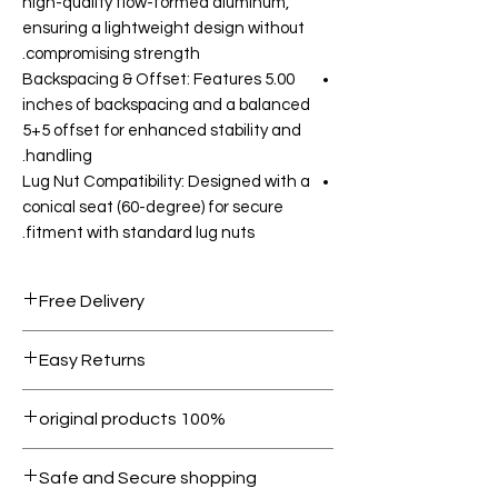
high-quality flow-formed aluminum,
ensuring a lightweight design without
compromising strength.
Backspacing & Offset: Features 5.00
inches of backspacing and a balanced
5+5 offset for enhanced stability and
handling.
Lug Nut Compatibility: Designed with a
conical seat (60-degree) for secure
fitment with standard lug nuts.
Free Delivery
Free shipping for orders over AED
Easy Returns
1000.
Within 7 days must be in original
100% original products
condition.
All products on Dubike are 100%
Safe and Secure shopping
genuine.