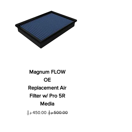
Magnum FLOW
OE
Replacement Air
Filter w/ Pro 5R
Media
ي
سعر البيع
سعر عادي