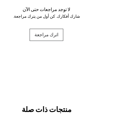
and fully secure.
لا توجد مراجعات حتى الآن
شارك أفكارك. كن أول من يترك مراجعة.
اترك مراجعة
منتجات ذات صلة