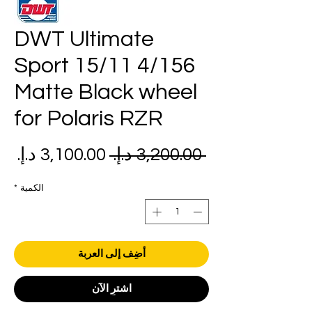
DWT Ultimate
Sport 15/11 4/156
Matte Black wheel
for Polaris RZR
عر
سعر
 ‏3,200.00 د.إ.‏ 
بيع
عادي
*
الكمية
أضِف إلى العربة
اشترِ الآن