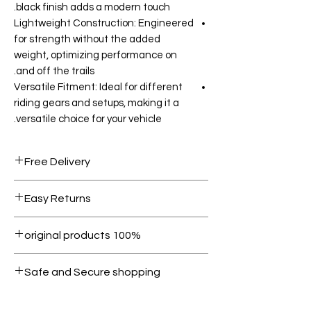
black finish adds a modern touch.
Lightweight Construction: Engineered
for strength without the added
weight, optimizing performance on
and off the trails.
Versatile Fitment: Ideal for different
riding gears and setups, making it a
versatile choice for your vehicle.
Free Delivery
Free shipping for orders over AED
Easy Returns
1000.
Within 7 days must be in original
100% original products
condition.
All products on Dubike are 100%
Safe and Secure shopping
genuine.
Your data is protected, encrypted