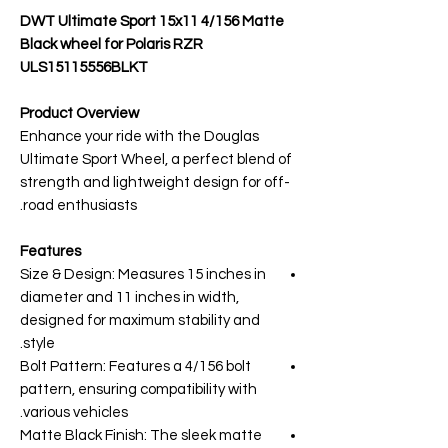
DWT Ultimate Sport 15x11 4/156 Matte
Black wheel for Polaris RZR
ULS15115556BLKT
Product Overview
Enhance your ride with the Douglas
Ultimate Sport Wheel, a perfect blend of
strength and lightweight design for off-
road enthusiasts.
Features
Size & Design: Measures 15 inches in
diameter and 11 inches in width,
designed for maximum stability and
style.
Bolt Pattern: Features a 4/156 bolt
pattern, ensuring compatibility with
various vehicles.
Matte Black Finish: The sleek matte