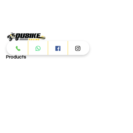
Products
ATV
UTV
JETSKI
AUTOMOTIVE
Dubai
Al Manama St - Ras Al Khor
Industrial Area 2 - Dubai