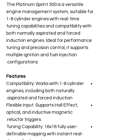
The Platinum Sprint 500 is a versatile
engine management system, suitable for
1-8 cylinder engines with real-time
tuning capabilities and compatibility with
both normally aspirated and forced
induction engines. Ideal for performance
tuning and precision control, it supports
multiple ignition and fuel injection
configurations.
Features
Compatibility: Works with 1-8 cylinder
engines, including both naturally
aspirated and forced induction.
Flexible Input: Supports Hall Effect,
optical, and inductive magnetic
reluctor triggers.
Tuning Capability: 16x16 fully user-
definable mapping with instant real-