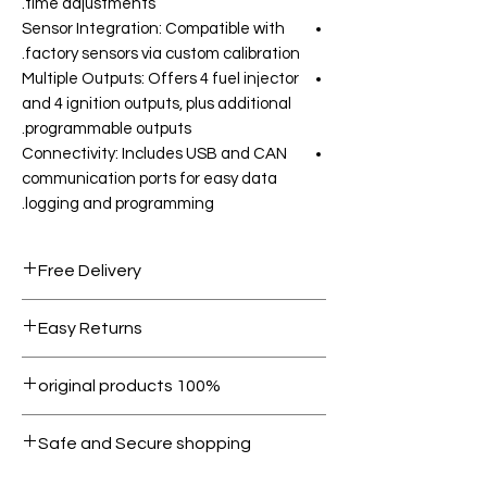
time adjustments.
Sensor Integration: Compatible with
factory sensors via custom calibration.
Multiple Outputs: Offers 4 fuel injector
and 4 ignition outputs, plus additional
programmable outputs.
Connectivity: Includes USB and CAN
communication ports for easy data
logging and programming.
Free Delivery
Free shipping for orders over AED
Easy Returns
1000.
Within 7 days must be in original
100% original products
condition.
All products on Dubike are 100%
Safe and Secure shopping
genuine.
Your data is protected, encrypted