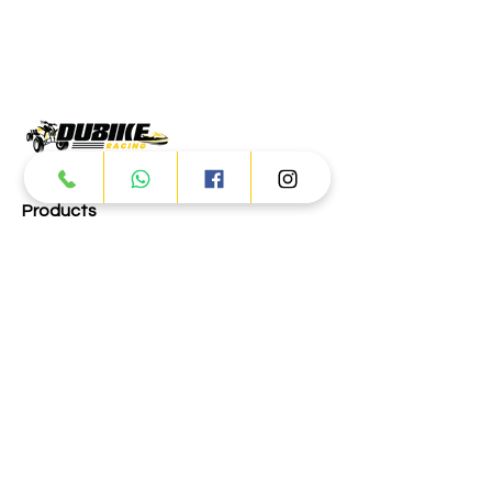
Products
ATV
UTV
JETSKI
AUTOMOTIVE
Dubai
Al Manama St - Ras Al Khor
Industrial Area 2 - Dubai