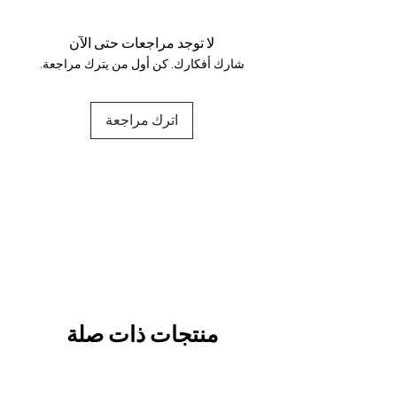
and fully secure.
لا توجد مراجعات حتى الآن
شارك أفكارك. كن أول من يترك مراجعة.
اترك مراجعة
منتجات ذات صلة