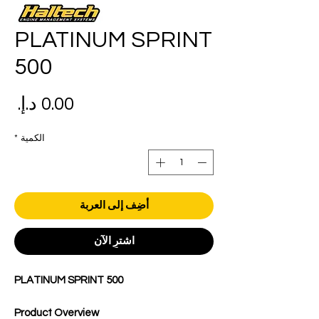
PLATINUM SPRINT
500
عر
*
الكمية
أضِف إلى العربة
اشترِ الآن
PLATINUM SPRINT 500
Product Overview