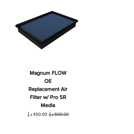
Magnum FLOW
OE
Replacement Air
Filter w/ Pro 5R
Media
ي
سعر البيع
سعر عادي