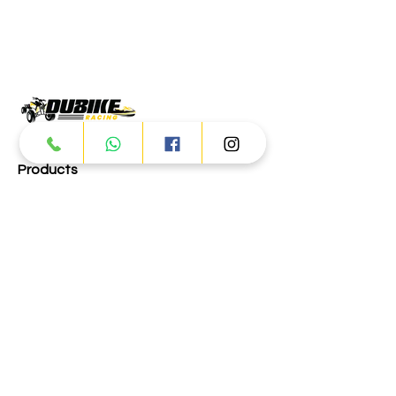
Products
ATV
UTV
JETSKI
AUTOMOTIVE
Dubai
Al Manama St - Ras Al Khor
Industrial Area 2 - Dubai