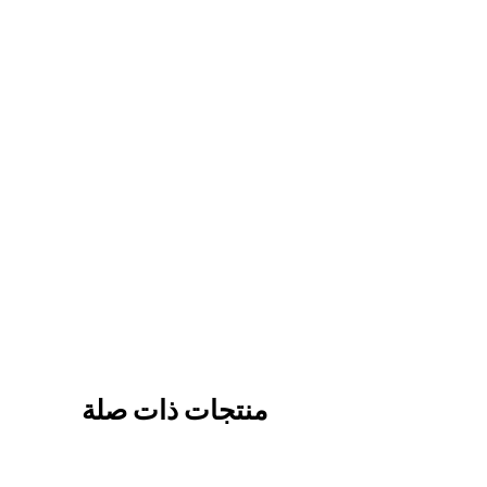
منتجات ذات صلة