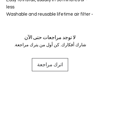
less
- Washable and reusable lifetime air filter
لا توجد مراجعات حتى الآن
شارك أفكارك. كن أول من يترك مراجعة.
اترك مراجعة