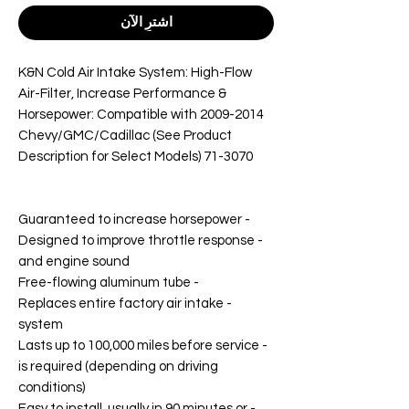
اشترِ الآن
K&N Cold Air Intake System: High-Flow
Air-Filter, Increase Performance &
Horsepower: Compatible with 2009-2014
Chevy/GMC/Cadillac (See Product
Description for Select Models) 71-3070
- Guaranteed to increase horsepower
- Designed to improve throttle response
and engine sound
- Free-flowing aluminum tube
- Replaces entire factory air intake
system
- Lasts up to 100,000 miles before service
is required (depending on driving
conditions)
- Easy to install, usually in 90 minutes or