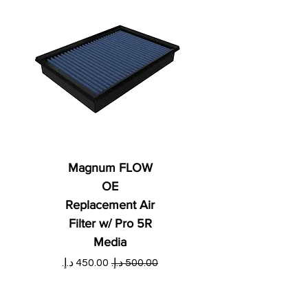
Magnum FLOW
OE
Replacement Air
Filter w/ Pro 5R
Media
ي
سعر البيع
سعر عادي