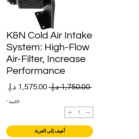
K&N Cold Air Intake
System: High-Flow
Air-Filter, Increase
Performance
عر
سعر
 ‏1,750.00 د.إ.‏ 
بيع
عادي
*
الكمية
أضِف إلى العربة