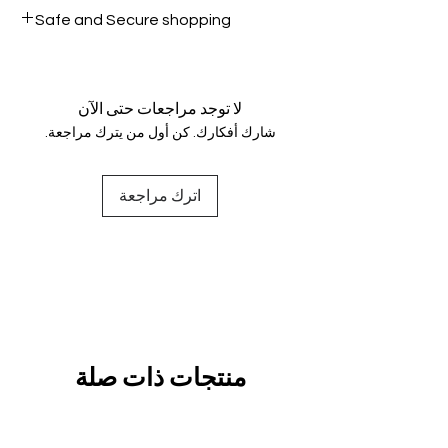
All products on Dubike are 100%
Safe and Secure shopping
genuine.
Your data is protected, encrypted
and fully secure.
لا توجد مراجعات حتى الآن
شارك أفكارك. كن أول من يترك مراجعة.
اترك مراجعة
منتجات ذات صلة