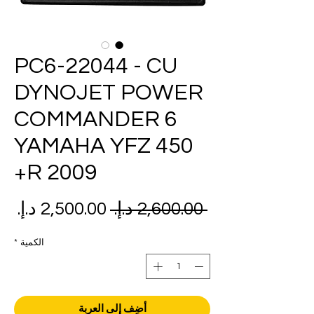
PC6-22044 - CU
DYNOJET POWER
COMMANDER 6
YAMAHA YFZ 450
R 2009+
عر
سعر
 ‏2,600.00 د.إ.‏ 
بيع
عادي
*
الكمية
أضِف إلى العربة