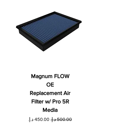
Magnum FLOW
OE
Replacement Air
Filter w/ Pro 5R
Media
ي
سعر البيع
سعر عادي