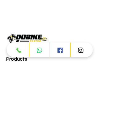
Products
ATV
UTV
JETSKI
AUTOMOTIVE
Dubai
Al Manama St - Ras Al Khor
Industrial Area 2 - Dubai