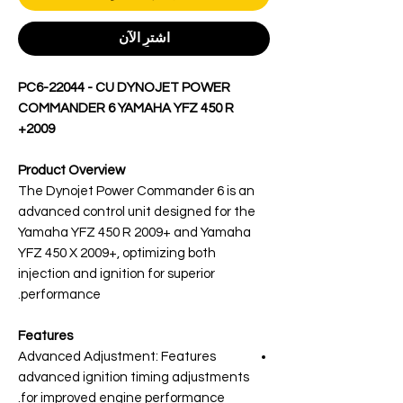
اشترِ الآن
PC6-22044 - CU DYNOJET POWER
COMMANDER 6 YAMAHA YFZ 450 R
2009+
Product Overview
The Dynojet Power Commander 6 is an
advanced control unit designed for the
Yamaha YFZ 450 R 2009+ and Yamaha
YFZ 450 X 2009+, optimizing both
injection and ignition for superior
performance.
Features
Advanced Adjustment: Features
advanced ignition timing adjustments
for improved engine performance.