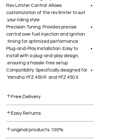
Rev Limiter Control: Allows
customization of the rev limiter to suit
your riding style.
Precision Tuning: Provides precise
control over fuel injection and ignition
timing for optimized performance.
Plug-and-Play Installation: Easy to
install with a plug-and-play design,
ensuring a hassle-free setup.
Compatibility: Specifically designed for
Yamaha YFZ 450 R and YFZ 450 X
Free Delivery
Free shipping for orders over AED
Easy Returns
1000.
Within 7 days must be in original
100% original products
condition.