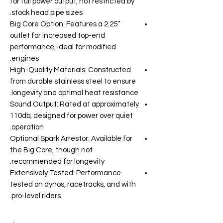
for full power output, not restricted by
stock head pipe sizes.
Big Core Option: Features a 2.25”
outlet for increased top-end
performance, ideal for modified
engines.
High-Quality Materials: Constructed
from durable stainless steel to ensure
longevity and optimal heat resistance.
Sound Output: Rated at approximately
110db; designed for power over quiet
operation.
Optional Spark Arrestor: Available for
the Big Core, though not
recommended for longevity.
Extensively Tested: Performance
tested on dynos, racetracks, and with
pro-level riders.