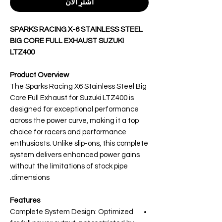
اشترِ الآن
SPARKS RACING X-6 STAINLESS STEEL
BIG CORE FULL EXHAUST SUZUKI
LTZ400
Product Overview
The Sparks Racing X6 Stainless Steel Big
Core Full Exhaust for Suzuki LTZ400 is
designed for exceptional performance
across the power curve, making it a top
choice for racers and performance
enthusiasts. Unlike slip-ons, this complete
system delivers enhanced power gains
without the limitations of stock pipe
dimensions.
Features
Complete System Design: Optimized