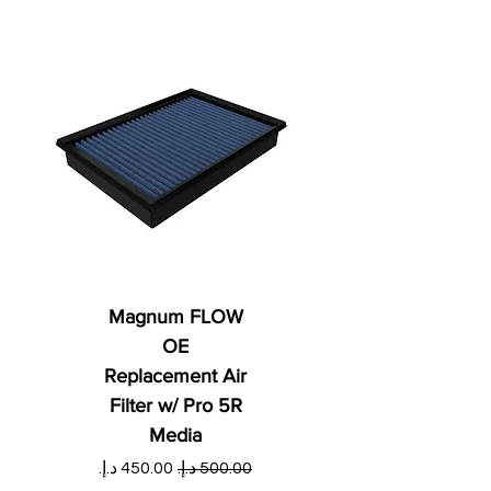
Magnum FLOW
OE
Replacement Air
Filter w/ Pro 5R
Media
ي
سعر البيع
سعر عادي