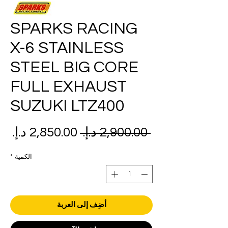
SPARKS RACING
X-6 STAINLESS
STEEL BIG CORE
FULL EXHAUST
SUZUKI LTZ400
عر
سعر
 ‏2,900.00 د.إ.‏ 
بيع
عادي
*
الكمية
أضِف إلى العربة