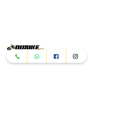
Products
ATV
UTV
JETSKI
AUTOMOTIVE
Dubai
Al Manama St - Ras Al Khor