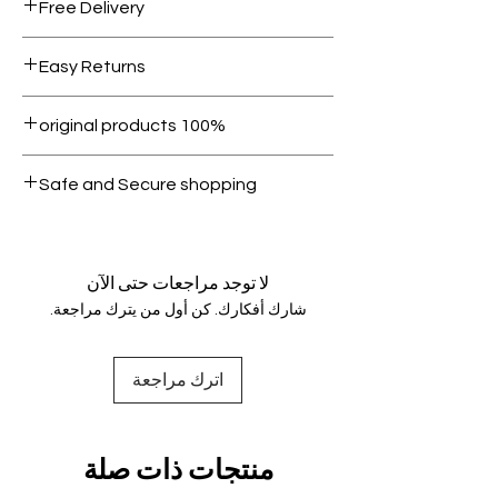
Free Delivery
Free shipping for orders over AED
Easy Returns
1000.
Within 7 days must be in original
100% original products
condition.
All products on Dubike are 100%
Safe and Secure shopping
genuine.
Your data is protected, encrypted
and fully secure.
لا توجد مراجعات حتى الآن
شارك أفكارك. كن أول من يترك مراجعة.
اترك مراجعة
منتجات ذات صلة