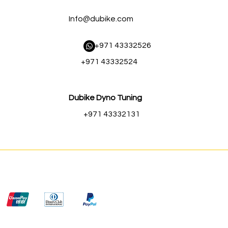
Info@dubike.com
​ +971 43332526
+971 43332524
Dubike Dyno Tuning
+971 43332131