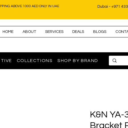
IPPING ABOVE 1000 AED ONLY IN UAE
Dubai - +971 43
HOME
ABOUT
SERVICES
DEALS
BLOGS
CONT
TIVE
COLLECTIONS
SHOP BY BRAND
K&N YA-3
Bracket 