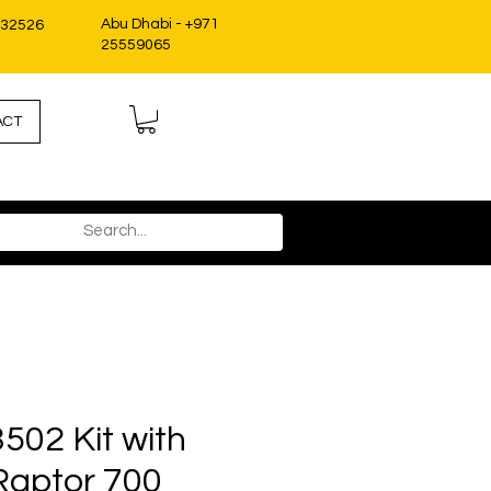
Abu Dhabi - +971
332526
25559065
ACT
502 Kit with
Raptor 700