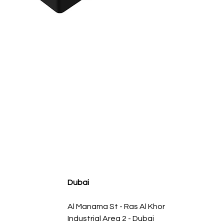
agnum FLOW OE Replacement Air Filter w/ Pro 5R Med
سعر البيع
سعر عادي
Dubai
Al Manama St - Ras Al Khor
Industrial Area 2 - Dubai