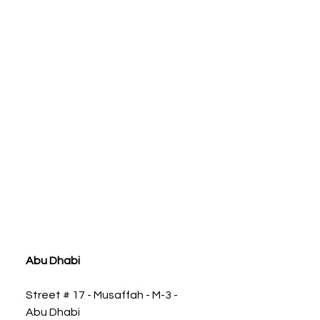
ia
Abu Dhabi
Street # 17 - Musaffah - M-3 -
Abu Dhabi