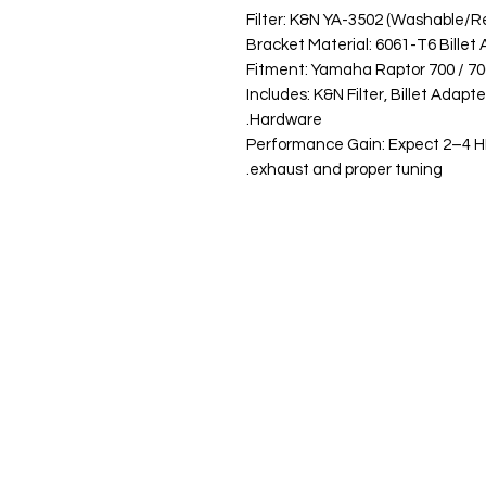
Filter: K&N YA-3502 (Washable/
Bracket Material: 6061-T6 Bille
Fitment: Yamaha Raptor 700 / 700
Includes: K&N Filter, Billet Adap
Hardware.
Performance Gain: Expect 2–4 H
exhaust and proper tuning.