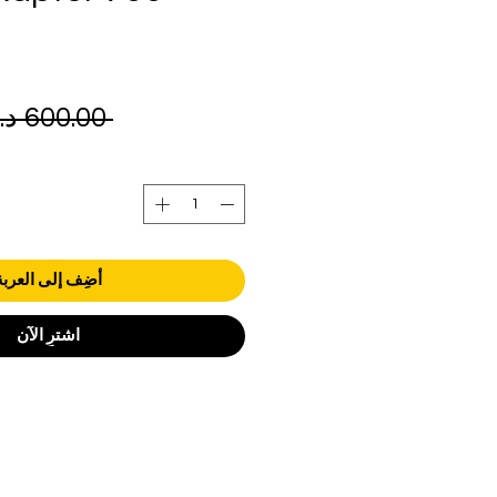
 ‏600.00 د.إ.‏ 
أضِف إلى العربة
اشترِ الآن