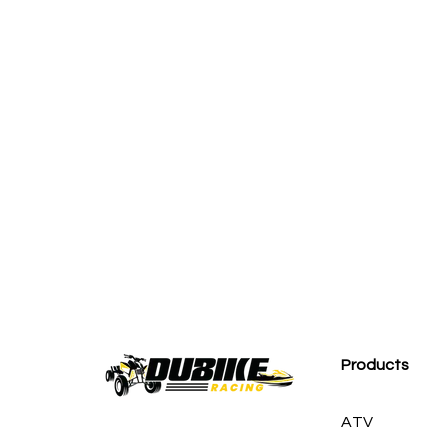
M
Products
ATV