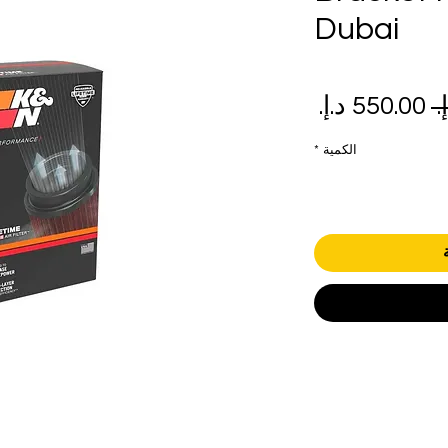
Dubai
سعر
سعر
البيع
عادي
*
الكمية