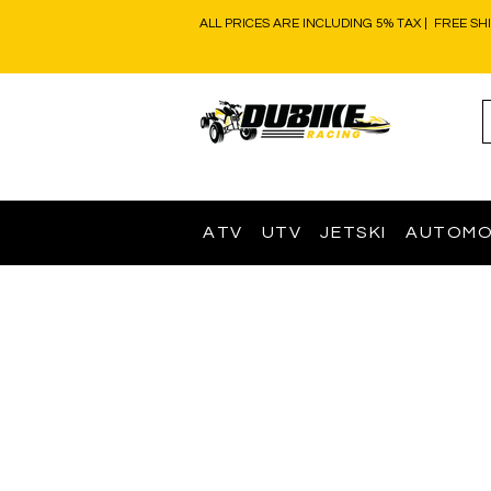
ALL PRICES ARE INCLUDING 5% TAX | FREE SH
ATV
UTV
JETSKI
AUTOMO