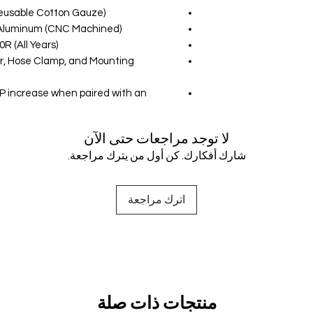
Reusable Cotton Gauze)
t Aluminum (CNC Machined)
R (All Years)
ter, Hose Clamp, and Mounting
P increase when paired with an
لا توجد مراجعات حتى الآن
شارك أفكارك. كن أول من يترك مراجعة.
اترك مراجعة
منتجات ذات صلة