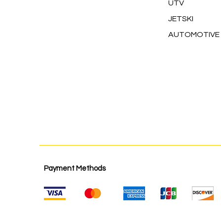
UTV
JETSKI
AUTOMOTIVE
Payment Methods