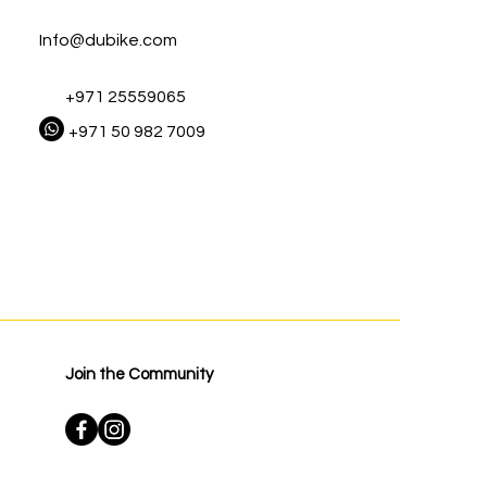
Info@dubike.com
+971 25559065
+971 50 982 7009
Join the Community