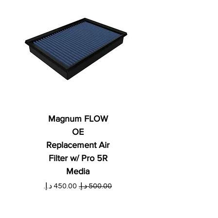
Magnum FLOW
OE
Replacement Air
Filter w/ Pro 5R
Media
ي
سعر البيع
سعر عادي