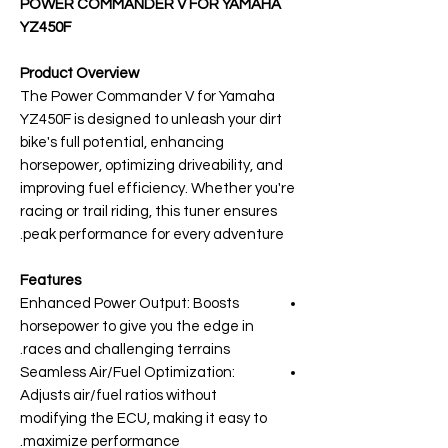
POWER COMMANDER V FOR YAMAHA
YZ450F
Product Overview
The Power Commander V for Yamaha
YZ450F is designed to unleash your dirt
bike's full potential, enhancing
horsepower, optimizing driveability, and
improving fuel efficiency. Whether you're
racing or trail riding, this tuner ensures
peak performance for every adventure.
Features
Enhanced Power Output: Boosts
horsepower to give you the edge in
races and challenging terrains.
Seamless Air/Fuel Optimization:
Adjusts air/fuel ratios without
modifying the ECU, making it easy to
maximize performance.