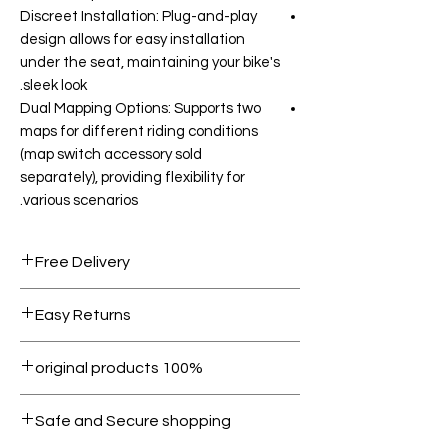
Discreet Installation: Plug-and-play
design allows for easy installation
under the seat, maintaining your bike's
sleek look.
Dual Mapping Options: Supports two
maps for different riding conditions
(map switch accessory sold
separately), providing flexibility for
various scenarios.
Free Delivery
Free shipping for orders over AED
Easy Returns
1000.
Within 7 days must be in original
100% original products
condition.
All products on Dubike are 100%
Safe and Secure shopping
genuine.