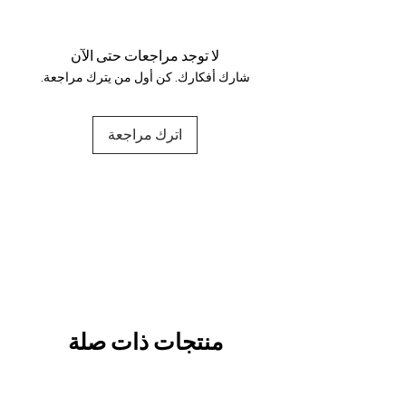
Your data is protected, encrypted
and fully secure.
لا توجد مراجعات حتى الآن
شارك أفكارك. كن أول من يترك مراجعة.
اترك مراجعة
منتجات ذات صلة