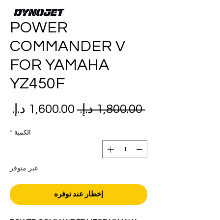
POWER
COMMANDER V
FOR YAMAHA
YZ450F
عر
سعر
 ‏1,800.00 د.إ.‏ 
بيع
عادي
*
الكمية
غير متوفر
إخطار عند توفره