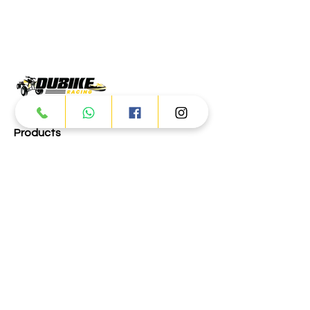
Products
ATV
UTV
JETSKI
AUTOMOTIVE
Dubai
Al Manama St - Ras Al Khor
Industrial Area 2 - Dubai