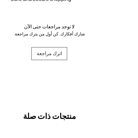
genuine.
Your data is protected, encrypted
and fully secure.
لا توجد مراجعات حتى الآن
شارك أفكارك. كن أول من يترك مراجعة.
اترك مراجعة
منتجات ذات صلة