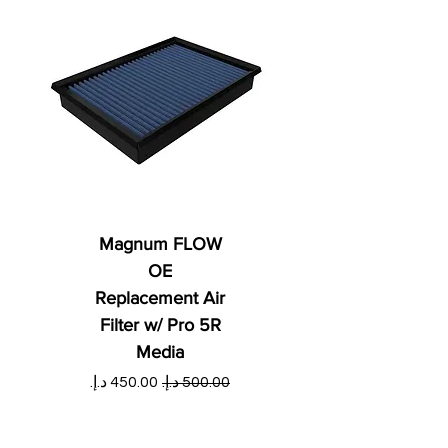
Magnum FLOW
OE
Replacement Air
Filter w/ Pro 5R
Media
ي
سعر البيع
سعر عادي