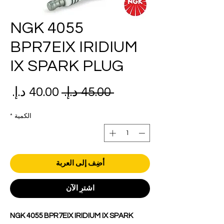
NGK 4055
BPR7EIX IRIDIUM
IX SPARK PLUG
عر
سعر
 ‏45.00 د.إ.‏ 
بيع
عادي
*
الكمية
أضِف إلى العربة
اشترِ الآن
NGK 4055 BPR7EIX IRIDIUM IX SPARK