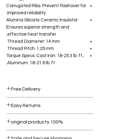
Corrugated Ribs: Prevent flashover for
improved reliability.
Alumina Silicate Ceramic Insulator:
Ensures superior strength and
effective heat transfer.
Thread Diameter: 14 mm.
Thread Pitch: 1.25 mm.
Torque Specs: Cast Iron: 18-25.3 lb. ft.;
Aluminum: 18-21.6 lb. ft.
Free Delivery
Free shipping for orders over AED
Easy Returns
1000.
Within 7 days must be in original
100% original products
condition.
All products on Dubike are 100%
Safe and Secure shopping