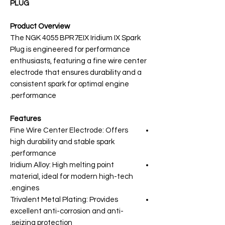
PLUG
Product Overview
The NGK 4055 BPR7EIX Iridium IX Spark
Plug is engineered for performance
enthusiasts, featuring a fine wire center
electrode that ensures durability and a
consistent spark for optimal engine
performance.
Features
Fine Wire Center Electrode: Offers
high durability and stable spark
performance.
Iridium Alloy: High melting point
material, ideal for modern high-tech
engines.
Trivalent Metal Plating: Provides
excellent anti-corrosion and anti-
seizing protection.