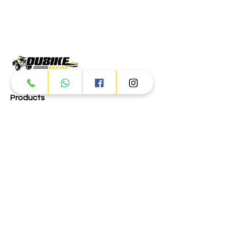
Products
ATV
UTV
JETSKI
AUTOMOTIVE
Dubai
Al Manama St - Ras Al Khor
Industrial Area 2 - Dubai