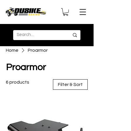
Home
Proarmor
Proarmor
6 products
Filter & Sort