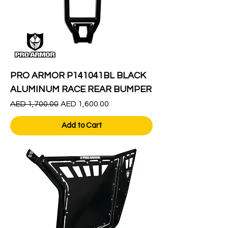
PRO ARMOR P141041BL BLACK
ALUMINUM RACE REAR BUMPER
Regular Price
Sale Price
AED 1,700.00
AED 1,600.00
Add to Cart