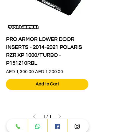
PRO ARMOR LOWER DOOR
INSERTS - 2014-2021 POLARIS
RZR XP 1000/TURBO -
P151210RBL
Regular Price
Sale Price
AED 1,300.00
AED 1,200.00
Add to Cart
1
/
1