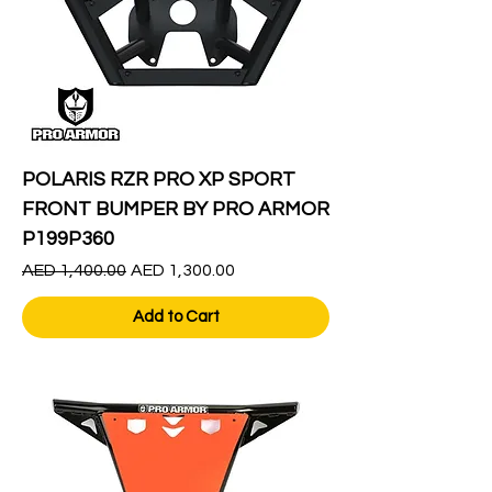
POLARIS RZR PRO XP SPORT
FRONT BUMPER BY PRO ARMOR
P199P360
Regular Price
Sale Price
AED 1,400.00
AED 1,300.00
Add to Cart