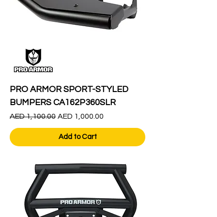
PRO ARMOR SPORT-STYLED
BUMPERS CA162P360SLR
Regular Price
Sale Price
AED 1,100.00
AED 1,000.00
Add to Cart