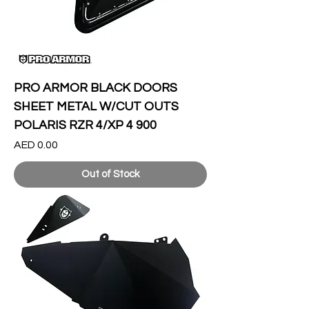
PRO ARMOR BLACK DOORS
SHEET METAL W/CUT OUTS
POLARIS RZR 4/XP 4 900
Price
AED 0.00
Out of Stock