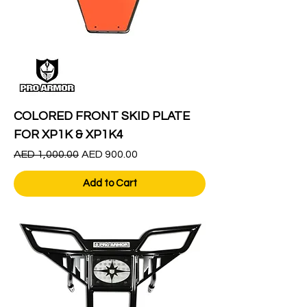
COLORED FRONT SKID PLATE
FOR XP1K & XP1K4
Regular Price
Sale Price
AED 1,000.00
AED 900.00
Add to Cart