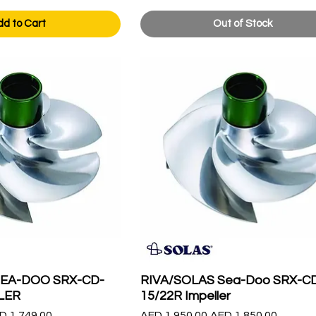
dd to Cart
Out of Stock
SEA-DOO SRX-CD-
RIVA/SOLAS Sea-Doo SRX-C
LER
15/22R Impeller
le Price
Regular Price
Sale Price
D 1,749.00
AED 1,950.00
AED 1,850.00