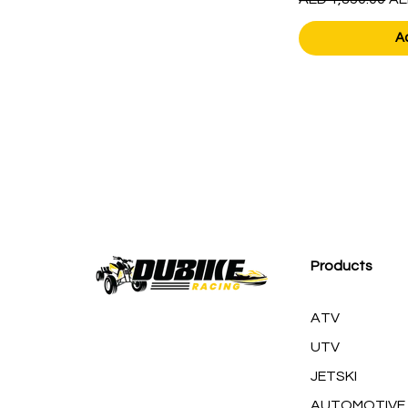
A
Products
ATV
UTV
JETSKI
AUTOMOTIVE