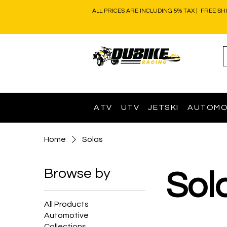
ALL PRICES ARE INCLUDING 5% TAX | FREE SH
ATV
UTV
JETSKI
AUTOMO
Home
Solas
Browse by
Sol
All Products
Automotive
Collections