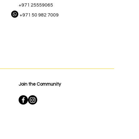
+971 25559065
+971 50 982 7009
Join the Community