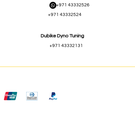
​ +971 43332526
+971 43332524
Dubike Dyno Tuning
+971 43332131