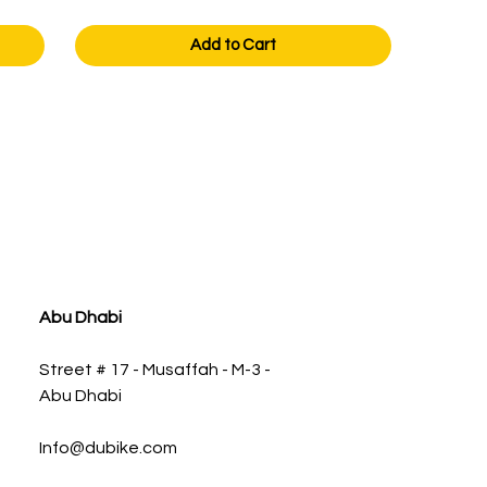
Add to Cart
Abu Dhabi
Street # 17 - Musaffah - M-3 -
Abu Dhabi
Info@dubike.com