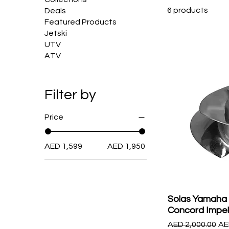
6 products
Deals
Featured Products
Jetski
UTV
ATV
Filter by
Price
AED 1,599
AED 1,950
Solas Yamaha
Concord Impel
Regular Price
Sa
AED 2,000.00
AE