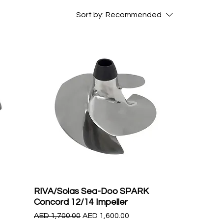
Sort by:
Recommended
RIVA/Solas Sea-Doo SPARK
Concord 12/14 Impeller
Regular Price
Sale Price
AED 1,700.00
AED 1,600.00