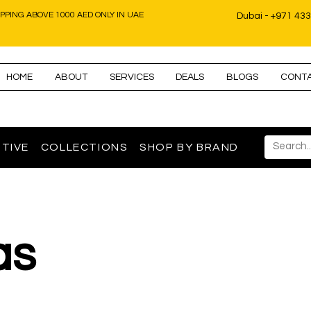
IPPING ABOVE 1000 AED ONLY IN UAE
Dubai - +971 43
HOME
ABOUT
SERVICES
DEALS
BLOGS
CONT
TIVE
COLLECTIONS
SHOP BY BRAND
as