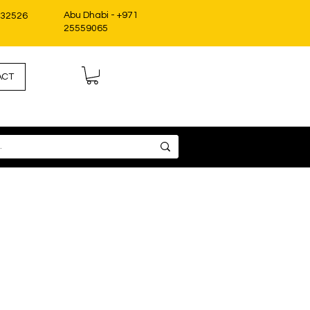
Abu Dhabi - +971
332526
25559065
ACT