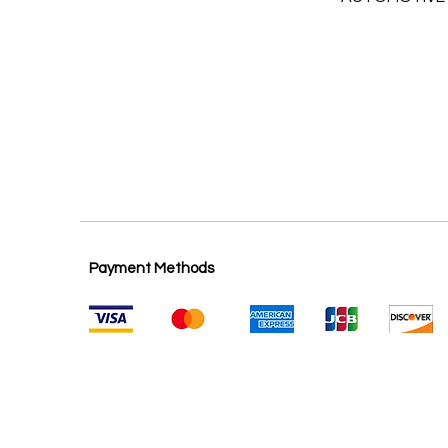
Payment Methods