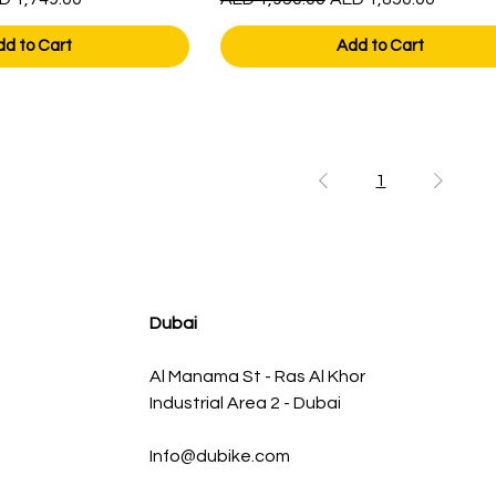
dd to Cart
Add to Cart
1
Dubai
Al Manama St - Ras Al Khor
Industrial Area 2 - Dubai
Info@dubike.com