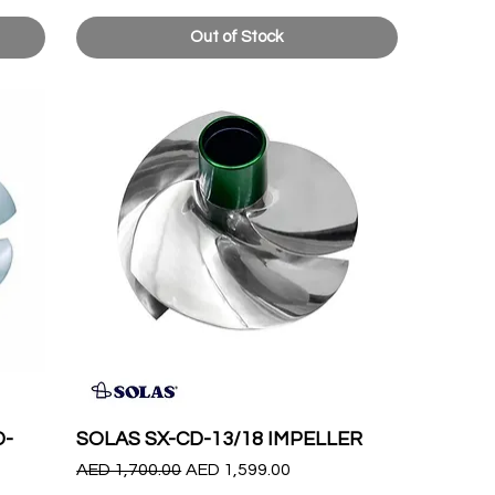
Out of Stock
D-
SOLAS SX-CD-13/18 IMPELLER
Regular Price
Sale Price
AED 1,700.00
AED 1,599.00