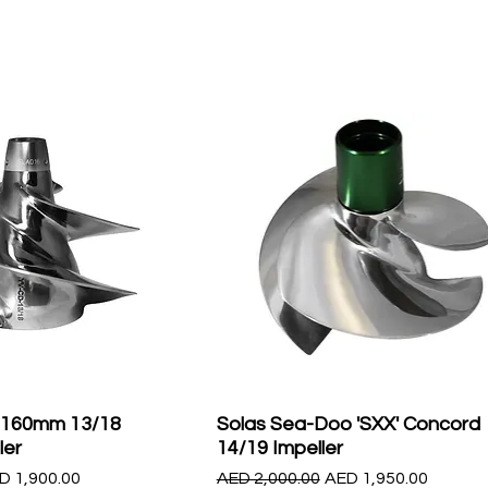
 160mm 13/18
Solas Sea-Doo 'SXX' Concord
ler
14/19 Impeller
le Price
Regular Price
Sale Price
D 1,900.00
AED 2,000.00
AED 1,950.00